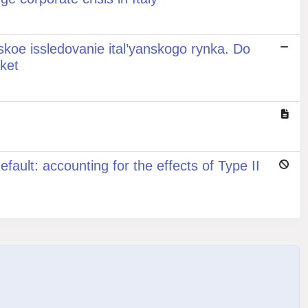
eskoe issledovanie ital’yanskogo rynka. Do
rket
ault: accounting for the effects of Type II