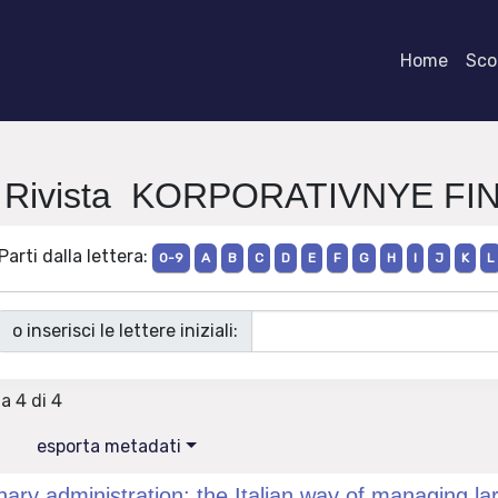
Home
Scor
i Rivista KORPORATIVNYE F
Parti dalla lettera:
0-9
A
B
C
D
E
F
G
H
I
J
K
L
o inserisci le lettere iniziali:
 a 4 di 4
esporta metadati
nary administration: the Italian way of managing larg