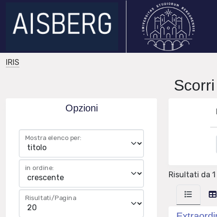
IRIS
Scorr
Opzioni
Mostra elenco per:
in ordine:
Risultati da 1
Risultati/Pagina
Extraordi