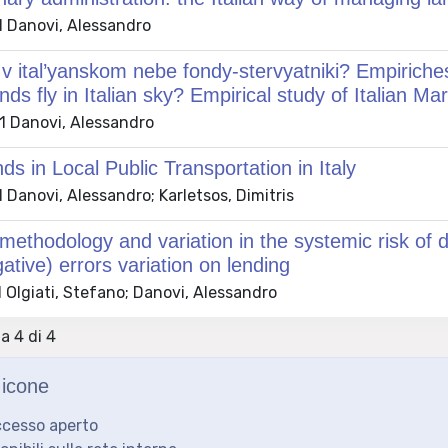
 Danovi, Alessandro
i v ital’yanskom nebe fondy-stervyatniki? Empirich
nds fly in Italian sky? Empirical study of Italian Ma
 Danovi, Alessandro
s in Local Public Transportation in Italy
Danovi, Alessandro; Karletsos, Dimitris
thodology and variation in the systemic risk of def
gative) errors variation on lending
 Olgiati, Stefano; Danovi, Alessandro
 a 4 di 4
icone
ccesso aperto