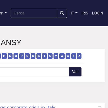
ri
IT
IRIS
LOGIN
INANSY
M
N
O
P
Q
R
S
T
U
V
W
X
Y
Z
e corporate crisis in Italy