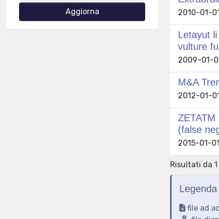
2010-01-01
Letayut l
vulture fu
2009-01-01
M&A Trend
2012-01-01 
ZETATM me
(false ne
2015-01-01
Risultati da 1
Legenda 
file ad a