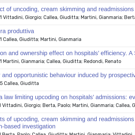
t of uncoding, cream skimming and readmissions o
Vittadini, Giorgio; Callea, Giuditta; Martini, Gianmaria; Bert
ura produttiva
Callea, Giuditta; Martini, Gianmaria
on and ownership effect on hospitals’ efficiency.
Martini, Gianmaria; Callea, Giuditta; Redondi, Renato
y and opportunistic behaviour induced by prospecti
 Callea, Giuditta
 a law limiting upcoding on hospitals’ admissions: e
Vittadini, Giorgio; Berta, Paolo; Martini, Gianmaria; Callea, 
ts of upcoding, cream skimming and readmissions on
n-based investigation
Berta, Paolo; Callea, Giuditta; Martini, Gianmaria; Vittadini,