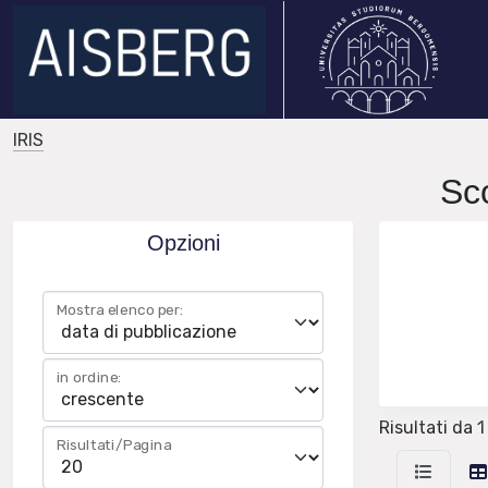
IRIS
Sc
Opzioni
Mostra elenco per:
in ordine:
Risultati da 1
Risultati/Pagina