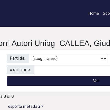
Home
Scor
orri Autori Unibg CALLEA, Giudi
Parti da:
o dall'anno:
 a 8 di 8
esporta metadati