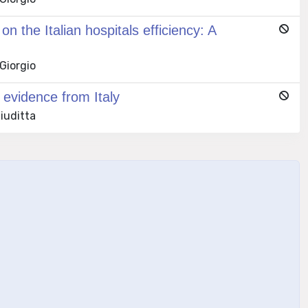
 the Italian hospitals efficiency: A
 Giorgio
 evidence from Italy
Giuditta