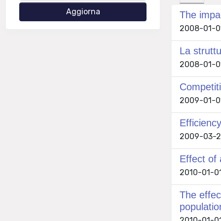
The impac
2008-01-01 
La strutt
2008-01-01 
Competiti
2009-01-01 
Efficienc
2009-03-25
Effect of
2010-01-01 
The effec
populatio
2010-01-01 