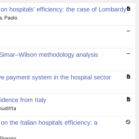
n hospitals' efficiency: the case of Lombardy
a, Paolo
 A Simar–Wilson methodology analysis
ve payment system in the hospital sector
vidence from Italy
Giuditta
 the Italian hospitals efficiency: a
 Giorgio