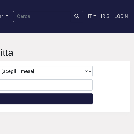
ri
IT
IRIS
LOGIN
tta