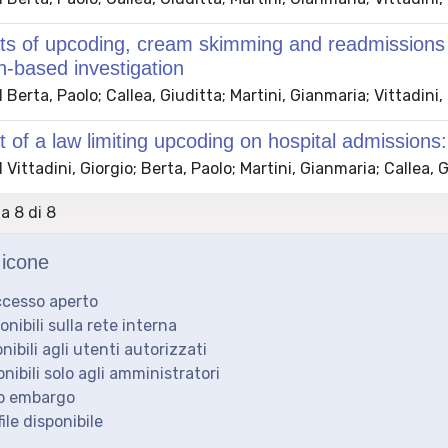
ts of upcoding, cream skimming and readmissions on
n-based investigation
Berta, Paolo; Callea, Giuditta; Martini, Gianmaria; Vittadini,
t of a law limiting upcoding on hospital admissions:
Vittadini, Giorgio; Berta, Paolo; Martini, Gianmaria; Callea, 
 a 8 di 8
icone
ccesso aperto
ponibili sulla rete interna
onibili agli utenti autorizzati
onibili solo agli amministratori
to embargo
ile disponibile