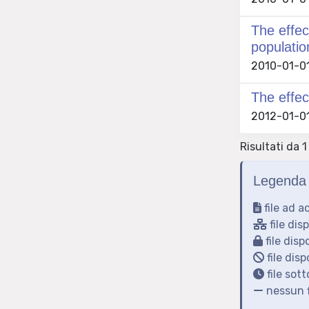
The effec
populatio
2010-01-01 
The effec
2012-01-01 
Risultati da 1
Legenda 
file ad a
file dis
file disp
file disp
file sot
nessun f