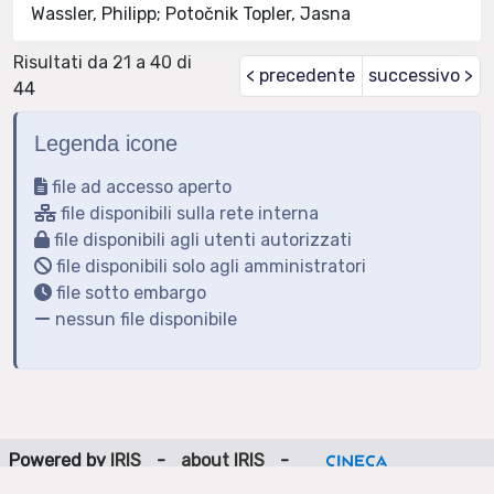
Wassler, Philipp; Potočnik Topler, Jasna
Risultati da 21 a 40 di
< precedente
successivo >
44
Legenda icone
file ad accesso aperto
file disponibili sulla rete interna
file disponibili agli utenti autorizzati
file disponibili solo agli amministratori
file sotto embargo
nessun file disponibile
Powered by
IRIS
-
about IRIS
-
Utilizzo dei cookie
-
Privacy
Copyright © 2026