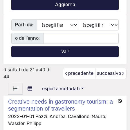
Parti da:
o dall'anno:
Risultati da 21 a 40 di
< precedente
successivo >
44
esporta metadati
Creative needs in gastronomy tourism: a
segmentation of travellers
2022-01-01 Pozzi, Andrea; Cavallone, Mauro;
Wassler, Philipp