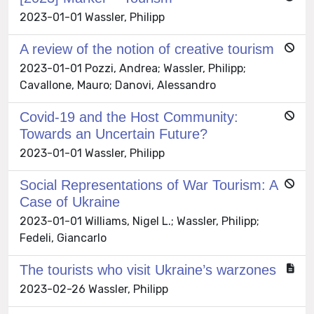
2023-01-01 Wassler, Philipp
A review of the notion of creative tourism
2023-01-01 Pozzi, Andrea; Wassler, Philipp;
Cavallone, Mauro; Danovi, Alessandro
Covid-19 and the Host Community:
Towards an Uncertain Future?
2023-01-01 Wassler, Philipp
Social Representations of War Tourism: A
Case of Ukraine
2023-01-01 Williams, Nigel L.; Wassler, Philipp;
Fedeli, Giancarlo
The tourists who visit Ukraine’s warzones
2023-02-26 Wassler, Philipp