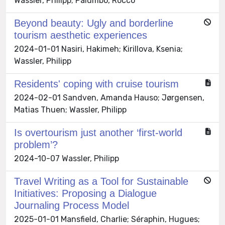
Wassler, Philipp; Palumbo, Rocco
Beyond beauty: Ugly and borderline
tourism aesthetic experiences
2024-01-01 Nasiri, Hakimeh; Kirillova, Ksenia;
Wassler, Philipp
Residents' coping with cruise tourism
2024-02-01 Sandven, Amanda Hauso; Jørgensen,
Matias Thuen; Wassler, Philipp
Is overtourism just another ‘first-world
problem’?
2024-10-07 Wassler, Philipp
Travel Writing as a Tool for Sustainable
Initiatives: Proposing a Dialogue
Journaling Process Model
2025-01-01 Mansfield, Charlie; Séraphin, Hugues;