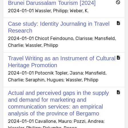
Brunei Darussalam Tourism [2024]
2024-01-01 Wassler, Philipp; Weber, K.
Case study: Identity Journaling in Travel
Research
2024-01-01 Chicot Feindouno, Clarisse; Mansfield,
Charlie; Wassler, Philipp
Travel Writing as an Instrument of Cultural
Heritage Promotion
2024-01-01 Potocnik Topler, Jasna; Mansfield,
Charlie; Seraphin, Hugues; Wassler, Philipp
Actual and perceived gaps in the supply
and demand for marketing and
communication services: an empirical
analysis of the province of Bergamo
2024-01-01 Cavallone, Mauro; Pozzi, Andrea;