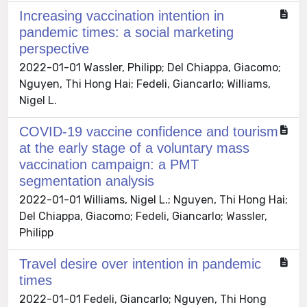
Increasing vaccination intention in
pandemic times: a social marketing
perspective
2022-01-01 Wassler, Philipp; Del Chiappa, Giacomo;
Nguyen, Thi Hong Hai; Fedeli, Giancarlo; Williams,
Nigel L.
COVID-19 vaccine confidence and tourism
at the early stage of a voluntary mass
vaccination campaign: a PMT
segmentation analysis
2022-01-01 Williams, Nigel L.; Nguyen, Thi Hong Hai;
Del Chiappa, Giacomo; Fedeli, Giancarlo; Wassler,
Philipp
Travel desire over intention in pandemic
times
2022-01-01 Fedeli, Giancarlo; Nguyen, Thi Hong