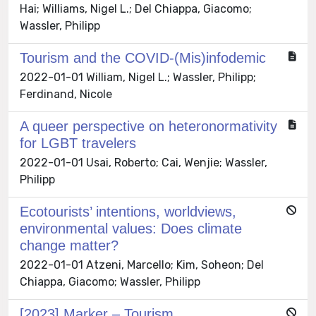
Hai; Williams, Nigel L.; Del Chiappa, Giacomo;
Wassler, Philipp
Tourism and the COVID-(Mis)infodemic
2022-01-01 William, Nigel L.; Wassler, Philipp;
Ferdinand, Nicole
A queer perspective on heteronormativity
for LGBT travelers
2022-01-01 Usai, Roberto; Cai, Wenjie; Wassler,
Philipp
Ecotourists’ intentions, worldviews,
environmental values: Does climate
change matter?
2022-01-01 Atzeni, Marcello; Kim, Soheon; Del
Chiappa, Giacomo; Wassler, Philipp
[2023] Marker – Tourism