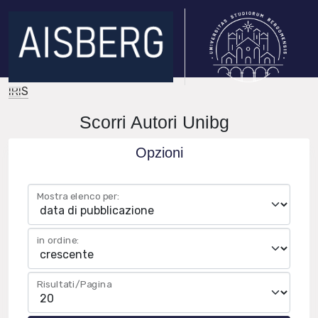
IRIS
Scorri Autori Unibg
Opzioni
Mostra elenco per:
in ordine:
Risultati/Pagina