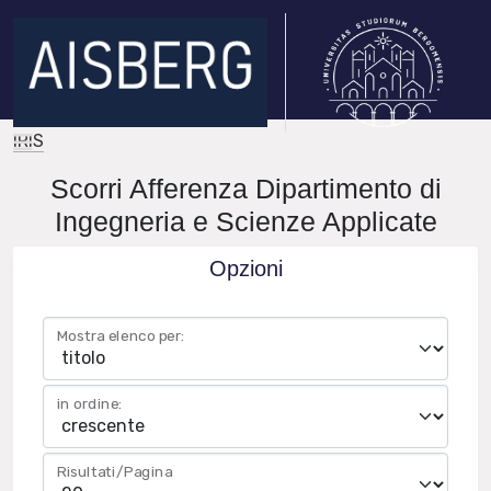
IRIS
Scorri Afferenza Dipartimento di
Ingegneria e Scienze Applicate
Opzioni
Mostra elenco per:
in ordine:
Risultati/Pagina