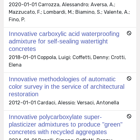
2020-01-01 Carrozza, Alessandro; Aversa, A.;
Mazzucato, F.; Lombardi, M.; Biamino, S.; Valente, A.;
Fino, P.
Innovative carboxylic acid waterproofing
admixture for self-sealing watertight
concretes
2018-01-01 Coppola, Luigi; Coffetti, Denny; Crotti,
Elena
Innovative methodologies of automatic
color survey in the service of architectural
restoration
2012-01-01 Cardaci, Alessio; Versaci, Antonella
Innovative polycarboxylate super-
plasticizer admixtures to produce "green"
concretes with recycled aggregates