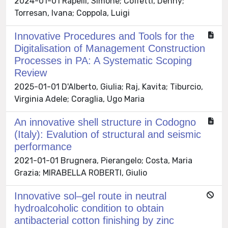
2024-01-01 Rapelli, Simone; Coffetti, Denny;
Torresan, Ivana; Coppola, Luigi
Innovative Procedures and Tools for the
Digitalisation of Management Construction
Processes in PA: A Systematic Scoping
Review
2025-01-01 D'Alberto, Giulia; Raj, Kavita; Tiburcio,
Virginia Adele; Coraglia, Ugo Maria
An innovative shell structure in Codogno
(Italy): Evalution of structural and seismic
performance
2021-01-01 Brugnera, Pierangelo; Costa, Maria
Grazia; MIRABELLA ROBERTI, Giulio
Innovative sol–gel route in neutral
hydroalcoholic condition to obtain
antibacterial cotton finishing by zinc