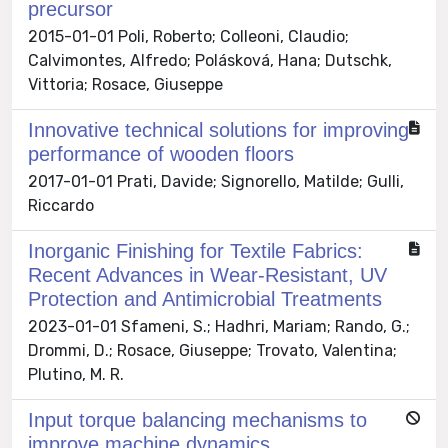
precursor
2015-01-01 Poli, Roberto; Colleoni, Claudio;
Calvimontes, Alfredo; Polásková, Hana; Dutschk,
Vittoria; Rosace, Giuseppe
Innovative technical solutions for improving
performance of wooden floors
2017-01-01 Prati, Davide; Signorello, Matilde; Gulli,
Riccardo
Inorganic Finishing for Textile Fabrics:
Recent Advances in Wear-Resistant, UV
Protection and Antimicrobial Treatments
2023-01-01 Sfameni, S.; Hadhri, Mariam; Rando, G.;
Drommi, D.; Rosace, Giuseppe; Trovato, Valentina;
Plutino, M. R.
Input torque balancing mechanisms to
improve machine dynamics