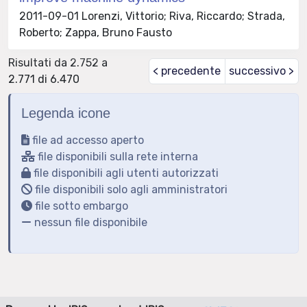
2011-09-01 Lorenzi, Vittorio; Riva, Riccardo; Strada,
Roberto; Zappa, Bruno Fausto
Risultati da 2.752 a
< precedente
successivo >
2.771 di 6.470
Legenda icone
file ad accesso aperto
file disponibili sulla rete interna
file disponibili agli utenti autorizzati
file disponibili solo agli amministratori
file sotto embargo
nessun file disponibile