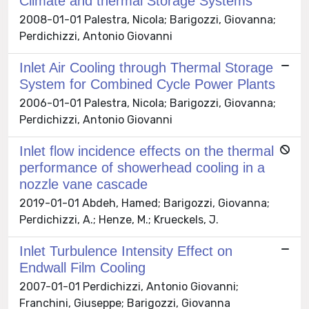
Climate and thermal Storage Systems
2008-01-01 Palestra, Nicola; Barigozzi, Giovanna;
Perdichizzi, Antonio Giovanni
Inlet Air Cooling through Thermal Storage
System for Combined Cycle Power Plants
2006-01-01 Palestra, Nicola; Barigozzi, Giovanna;
Perdichizzi, Antonio Giovanni
Inlet flow incidence effects on the thermal
performance of showerhead cooling in a
nozzle vane cascade
2019-01-01 Abdeh, Hamed; Barigozzi, Giovanna;
Perdichizzi, A.; Henze, M.; Krueckels, J.
Inlet Turbulence Intensity Effect on
Endwall Film Cooling
2007-01-01 Perdichizzi, Antonio Giovanni;
Franchini, Giuseppe; Barigozzi, Giovanna