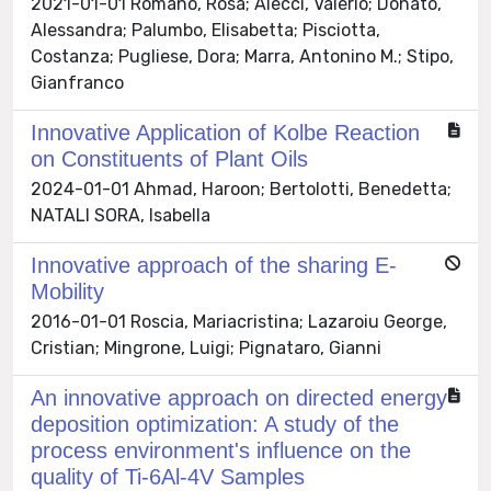
2021-01-01 Romano, Rosa; Alecci, Valerio; Donato,
Alessandra; Palumbo, Elisabetta; Pisciotta,
Costanza; Pugliese, Dora; Marra, Antonino M.; Stipo,
Gianfranco
Innovative Application of Kolbe Reaction
on Constituents of Plant Oils
2024-01-01 Ahmad, Haroon; Bertolotti, Benedetta;
NATALI SORA, Isabella
Innovative approach of the sharing E-
Mobility
2016-01-01 Roscia, Mariacristina; Lazaroiu George,
Cristian; Mingrone, Luigi; Pignataro, Gianni
An innovative approach on directed energy
deposition optimization: A study of the
process environment's influence on the
quality of Ti-6Al-4V Samples