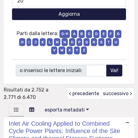
Parti dalla lettera:
0-9
A
B
C
D
E
F
G
H
I
J
K
L
M
N
O
P
Q
R
S
T
U
V
W
X
Y
Z
o inserisci le lettere iniziali:
Risultati da 2.752 a
< precedente
successivo >
2.771 di 6.470
esporta metadati
Inlet Air Cooling Applied to Combined
Cycle Power Plants: Influence of the Site