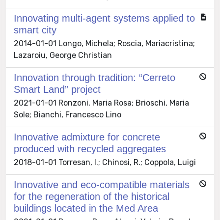
Innovating multi-agent systems applied to
smart city
2014-01-01 Longo, Michela; Roscia, Mariacristina;
Lazaroiu, George Christian
Innovation through tradition: “Cerreto
Smart Land” project
2021-01-01 Ronzoni, Maria Rosa; Brioschi, Maria
Sole; Bianchi, Francesco Lino
Innovative admixture for concrete
produced with recycled aggregates
2018-01-01 Torresan, I.; Chinosi, R.; Coppola, Luigi
Innovative and eco-compatible materials
for the regeneration of the historical
buildings located in the Med Area