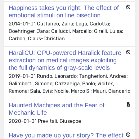
Happiness takes you right: The effect of
emotional stimuli on line bisection
2014-01-01 Cattaneo, Zaira; Lega, Carlotta;
Boehringer, Jana; Gallucci, Marcello; Girelli, Luisa;
Carbon, Claus-Christian
HaraliCU: GPU-powered Haralick feature
extraction on medical images exploiting
the full dynamics of gray-scale levels
2019-01-01 Rundo, Leonardo; Tangherloni, Andrea;
Galimberti, Simone; Cazzaniga, Paolo; Woitek,
Ramona; Sala, Evis; Nobile, Marco S.; Mauri, Giancarlo
Haunted Machines and the Fear of
Mechanic Life
2020-01-01 Previtali, Giuseppe
Have you made up your story? The effect