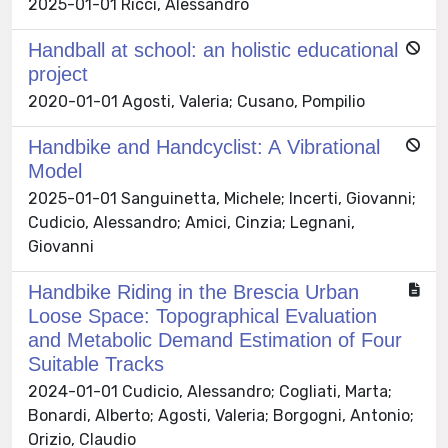
2025-01-01 Ricci, Alessandro
Handball at school: an holistic educational
project
2020-01-01 Agosti, Valeria; Cusano, Pompilio
Handbike and Handcyclist: A Vibrational
Model
2025-01-01 Sanguinetta, Michele; Incerti, Giovanni;
Cudicio, Alessandro; Amici, Cinzia; Legnani,
Giovanni
Handbike Riding in the Brescia Urban
Loose Space: Topographical Evaluation
and Metabolic Demand Estimation of Four
Suitable Tracks
2024-01-01 Cudicio, Alessandro; Cogliati, Marta;
Bonardi, Alberto; Agosti, Valeria; Borgogni, Antonio;
Orizio, Claudio