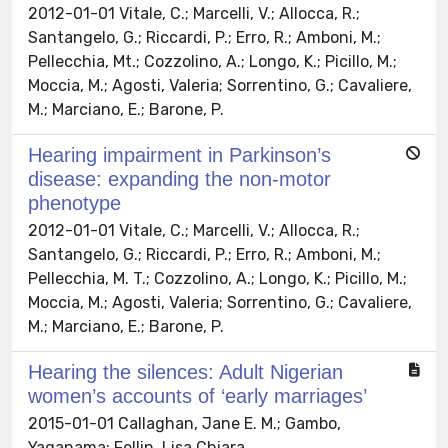
2012-01-01 Vitale, C.; Marcelli, V.; Allocca, R.;
Santangelo, G.; Riccardi, P.; Erro, R.; Amboni, M.;
Pellecchia, Mt.; Cozzolino, A.; Longo, K.; Picillo, M.;
Moccia, M.; Agosti, Valeria; Sorrentino, G.; Cavaliere,
M.; Marciano, E.; Barone, P.
Hearing impairment in Parkinson’s
disease: expanding the non-motor
phenotype
2012-01-01 Vitale, C.; Marcelli, V.; Allocca, R.;
Santangelo, G.; Riccardi, P.; Erro, R.; Amboni, M.;
Pellecchia, M. T.; Cozzolino, A.; Longo, K.; Picillo, M.;
Moccia, M.; Agosti, Valeria; Sorrentino, G.; Cavaliere,
M.; Marciano, E.; Barone, P.
Hearing the silences: Adult Nigerian
women’s accounts of ‘early marriages’
2015-01-01 Callaghan, Jane E. M.; Gambo,
Yaganama; Fellin, Lisa Chiara