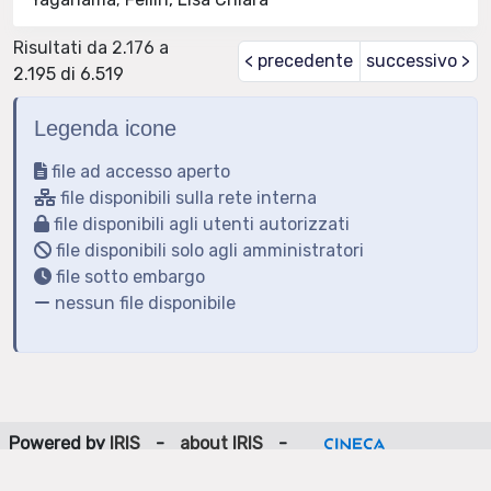
Risultati da 2.176 a
< precedente
successivo >
2.195 di 6.519
Legenda icone
file ad accesso aperto
file disponibili sulla rete interna
file disponibili agli utenti autorizzati
file disponibili solo agli amministratori
file sotto embargo
nessun file disponibile
Powered by
IRIS
-
about IRIS
-
Utilizzo dei cookie
-
Privacy
Copyright © 2026