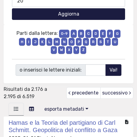
Parti dalla lettera:
0-9
A
B
C
D
E
F
G
H
I
J
K
L
M
N
O
P
Q
R
S
T
U
V
W
X
Y
Z
o inserisci le lettere iniziali:
Risultati da 2.176 a
< precedente
successivo >
2.195 di 6.519
esporta metadati
Hamas e la Teoria del partigiano di Carl
Schmitt. Geopolitica del conflitto a Gaza