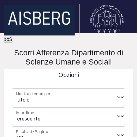
IRIS
Scorri Afferenza Dipartimento di
Scienze Umane e Sociali
Opzioni
Mostra elenco per:
in ordine:
Risultati/Pagina