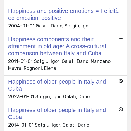
Happiness and positive emotions = Felicità
ed emozioni positive
2004-01-01 Galati, Dario; Sotgiu, Igor
Happiness components and their
attainment in old age: A cross-cultural
comparison between Italy and Cuba
2011-01-01 Sotgiu, Igor; Galati, Dario; Manzano,
Mayra; Rognoni, Elena
Happiness of older people in Italy and
Cuba
2023-01-01 Sotgiu, Igor; Galati, Dario
Happiness of older people in Italy and
Cuba
2014-01-01 Sotgiu, Igor; Galati, Dario