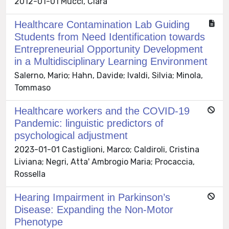
2012-01-01 Mucci, Clara
Healthcare Contamination Lab Guiding
Students from Need Identification towards
Entrepreneurial Opportunity Development
in a Multidisciplinary Learning Environment
Salerno, Mario; Hahn, Davide; Ivaldi, Silvia; Minola,
Tommaso
Healthcare workers and the COVID-19
Pandemic: linguistic predictors of
psychological adjustment
2023-01-01 Castiglioni, Marco; Caldiroli, Cristina
Liviana; Negri, Atta' Ambrogio Maria; Procaccia,
Rossella
Hearing Impairment in Parkinson’s
Disease: Expanding the Non-Motor
Phenotype