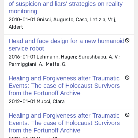
of suspicion and liars' strategies on reality
monitoring
2010-01-01 Gnisci, Augusto; Caso, Letizia; Vrij,
Aldert
Head and face design for a new humanoid
service robot
2016-01-01 Lehmann, Hagen; Sureshbabu, A. V.;
Parmiggiani, A.; Metta, G.
Healing and Forgiveness after Traumatic
Events: The case of Holocaust Survivors
from the Fortunoff Archive
2012-01-01 Mucci, Clara
Healing and Forgiveness after Traumatic
Events: The case of Holocaust Survivors
from the Fortunoff Archive