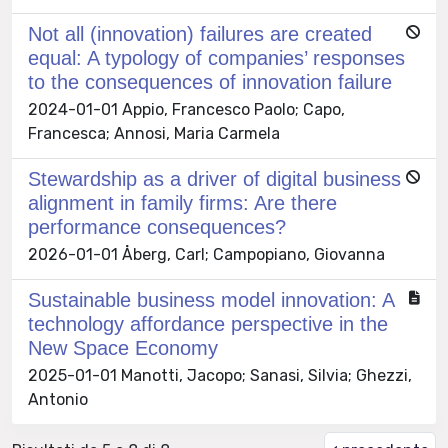
Not all (innovation) failures are created
equal: A typology of companies’ responses
to the consequences of innovation failure
2024-01-01 Appio, Francesco Paolo; Capo,
Francesca; Annosi, Maria Carmela
Stewardship as a driver of digital business
alignment in family firms: Are there
performance consequences?
2026-01-01 Åberg, Carl; Campopiano, Giovanna
Sustainable business model innovation: A
technology affordance perspective in the
New Space Economy
2025-01-01 Manotti, Jacopo; Sanasi, Silvia; Ghezzi,
Antonio