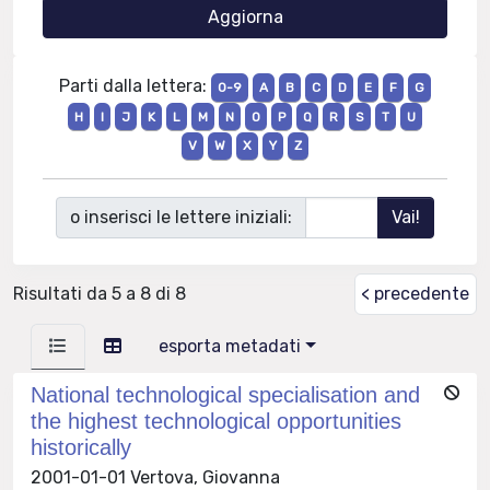
Parti dalla lettera:
0-9
A
B
C
D
E
F
G
H
I
J
K
L
M
N
O
P
Q
R
S
T
U
V
W
X
Y
Z
o inserisci le lettere iniziali:
Risultati da 5 a 8 di 8
< precedente
esporta metadati
National technological specialisation and
the highest technological opportunities
historically
2001-01-01 Vertova, Giovanna