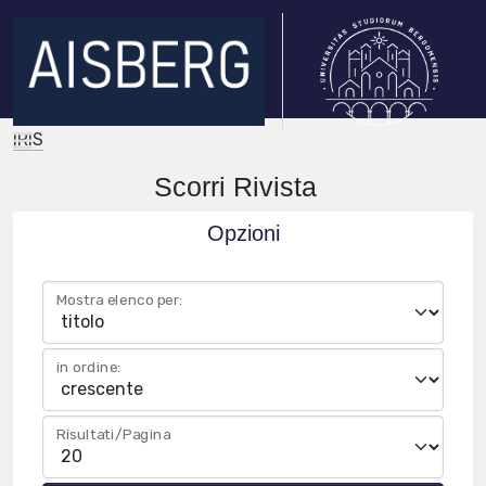
IRIS
Scorri Rivista
Opzioni
Mostra elenco per:
in ordine:
Risultati/Pagina