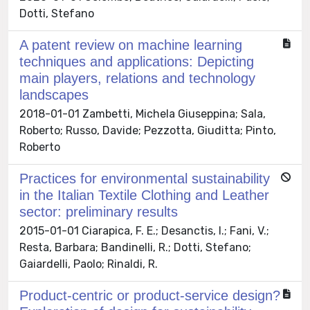
Dotti, Stefano
A patent review on machine learning
techniques and applications: Depicting
main players, relations and technology
landscapes
2018-01-01 Zambetti, Michela Giuseppina; Sala,
Roberto; Russo, Davide; Pezzotta, Giuditta; Pinto,
Roberto
Practices for environmental sustainability
in the Italian Textile Clothing and Leather
sector: preliminary results
2015-01-01 Ciarapica, F. E.; Desanctis, I.; Fani, V.;
Resta, Barbara; Bandinelli, R.; Dotti, Stefano;
Gaiardelli, Paolo; Rinaldi, R.
Product-centric or product-service design?