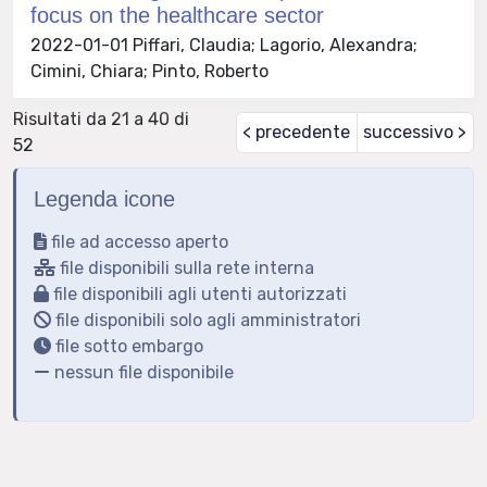
focus on the healthcare sector
2022-01-01 Piffari, Claudia; Lagorio, Alexandra;
Cimini, Chiara; Pinto, Roberto
Risultati da 21 a 40 di
< precedente
successivo >
52
Legenda icone
file ad accesso aperto
file disponibili sulla rete interna
file disponibili agli utenti autorizzati
file disponibili solo agli amministratori
file sotto embargo
nessun file disponibile