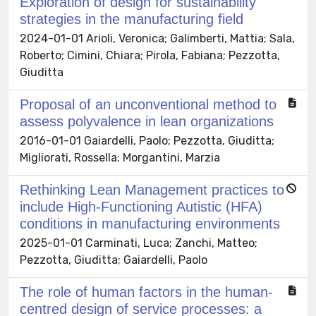
Exploration of design for sustainability
strategies in the manufacturing field
2024-01-01 Arioli, Veronica; Galimberti, Mattia; Sala,
Roberto; Cimini, Chiara; Pirola, Fabiana; Pezzotta,
Giuditta
Proposal of an unconventional method to
assess polyvalence in lean organizations
2016-01-01 Gaiardelli, Paolo; Pezzotta, Giuditta;
Migliorati, Rossella; Morgantini, Marzia
Rethinking Lean Management practices to
include High-Functioning Autistic (HFA)
conditions in manufacturing environments
2025-01-01 Carminati, Luca; Zanchi, Matteo;
Pezzotta, Giuditta; Gaiardelli, Paolo
The role of human factors in the human-
centred design of service processes: a