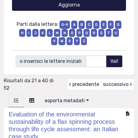
Parti dalla lettera:
0-9
A
B
C
D
E
F
G
H
I
J
K
L
M
N
O
P
Q
R
S
T
U
V
W
X
Y
Z
o inserisci le lettere iniziali:
Risultati da 21 a 40 di
< precedente
successivo >
52
esporta metadati
Evaluation of the environmental
sustainability of a flax spinning process
through life cycle assessment: an Italian
case study