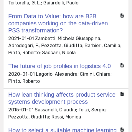
Tortorella, G. L.; Gaiardelli, Paolo
From Data to Value: how are B2B
companies working on the data-driven
PSS transformation?
2021-01-01 Zambetti, Michela Giuseppina;
Adrodegari, F.; Pezzotta, Giuditta; Barbieri, Camilla;
Pinto, Roberto; Saccani, Nicola
The future of job profiles in logistics 4.0
2020-01-01 Lagorio, Alexandra; Cimini, Chiara;
Pinto, Roberto
How lean thinking affects product service
systems development process
2015-01-01 Sassanelli, Claudio; Terzi, Sergio;
Pezzotta, Giuditta; Rossi, Monica
How to select a suitable machine learning