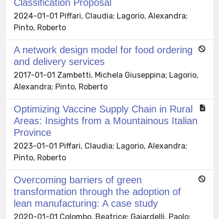
Classification Proposal
2024-01-01 Piffari, Claudia; Lagorio, Alexandra;
Pinto, Roberto
A network design model for food ordering
and delivery services
2017-01-01 Zambetti, Michela Giuseppina; Lagorio,
Alexandra; Pinto, Roberto
Optimizing Vaccine Supply Chain in Rural
Areas: Insights from a Mountainous Italian
Province
2023-01-01 Piffari, Claudia; Lagorio, Alexandra;
Pinto, Roberto
Overcoming barriers of green
transformation through the adoption of
lean manufacturing: A case study
2020-01-01 Colombo, Beatrice; Gaiardelli, Paolo;