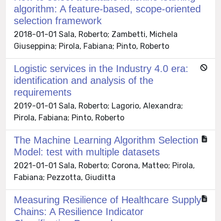
algorithm: A feature-based, scope-oriented
selection framework
2018-01-01 Sala, Roberto; Zambetti, Michela
Giuseppina; Pirola, Fabiana; Pinto, Roberto
Logistic services in the Industry 4.0 era:
identification and analysis of the
requirements
2019-01-01 Sala, Roberto; Lagorio, Alexandra;
Pirola, Fabiana; Pinto, Roberto
The Machine Learning Algorithm Selection
Model: test with multiple datasets
2021-01-01 Sala, Roberto; Corona, Matteo; Pirola,
Fabiana; Pezzotta, Giuditta
Measuring Resilience of Healthcare Supply
Chains: A Resilience Indicator