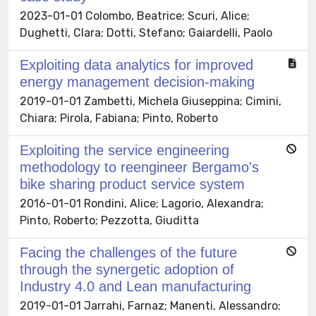
2023-01-01 Colombo, Beatrice; Scuri, Alice;
Dughetti, Clara; Dotti, Stefano; Gaiardelli, Paolo
Exploiting data analytics for improved
energy management decision-making
2019-01-01 Zambetti, Michela Giuseppina; Cimini,
Chiara; Pirola, Fabiana; Pinto, Roberto
Exploiting the service engineering
methodology to reengineer Bergamo's
bike sharing product service system
2016-01-01 Rondini, Alice; Lagorio, Alexandra;
Pinto, Roberto; Pezzotta, Giuditta
Facing the challenges of the future
through the synergetic adoption of
Industry 4.0 and Lean manufacturing
2019-01-01 Jarrahi, Farnaz; Manenti, Alessandro;