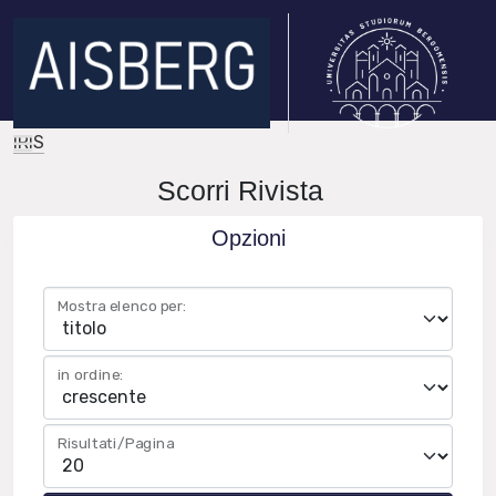
IRIS
Scorri Rivista
Opzioni
Mostra elenco per:
in ordine:
Risultati/Pagina