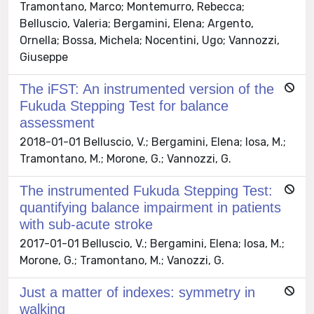
Tramontano, Marco; Montemurro, Rebecca;
Belluscio, Valeria; Bergamini, Elena; Argento,
Ornella; Bossa, Michela; Nocentini, Ugo; Vannozzi,
Giuseppe
The iFST: An instrumented version of the
Fukuda Stepping Test for balance
assessment
2018-01-01 Belluscio, V.; Bergamini, Elena; Iosa, M.;
Tramontano, M.; Morone, G.; Vannozzi, G.
The instrumented Fukuda Stepping Test:
quantifying balance impairment in patients
with sub-acute stroke
2017-01-01 Belluscio, V.; Bergamini, Elena; Iosa, M.;
Morone, G.; Tramontano, M.; Vanozzi, G.
Just a matter of indexes: symmetry in
walking