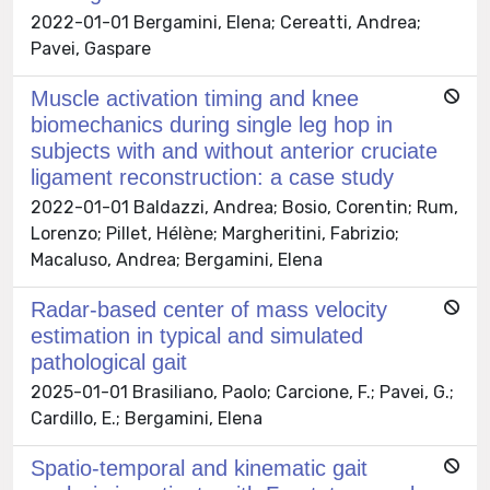
2022-01-01 Bergamini, Elena; Cereatti, Andrea;
Pavei, Gaspare
Muscle activation timing and knee
biomechanics during single leg hop in
subjects with and without anterior cruciate
ligament reconstruction: a case study
2022-01-01 Baldazzi, Andrea; Bosio, Corentin; Rum,
Lorenzo; Pillet, Hélène; Margheritini, Fabrizio;
Macaluso, Andrea; Bergamini, Elena
Radar-based center of mass velocity
estimation in typical and simulated
pathological gait
2025-01-01 Brasiliano, Paolo; Carcione, F.; Pavei, G.;
Cardillo, E.; Bergamini, Elena
Spatio-temporal and kinematic gait