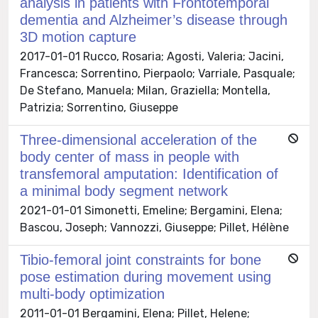
analysis in patients with Frontotemporal
dementia and Alzheimer’s disease through
3D motion capture
2017-01-01 Rucco, Rosaria; Agosti, Valeria; Jacini,
Francesca; Sorrentino, Pierpaolo; Varriale, Pasquale;
De Stefano, Manuela; Milan, Graziella; Montella,
Patrizia; Sorrentino, Giuseppe
Three-dimensional acceleration of the
body center of mass in people with
transfemoral amputation: Identification of
a minimal body segment network
2021-01-01 Simonetti, Emeline; Bergamini, Elena;
Bascou, Joseph; Vannozzi, Giuseppe; Pillet, Hélène
Tibio-femoral joint constraints for bone
pose estimation during movement using
multi-body optimization
2011-01-01 Bergamini, Elena; Pillet, Helene;