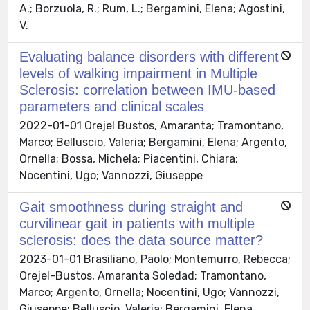
A.; Borzuola, R.; Rum, L.; Bergamini, Elena; Agostini,
V.
Evaluating balance disorders with different
levels of walking impairment in Multiple
Sclerosis: correlation between IMU-based
parameters and clinical scales
2022-01-01 Orejel Bustos, Amaranta; Tramontano,
Marco; Belluscio, Valeria; Bergamini, Elena; Argento,
Ornella; Bossa, Michela; Piacentini, Chiara;
Nocentini, Ugo; Vannozzi, Giuseppe
Gait smoothness during straight and
curvilinear gait in patients with multiple
sclerosis: does the data source matter?
2023-01-01 Brasiliano, Paolo; Montemurro, Rebecca;
Orejel-Bustos, Amaranta Soledad; Tramontano,
Marco; Argento, Ornella; Nocentini, Ugo; Vannozzi,
Giuseppe; Belluscio, Valeria; Bergamini, Elena