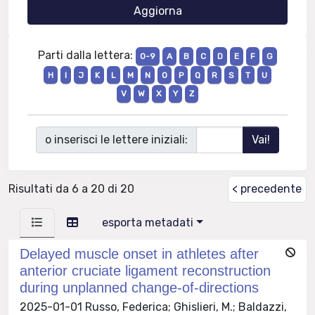
Parti dalla lettera:
0-9
A
B
C
D
E
F
G
H
I
J
K
L
M
N
O
P
Q
R
S
T
U
V
W
X
Y
Z
o inserisci le lettere iniziali:
Risultati da 6 a 20 di 20
< precedente
esporta metadati
Delayed muscle onset in athletes after
anterior cruciate ligament reconstruction
during unplanned change-of-directions
2025-01-01 Russo, Federica; Ghislieri, M.; Baldazzi,