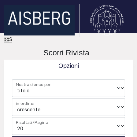
IRIS
Scorri Rivista
Opzioni
Mostra elenco per:
in ordine:
Risultati/Pagina