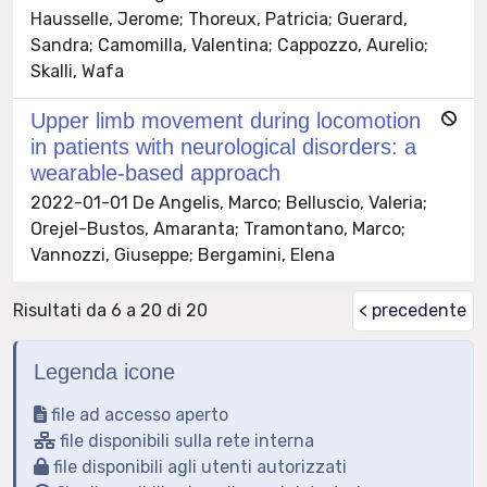
Hausselle, Jerome; Thoreux, Patricia; Guerard,
Sandra; Camomilla, Valentina; Cappozzo, Aurelio;
Skalli, Wafa
Upper limb movement during locomotion
in patients with neurological disorders: a
wearable-based approach
2022-01-01 De Angelis, Marco; Belluscio, Valeria;
Orejel-Bustos, Amaranta; Tramontano, Marco;
Vannozzi, Giuseppe; Bergamini, Elena
Risultati da 6 a 20 di 20
< precedente
Legenda icone
file ad accesso aperto
file disponibili sulla rete interna
file disponibili agli utenti autorizzati