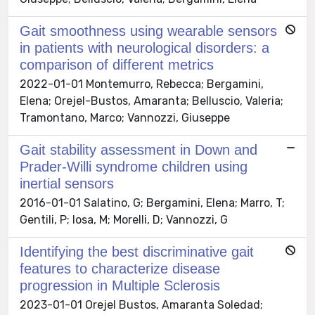
Gait smoothness using wearable sensors
in patients with neurological disorders: a
comparison of different metrics
2022-01-01 Montemurro, Rebecca; Bergamini,
Elena; Orejel-Bustos, Amaranta; Belluscio, Valeria;
Tramontano, Marco; Vannozzi, Giuseppe
Gait stability assessment in Down and
Prader-Willi syndrome children using
inertial sensors
2016-01-01 Salatino, G; Bergamini, Elena; Marro, T;
Gentili, P; Iosa, M; Morelli, D; Vannozzi, G
Identifying the best discriminative gait
features to characterize disease
progression in Multiple Sclerosis
2023-01-01 Orejel Bustos, Amaranta Soledad;