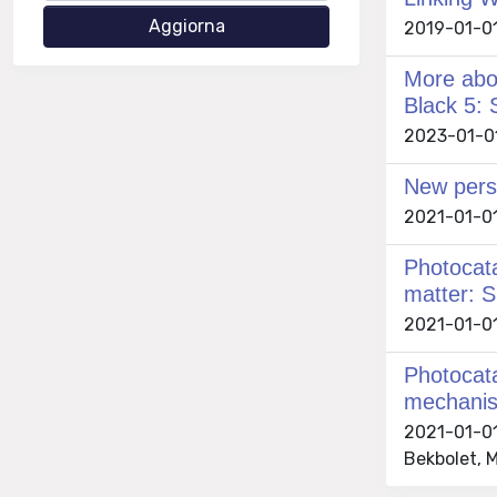
2019-01-01
More abou
Black 5: 
2023-01-01 
New persp
2021-01-01
Photocata
matter: S
2021-01-01 
Photocata
mechanist
2021-01-01
Bekbolet, M