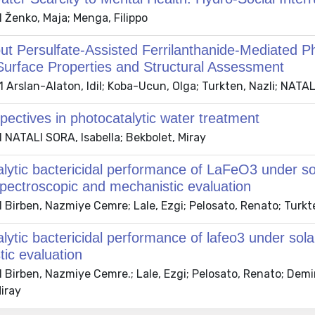
 Ženko, Maja; Menga, Filippo
t Persulfate-Assisted Ferrilanthanide-Mediated Pho
Surface Properties and Structural Assessment
Arslan-Alaton, Idil; Koba-Ucun, Olga; Turkten, Nazli; NATALI
ectives in photocatalytic water treatment
 NATALI SORA, Isabella; Bekbolet, Miray
lytic bactericidal performance of LaFeO3 under sola
pectroscopic and mechanistic evaluation
Birben, Nazmiye Cemre; Lale, Ezgi; Pelosato, Renato; Turkte
lytic bactericidal performance of lafeo3 under solar
ic evaluation
 Birben, Nazmiye Cemre.; Lale, Ezgi; Pelosato, Renato; Dem
iray