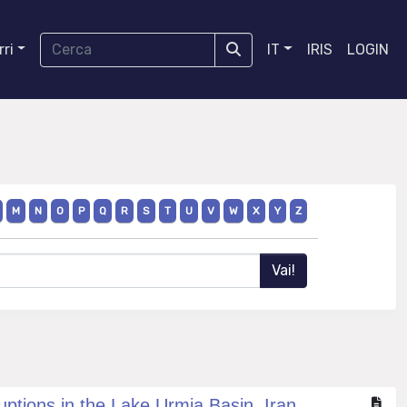
ri
IT
IRIS
LOGIN
M
N
O
P
Q
R
S
T
U
V
W
X
Y
Z
uptions in the Lake Urmia Basin, Iran