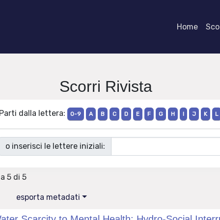
Home
Scor
Scorri Rivista
Parti dalla lettera:
0-9
A
B
C
D
E
F
G
H
I
J
K
L
o inserisci le lettere iniziali:
 a 5 di 5
esporta metadati
ater Scarcity to Mental Health: Hydro-Social Interr