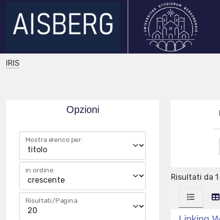
IRIS
Opzioni
Mostra elenco per:
in ordine:
Risultati da 1
Risultati/Pagina
Linking W