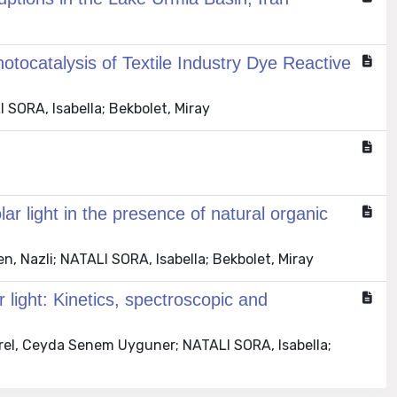
tocatalysis of Textile Industry Dye Reactive
 SORA, Isabella; Bekbolet, Miray
r light in the presence of natural organic
n, Nazli; NATALI SORA, Isabella; Bekbolet, Miray
 light: Kinetics, spectroscopic and
irel, Ceyda Senem Uyguner; NATALI SORA, Isabella;