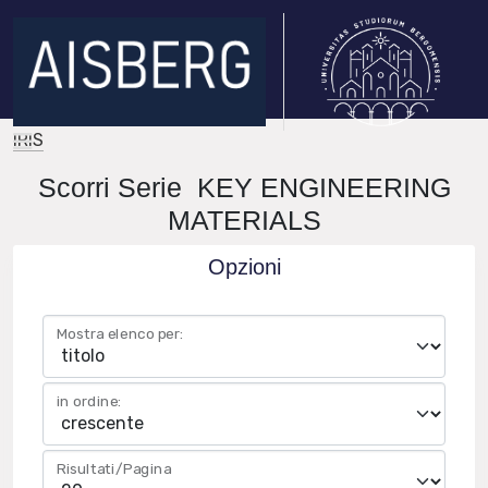
IRIS
Scorri Serie KEY ENGINEERING
MATERIALS
Opzioni
Mostra elenco per:
in ordine:
Risultati/Pagina