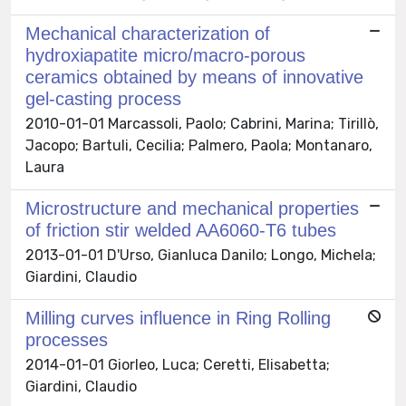
Mechanical characterization of
hydroxiapatite micro/macro-porous
ceramics obtained by means of innovative
gel-casting process
2010-01-01 Marcassoli, Paolo; Cabrini, Marina; Tirillò,
Jacopo; Bartuli, Cecilia; Palmero, Paola; Montanaro,
Laura
Microstructure and mechanical properties
of friction stir welded AA6060-T6 tubes
2013-01-01 D'Urso, Gianluca Danilo; Longo, Michela;
Giardini, Claudio
Milling curves influence in Ring Rolling
processes
2014-01-01 Giorleo, Luca; Ceretti, Elisabetta;
Giardini, Claudio