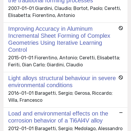
the traditional forming processes
2007-01-01 Giardini, Claudio; Bortot, Paolo; Ceretti,
Elisabetta; Fiorentino, Antonio
Improving Accuracy in Aluminum
Incremental Sheet Forming of Complex
Geometries Using Iterative Learning
Control
2015-01-01 Fiorentino, Antonio; Ceretti, Elisabetta;
Feriti, Gian Carlo; Giardini, Claudio
Light alloys structural behaviour in severe
environmental conditions
2016-01-01 Baragetti, Sergio; Gerosa, Riccardo;
Villa, Francesco
Load and environmental effects on the
corrosion behavior of a Ti6Al4V alloy
2012-01-01 Baragetti, Sergio; Medolago, Alessandro