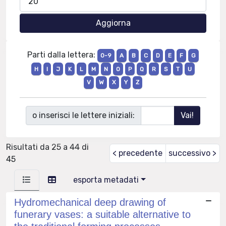
Parti dalla lettera:
0-9
A
B
C
D
E
F
G
H
I
J
K
L
M
N
O
P
Q
R
S
T
U
V
W
X
Y
Z
o inserisci le lettere iniziali:
Risultati da 25 a 44 di
< precedente
successivo >
45
esporta metadati
Hydromechanical deep drawing of
funerary vases: a suitable alternative to