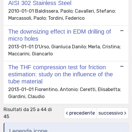
AISI 302 Stainless Steel
2010-01-01 Baldissera, Paolo; Cavalleri, Stefano;
Marcassoli, Paolo; Tordini, Federico
The downsizing effect in EDM drilling of
micro holes
2013-01-01 D'Urso, Gianluca Danilo; Merla, Cristina;
Maccarini, Giancarlo
The THF compression test for friction
estimation: study on the influence of the
tube material
2013-01-01 Fiorentino, Antonio; Ceretti, Elisabetta;
Giardini, Claudio
Risultati da 25 a 44 di
< precedente
successivo >
45
Legenda icone