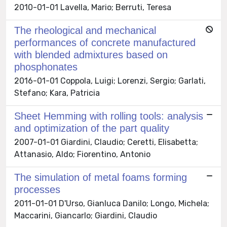
2010-01-01 Lavella, Mario; Berruti, Teresa
The rheological and mechanical
performances of concrete manufactured
with blended admixtures based on
phosphonates
2016-01-01 Coppola, Luigi; Lorenzi, Sergio; Garlati,
Stefano; Kara, Patricia
Sheet Hemming with rolling tools: analysis
and optimization of the part quality
2007-01-01 Giardini, Claudio; Ceretti, Elisabetta;
Attanasio, Aldo; Fiorentino, Antonio
The simulation of metal foams forming
processes
2011-01-01 D'Urso, Gianluca Danilo; Longo, Michela;
Maccarini, Giancarlo; Giardini, Claudio