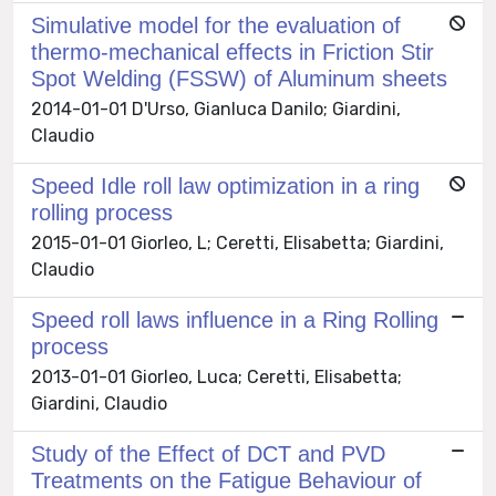
Simulative model for the evaluation of
thermo-mechanical effects in Friction Stir
Spot Welding (FSSW) of Aluminum sheets
2014-01-01 D'Urso, Gianluca Danilo; Giardini,
Claudio
Speed Idle roll law optimization in a ring
rolling process
2015-01-01 Giorleo, L; Ceretti, Elisabetta; Giardini,
Claudio
Speed roll laws influence in a Ring Rolling
process
2013-01-01 Giorleo, Luca; Ceretti, Elisabetta;
Giardini, Claudio
Study of the Effect of DCT and PVD
Treatments on the Fatigue Behaviour of