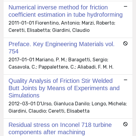
Numerical inverse method for friction
coefficient estimation in tube hydroforming
2011-01-01 Fiorentino, Antonio; Marzi, Roberto;
Ceretti, Elisabetta; Giardini, Claudio
Preface. Key Engineering Materials vol.
754
2017-01-01 Mariano, P. M.; Baragetti, Sergio;
Casavola, C.; Pappalettere, C.; Aliabadi, F. M. H.
Quality Analysis of Friction Stir Welded
Butt Joints by Means of Experiments and
Simulations
2012-03-01 D'Urso, Gianluca Danilo; Longo, Michela;
Giardini, Claudio; Ceretti, Elisabetta
Residual stress on Inconel 718 turbine
components after machining