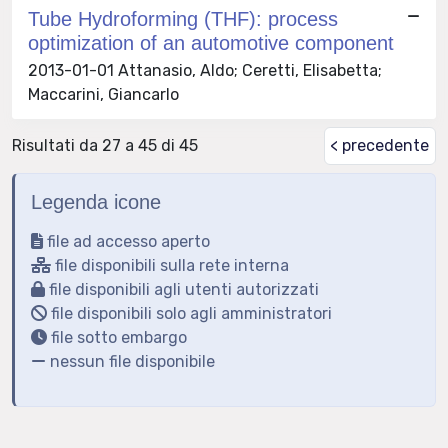
Tube Hydroforming (THF): process
optimization of an automotive component
2013-01-01 Attanasio, Aldo; Ceretti, Elisabetta;
Maccarini, Giancarlo
Risultati da 27 a 45 di 45
< precedente
Legenda icone
file ad accesso aperto
file disponibili sulla rete interna
file disponibili agli utenti autorizzati
file disponibili solo agli amministratori
file sotto embargo
nessun file disponibile