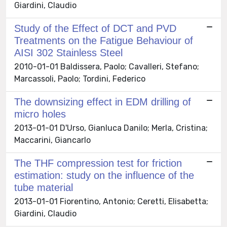
Giardini, Claudio
Study of the Effect of DCT and PVD
Treatments on the Fatigue Behaviour of
AISI 302 Stainless Steel
2010-01-01 Baldissera, Paolo; Cavalleri, Stefano;
Marcassoli, Paolo; Tordini, Federico
The downsizing effect in EDM drilling of
micro holes
2013-01-01 D'Urso, Gianluca Danilo; Merla, Cristina;
Maccarini, Giancarlo
The THF compression test for friction
estimation: study on the influence of the
tube material
2013-01-01 Fiorentino, Antonio; Ceretti, Elisabetta;
Giardini, Claudio