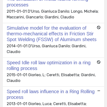
processes
2011-01-01 D'Urso, Gianluca Danilo; Longo, Michela;
Maccarini, Giancarlo; Giardini, Claudio
Simulative model for the evaluation of
thermo-mechanical effects in Friction Stir
Spot Welding (FSSW) of Aluminum sheets
2014-01-01 D'Urso, Gianluca Danilo; Giardini,
Claudio
Speed Idle roll law optimization in a ring
rolling process
2015-01-01 Giorleo, L; Ceretti, Elisabetta; Giardini,
Claudio
Speed roll laws influence in a Ring Rolling
process
2013-01-01 Giorleo, Luca; Ceretti, Elisabetta;