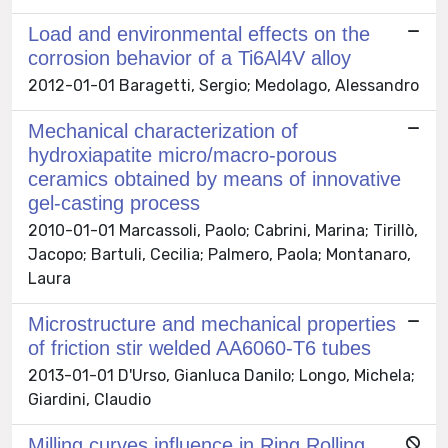
Load and environmental effects on the
corrosion behavior of a Ti6Al4V alloy
2012-01-01 Baragetti, Sergio; Medolago, Alessandro
Mechanical characterization of
hydroxiapatite micro/macro-porous
ceramics obtained by means of innovative
gel-casting process
2010-01-01 Marcassoli, Paolo; Cabrini, Marina; Tirillò,
Jacopo; Bartuli, Cecilia; Palmero, Paola; Montanaro,
Laura
Microstructure and mechanical properties
of friction stir welded AA6060-T6 tubes
2013-01-01 D'Urso, Gianluca Danilo; Longo, Michela;
Giardini, Claudio
Milling curves influence in Ring Rolling