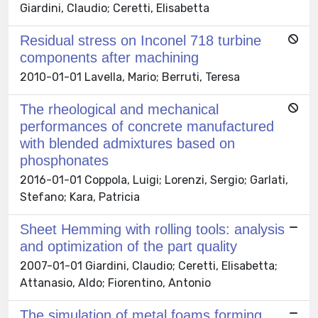
Giardini, Claudio; Ceretti, Elisabetta
Residual stress on Inconel 718 turbine
components after machining
2010-01-01 Lavella, Mario; Berruti, Teresa
The rheological and mechanical
performances of concrete manufactured
with blended admixtures based on
phosphonates
2016-01-01 Coppola, Luigi; Lorenzi, Sergio; Garlati,
Stefano; Kara, Patricia
Sheet Hemming with rolling tools: analysis
and optimization of the part quality
2007-01-01 Giardini, Claudio; Ceretti, Elisabetta;
Attanasio, Aldo; Fiorentino, Antonio
The simulation of metal foams forming