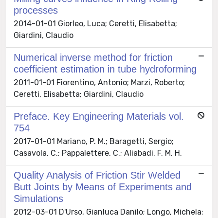
processes
2014-01-01 Giorleo, Luca; Ceretti, Elisabetta;
Giardini, Claudio
Numerical inverse method for friction
coefficient estimation in tube hydroforming
2011-01-01 Fiorentino, Antonio; Marzi, Roberto;
Ceretti, Elisabetta; Giardini, Claudio
Preface. Key Engineering Materials vol.
754
2017-01-01 Mariano, P. M.; Baragetti, Sergio;
Casavola, C.; Pappalettere, C.; Aliabadi, F. M. H.
Quality Analysis of Friction Stir Welded
Butt Joints by Means of Experiments and
Simulations
2012-03-01 D'Urso, Gianluca Danilo; Longo, Michela;