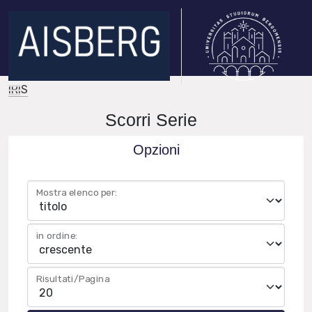
IRIS
Scorri Serie
Opzioni
Mostra elenco per:
in ordine:
Risultati/Pagina