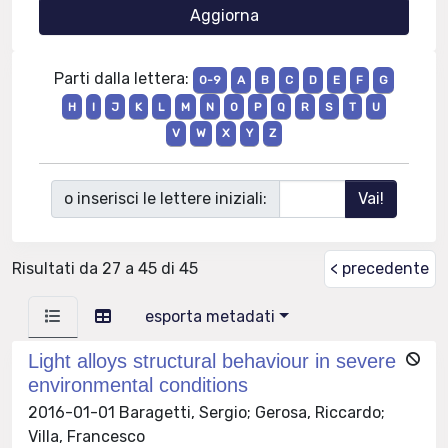
Parti dalla lettera:
0-9
A
B
C
D
E
F
G
H
I
J
K
L
M
N
O
P
Q
R
S
T
U
V
W
X
Y
Z
o inserisci le lettere iniziali:
Risultati da 27 a 45 di 45
< precedente
esporta metadati
Light alloys structural behaviour in severe
environmental conditions
2016-01-01 Baragetti, Sergio; Gerosa, Riccardo;
Villa, Francesco