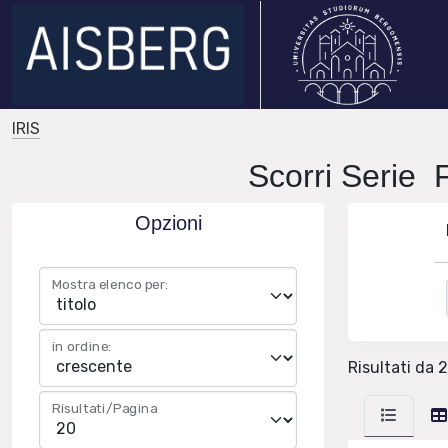
IRIS
Scorri Seri
Opzioni
Mostra elenco per:
in ordine:
Risultati da 2
Risultati/Pagina