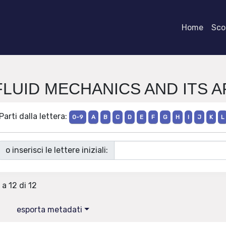
Home
Scor
e FLUID MECHANICS AND ITS 
Parti dalla lettera:
0-9
A
B
C
D
E
F
G
H
I
J
K
L
o inserisci le lettere iniziali:
 a 12 di 12
esporta metadati