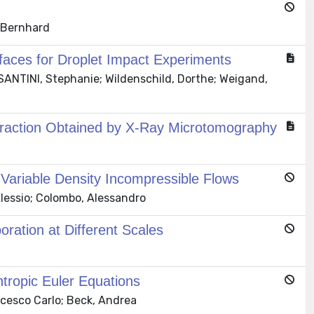
, Bernhard
faces for Droplet Impact Experiments
SANTINI, Stephanie; Wildenschild, Dorthe; Weigand,
eraction Obtained by X-Ray Microtomography
 Variable Density Incompressible Flows
lessio; Colombo, Alessandro
oration at Different Scales
entropic Euler Equations
ncesco Carlo; Beck, Andrea