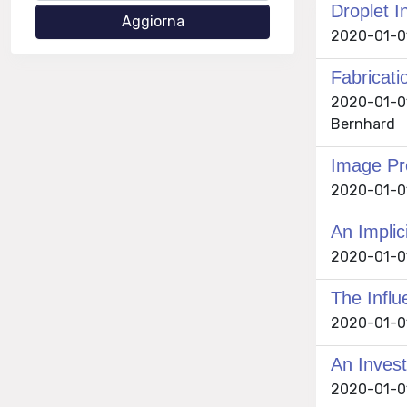
Droplet I
2020-01-01
Fabricati
2020-01-01
Bernhard
Image Pr
2020-01-01
An Implic
2020-01-01
The Influ
2020-01-01
An Invest
2020-01-01