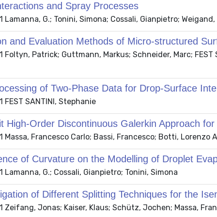
nteractions and Spray Processes
 Lamanna, G.; Tonini, Simona; Cossali, Gianpietro; Weigand
on and Evaluation Methods of Micro-structured Sur
 Foltyn, Patrick; Guttmann, Markus; Schneider, Marc; FEST 
ocessing of Two-Phase Data for Drop-Surface Int
 FEST SANTINI, Stephanie
it High-Order Discontinuous Galerkin Approach for
 Massa, Francesco Carlo; Bassi, Francesco; Botti, Lorenzo A
ence of Curvature on the Modelling of Droplet Evap
 Lamanna, G.; Cossali, Gianpietro; Tonini, Simona
igation of Different Splitting Techniques for the Is
 Zeifang, Jonas; Kaiser, Klaus; Schütz, Jochen; Massa, Fra