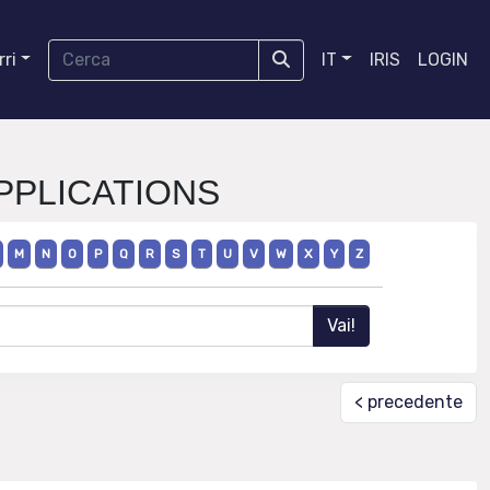
ri
IT
IRIS
LOGIN
APPLICATIONS
M
N
O
P
Q
R
S
T
U
V
W
X
Y
Z
< precedente