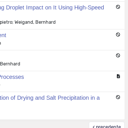
ng Droplet Impact on It Using High-Speed
npietro; Weigand, Bernhard
ent
n
, Bernhard
Processes
e
n of Drying and Salt Precipitation in a
< precedente