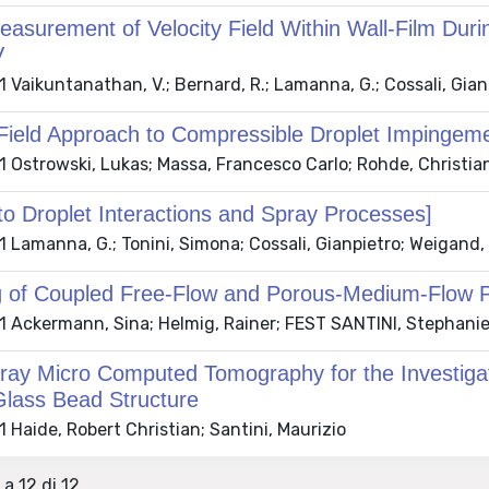
asurement of Velocity Field Within Wall-Film Duri
V
 Vaikuntanathan, V.; Bernard, R.; Lamanna, G.; Cossali, Gia
Field Approach to Compressible Droplet Impingem
 Ostrowski, Lukas; Massa, Francesco Carlo; Rohde, Christia
to Droplet Interactions and Spray Processes]
 Lamanna, G.; Tonini, Simona; Cossali, Gianpietro; Weigand
g of Coupled Free-Flow and Porous-Medium-Flow 
 Ackermann, Sina; Helmig, Rainer; FEST SANTINI, Stephani
ray Micro Computed Tomography for the Investigatio
Glass Bead Structure
Haide, Robert Christian; Santini, Maurizio
 a 12 di 12