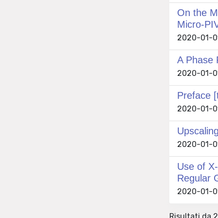
On the Me
Micro-PI
2020-01-01
A Phase 
2020-01-01
Preface [
2020-01-01
Upscalin
2020-01-01
Use of X-
Regular 
2020-01-01 
Risultati da 2