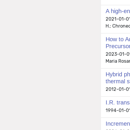
A high-en
2021-01-01 B
H.; Chroneo
How to A
Precursor
2023-01-01 
Maria Rosar
Hybrid ph
thermal s
2012-01-01 
I.R. tran
1994-01-01 
Increment