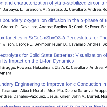
on and characterization of yttria-stabilized zirconia
Garbayoi, I.; Tarancón, A.; Santiso, J.; Cavallaro, Andrea; Roqu
n boundary oxygen ion diffusion in the α-phase of
hater, R.; Cavallaro, Andrea; Bayliss, R.; Cook, S.; Esser, B.; 
ox Kinetics in SrCo1-xSbxO3-δ Perovskites for T
Wilson, George E.; Seymour, Ieuan D.; Cavallaro, Andrea; Sk
ectrolytes for Solid State Batteries: Visualizatio
 Its Impact on the Li-Ion Dynamics
Brugge, Rowena; Hekselman, Ola A. K.; Cavallaro, Andrea; Pes
Ainara
ndary Engineering to Improve Ionic Conduction in
Tarancón, Albert; Morata, Alex; Pla, Dolors; Saranya, Aruppu
Andrea; Canales-Vázquez, Jesús; Kilner, John A.; Burriel, Mó