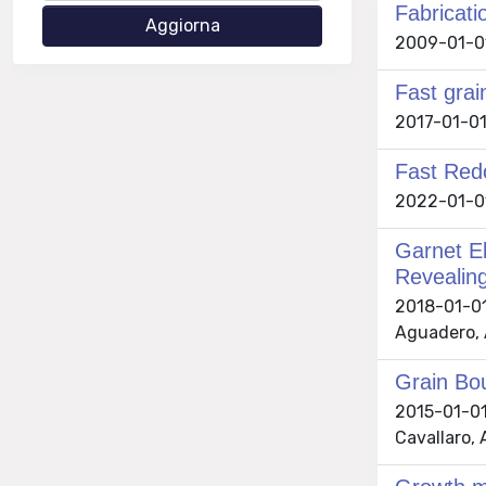
Fabricati
2009-01-01 
Fast grai
2017-01-01 C
Fast Red
2022-01-01 
Garnet El
Revealing
2018-01-01 
Aguadero, 
Grain Bou
2015-01-01 
Cavallaro, 