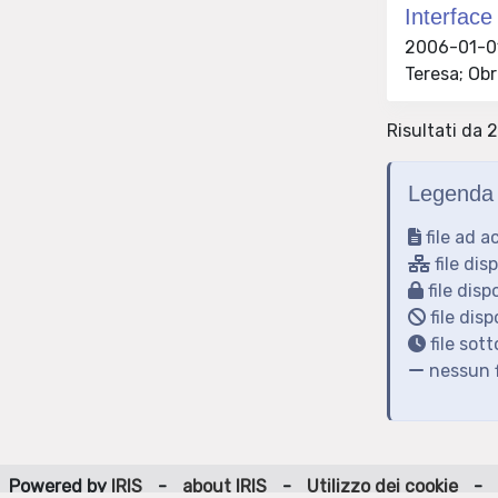
Interface
2006-01-01 
Teresa; Obr
Risultati da 
Legenda 
file ad a
file dis
file disp
file disp
file sot
nessun f
Powered by
IRIS
-
about IRIS
-
Utilizzo dei cookie
-