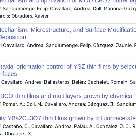
echanism and opmization of MOD CeO2 buffer la
 Sandiumenge, Felip; Cavallaro, Andrea; Coll, Mariona; Gàzq
rcís; Obradors, Xavier
echanism, Microstructure, and Surface Modificati
Deposition
Cavallaro, Andrea; Sandiumenge, Felip; Gàzquez, Jaunie; Pui
taxial orientation control of YSZ thin films by sel
urfaces
Cavallaro, Andrea; Ballesteros, Belén; Bachelet, Romain; Sa
BCO thin films and multilayers grown by chemical s
Pomar, A.; Coll, M.; Cavallaro, Andrea; Gázquez, J.; Sandiume
ity YBa2Cu3O7 thin films grown by trifluoroacetate
Castaño, O.; Cavallaro, Andrea; Palau, A.; González, J. C.; Ros
A.; Obradors, X.