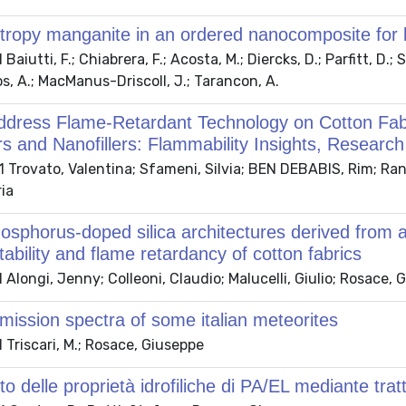
tropy manganite in an ordered nanocomposite for lo
aiutti, F.; Chiabrera, F.; Acosta, M.; Diercks, D.; Parfitt, D.;
s, A.; MacManus-Driscoll, J.; Tarancon, A.
ddress Flame-Retardant Technology on Cotton Fabr
s and Nanofillers: Flammability Insights, Researc
Trovato, Valentina; Sfameni, Silvia; BEN DEBABIS, Rim; Rando,
ia
osphorus-doped silica architectures derived from a
tability and flame retardancy of cotton fabrics
Alongi, Jenny; Colleoni, Claudio; Malucelli, Giulio; Rosace, 
smission spectra of some italian meteorites
Triscari, M.; Rosace, Giuseppe
o delle proprietà idrofiliche di PA/EL mediante tra