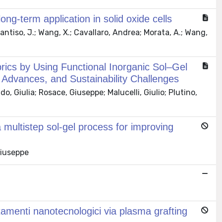
ng-term application in solid oxide cells
 Santiso, J.; Wang, X.; Cavallaro, Andrea; Morata, A.; Wang,
ics by Using Functional Inorganic Sol–Gel
h Advances, and Sustainability Challenges
 Giulia; Rosace, Giuseppe; Malucelli, Giulio; Plutino,
 multistep sol-gel process for improving
Giuseppe
ttamenti nanotecnologici via plasma grafting