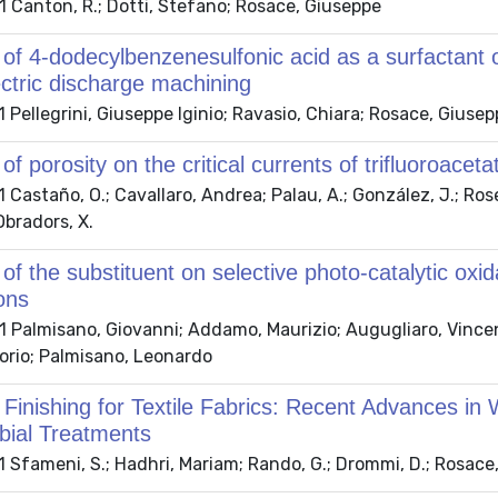
 Canton, R.; Dotti, Stefano; Rosace, Giuseppe
 of 4-dodecylbenzenesulfonic acid as a surfactant 
ctric discharge machining
Pellegrini, Giuseppe Iginio; Ravasio, Chiara; Rosace, Giusep
 of porosity on the critical currents of trifluoro
Castaño, O.; Cavallaro, Andrea; Palau, A.; González, J.; Rosell
Obradors, X.
 of the substituent on selective photo-catalytic o
ons
Palmisano, Giovanni; Addamo, Maurizio; Augugliaro, Vincenz
torio; Palmisano, Leonardo
 Finishing for Textile Fabrics: Recent Advances in
bial Treatments
Sfameni, S.; Hadhri, Mariam; Rando, G.; Drommi, D.; Rosace, 