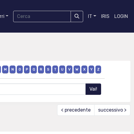
ri
IT
IRIS
LOGIN
M
N
O
P
Q
R
S
T
U
V
W
X
Y
Z
< precedente
successivo >