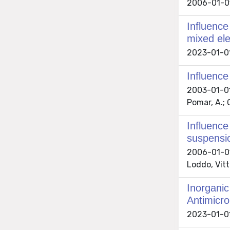
2006-01-01
Influence
mixed ele
2023-01-01 
Influence
2003-01-01 
Pomar, A.; 
Influence
suspensi
2006-01-01 
Loddo, Vit
Inorganic
Antimicro
2023-01-01 