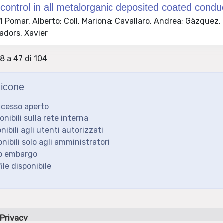
 control in all metalorganic deposited coated conduc
Pomar, Alberto; Coll, Mariona; Cavallaro, Andrea; Gàzquez,
adors, Xavier
28 a 47 di 104
icone
ccesso aperto
ponibili sulla rete interna
onibili agli utenti autorizzati
onibili solo agli amministratori
to embargo
ile disponibile
Privacy