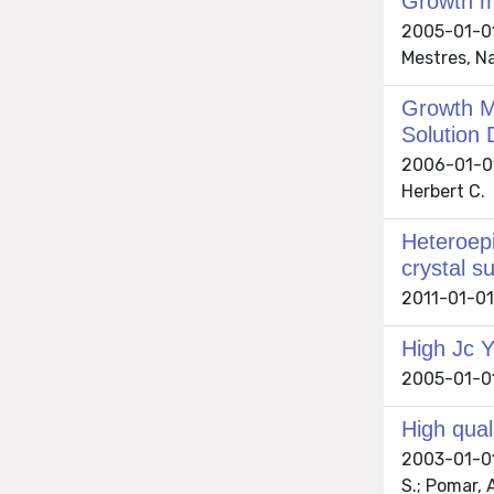
Growth m
2005-01-01
Mestres, Na
Growth M
Solution 
2006-01-01 
Herbert C.
Heteroepi
crystal s
2011-01-01 
High Jc Y
2005-01-01 
High qual
2003-01-01 
S.; Pomar, 