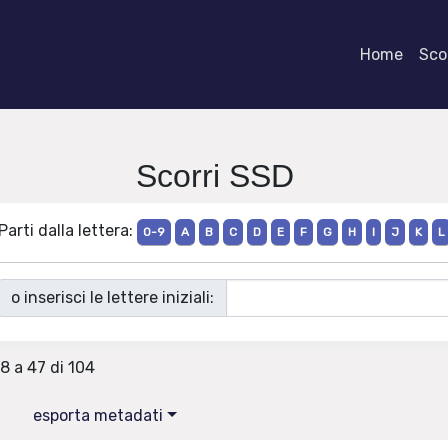
Home
Scor
Scorri SSD
Parti dalla lettera:
0-9
A
B
C
D
E
F
G
H
I
J
K
L
o inserisci le lettere iniziali:
28 a 47 di 104
esporta metadati