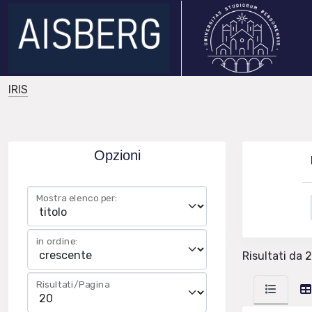
IRIS
Opzioni
Mostra elenco per:
in ordine:
Risultati da 
Risultati/Pagina