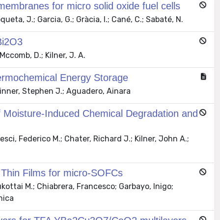
 membranes for micro solid oxide fuel cells
eta, J.; Garcia, G.; Gràcia, I.; Cané, C.; Sabaté, N.
 Bi2O3
Mccomb, D.; Kilner, J. A.
hermochemical Energy Storage
inner, Stephen J.; Aguadero, Ainara
n of Moisture-Induced Chemical Degradation and
ci, Federico M.; Chater, Richard J.; Kilner, John A.;
 Thin Films for micro-SOFCs
kottai M.; Chiabrera, Francesco; Garbayo, Inigo;
nica