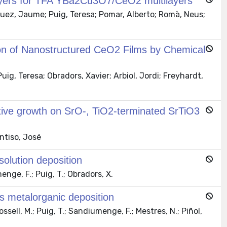
yers for TFA YBa2Cu3O7/CeO2 multilayers
uez, Jaume; Puig, Teresa; Pomar, Alberto; Romà, Neus;
on of Nanostructured CeO2 Films by Chemical
g, Teresa; Obradors, Xavier; Arbiol, Jordi; Freyhardt,
ective growth on SrO-, TiO2-terminated SrTiO3
ntiso, José
olution deposition
nge, F.; Puig, T.; Obradors, X.
s metalorganic deposition
sell, M.; Puig, T.; Sandiumenge, F.; Mestres, N.; Piñol,