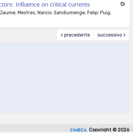
tors: Influence on critical currents
 Jaume; Mestres, Narcis; Sandiumenge, Felip; Puig,
< precedente
successivo >
Copyright © 2026