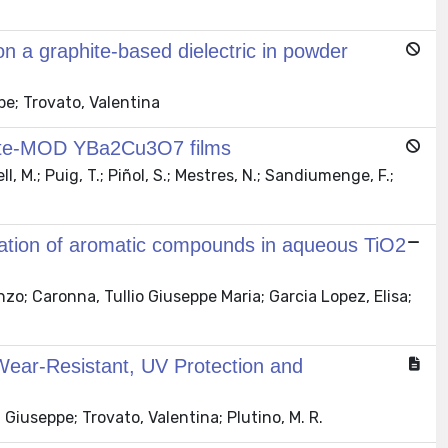
on a graphite-based dielectric in powder
pe; Trovato, Valentina
acetate-MOD YBa2Cu3O7 films
, M.; Puig, T.; Piñol, S.; Mestres, N.; Sandiumenge, F.;
xidation of aromatic compounds in aqueous TiO2
o; Caronna, Tullio Giuseppe Maria; Garcia Lopez, Elisa;
 Wear-Resistant, UV Protection and
Giuseppe; Trovato, Valentina; Plutino, M. R.