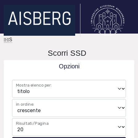
IRIS
Scorri SSD
Opzioni
Mostra elenco per:
in ordine:
Risultati/Pagina