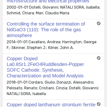
microstructure and electrical properties
2002-01-01 Dotelli, Giovanni; NATALI SORA, Isabella;
Schmid, Chiara; Mari, Claudio Maria
Controlling the surface termination of
NdGaO3 (110): The role of the gas
atmosphere
2014-01-01 Cavallaro, Andrea; Harrington, George
F.; Skinner, Stephen J.; Kilner, John A.
Copper Doped
La0.8Sr1.2FeO4Ruddlesden-Popper
SOFC Cathode: Synthesis,
Characterization and Model Analysis
2018-01-01 Cordaro, Giulio; Donazzi, Alessandro;
Pelosato, Renato; Cristiani, Cinzia; Dotelli, Giovanni;
NATALI SORA, Isabella
Copper doped lanthanum strontium ferrite