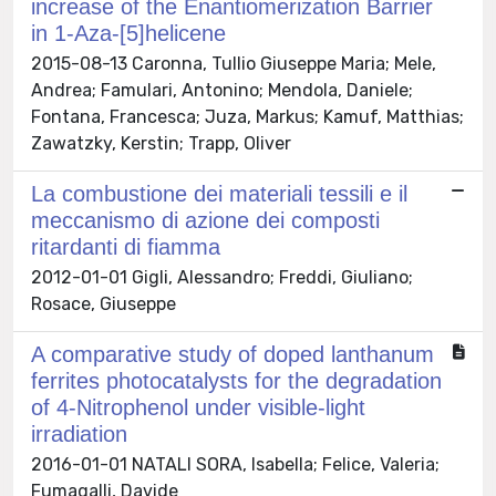
increase of the Enantiomerization Barrier
in 1-Aza-[5]helicene
2015-08-13 Caronna, Tullio Giuseppe Maria; Mele,
Andrea; Famulari, Antonino; Mendola, Daniele;
Fontana, Francesca; Juza, Markus; Kamuf, Matthias;
Zawatzky, Kerstin; Trapp, Oliver
La combustione dei materiali tessili e il
meccanismo di azione dei composti
ritardanti di fiamma
2012-01-01 Gigli, Alessandro; Freddi, Giuliano;
Rosace, Giuseppe
A comparative study of doped lanthanum
ferrites photocatalysts for the degradation
of 4-Nitrophenol under visible-light
irradiation
2016-01-01 NATALI SORA, Isabella; Felice, Valeria;
Fumagalli, Davide