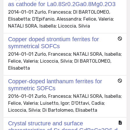
as cathode for La0.8Sr0.2Ga0.8Mg0.2O3
2014-01-01 Zurlo, Francesca; DI BARTOLOMEO,
Elisabetta; D'Epifanio, Alessandra; Felice, Valeria;
NATALI SORA, Isabella; Licoccia, Silvia
Copper doped strontium ferrites for
symmetrical SOFCs
2014-01-01 Zurlo, Francesca; NATALI SORA, Isabella;
Felice, Valeria; Licoccia, Silvia; DI BARTOLOMEO,
Elisabetta
Copper-doped lanthanum ferrites for
symmetric SOFCs
2016-01-01 Zurlo, Francesca; NATALI SORA, Isabella;
Felice, Valeria; Luisetto, Igor; D'Ottavi, Cadia;
Licoccia, Silvia; Di Bartolomeo, Elisabetta
Crystal structure and surface