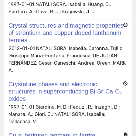
1997-01-01 NATALI SORA, Isabella; Huang, Q.;
Santoro, A.; Cava, R. J.; Krajewski, J. J.
Crystal structures and magnetic properties
of strontium and copper doped lanthanum
ferrites
2012-01-01 NATALI SORA, Isabella; Caronna, Tullio
Giuseppe Maria; Fontana, Francesca; DE JULIÁN
FERNÁNDEZ, Cesar; Caneschi, Andrea; Green, MARK
A.
Crystalline phases and electronic
structures in superconducting Bi-Sr-Ca-Cu
oxides
1997-01-01 Giardina, M. D.; Feduzi, R.; Inzaghi, D.;
Manara, A.; Giori, C.; NATALI SORA, Isabella;
Dallacasa, V.
Cu-substituted lanthanum ferrite