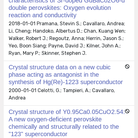
characteristics of Sr-doped GdBaCo2O6-d
double perovskites: Oxygen evolution
reaction and conductivity
2018-01-01 Pramana, Stevin S.; Cavallaro, Andrea;
Li, Cheng; Handoko, Albertus D.; Chan, Kuang Wen;
Walker, Robert J.; Regoutz, Anna; Herrin, Jason S.;
Yeo, Boon Siang; Payne, David J.; Kilner, John A.;
Ryan, Mary P.; Skinner, Stephen J.
Crystal structure data on a new cubic
phase acting as antagonist in the
synthesis of Hg(Re)-1223 superconductor
2000-01-01 Celotti, G.; Tampieri, A.; Cavallaro,
Andrea
Crystal structure of Y0.95Ca0.05CuO2.54:
A new oxygen-deficient perovskite
chemically and structurally related to the
"123" superconductor