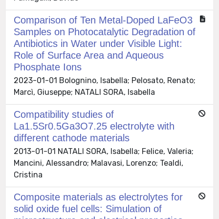
Comparison of Ten Metal-Doped LaFeO3
Samples on Photocatalytic Degradation of
Antibiotics in Water under Visible Light:
Role of Surface Area and Aqueous
Phosphate Ions
2023-01-01 Bolognino, Isabella; Pelosato, Renato;
Marcì, Giuseppe; NATALI SORA, Isabella
Compatibility studies of
La1.5Sr0.5Ga3O7.25 electrolyte with
different cathode materials
2013-01-01 NATALI SORA, Isabella; Felice, Valeria;
Mancini, Alessandro; Malavasi, Lorenzo; Tealdi,
Cristina
Composite materials as electrolytes for
solid oxide fuel cells: Simulation of