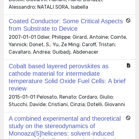
Alessandro; NATALI SORA, Isabella
Coated Conductor: Some Critical Aspects
from Substrate to Device
2007-01-01 Odier, Philippe; Girard, Antoine; Cointe,
Yannick; Donet, S.; Yu, Ze Ming; Caroff, Tristan;
Cavallaro, Andrea; Guibadj, Abdenacer
Cobalt based layered perovskites as
cathode material for intermediate
temperature Solid Oxide Fuel Cells: A brief
review
2015-01-01 Pelosato, Renato; Cordaro, Giulio;
Stucchi, Davide; Cristiani, Cinzia; Dotelli, Giovanni
A combined experimental and theoretical
study on the stereodynamics of
Monoaza[5]helicenes: solvent-induced