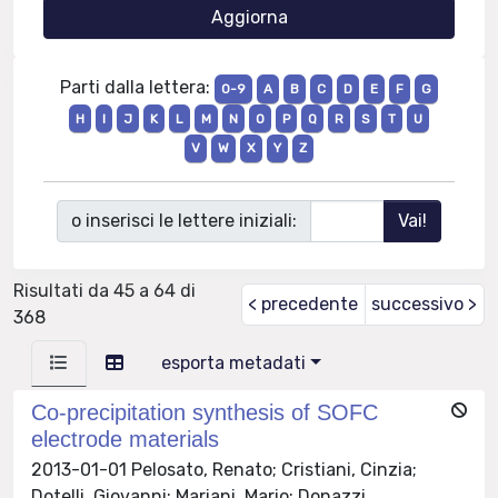
Parti dalla lettera:
0-9
A
B
C
D
E
F
G
H
I
J
K
L
M
N
O
P
Q
R
S
T
U
V
W
X
Y
Z
o inserisci le lettere iniziali:
Risultati da 45 a 64 di
< precedente
successivo >
368
esporta metadati
Co-precipitation synthesis of SOFC
electrode materials
2013-01-01 Pelosato, Renato; Cristiani, Cinzia;
Dotelli, Giovanni; Mariani, Mario; Donazzi,