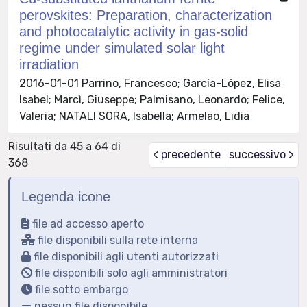
perovskites: Preparation, characterization
and photocatalytic activity in gas-solid
regime under simulated solar light
irradiation
2016-01-01 Parrino, Francesco; García-López, Elisa
Isabel; Marcì, Giuseppe; Palmisano, Leonardo; Felice,
Valeria; NATALI SORA, Isabella; Armelao, Lidia
Risultati da 45 a 64 di
< precedente
successivo >
368
Legenda icone
file ad accesso aperto
file disponibili sulla rete interna
file disponibili agli utenti autorizzati
file disponibili solo agli amministratori
file sotto embargo
nessun file disponibile