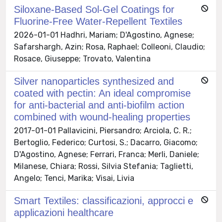
Siloxane-Based Sol-Gel Coatings for
Fluorine-Free Water-Repellent Textiles
2026-01-01 Hadhri, Mariam; D'Agostino, Agnese;
Safarshargh, Azin; Rosa, Raphael; Colleoni, Claudio;
Rosace, Giuseppe; Trovato, Valentina
Silver nanoparticles synthesized and
coated with pectin: An ideal compromise
for anti-bacterial and anti-biofilm action
combined with wound-healing properties
2017-01-01 Pallavicini, Piersandro; Arciola, C. R.;
Bertoglio, Federico; Curtosi, S.; Dacarro, Giacomo;
D'Agostino, Agnese; Ferrari, Franca; Merli, Daniele;
Milanese, Chiara; Rossi, Silvia Stefania; Taglietti,
Angelo; Tenci, Marika; Visai, Livia
Smart Textiles: classificazioni, approcci e
applicazioni healthcare