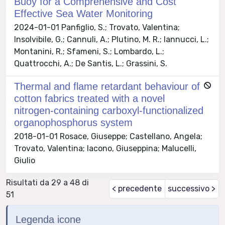
Buoy for a Comprehensive and Cost
Effective Sea Water Monitoring
2024-01-01 Panfiglio, S.; Trovato, Valentina;
Insolvibile, G.; Cannuli, A.; Plutino, M. R.; Iannucci, L.;
Montanini, R.; Sfameni, S.; Lombardo, L.;
Quattrocchi, A.; De Santis, L.; Grassini, S.
Thermal and flame retardant behaviour of
cotton fabrics treated with a novel
nitrogen-containing carboxyl-functionalized
organophosphorus system
2018-01-01 Rosace, Giuseppe; Castellano, Angela;
Trovato, Valentina; Iacono, Giuseppina; Malucelli,
Giulio
Risultati da 29 a 48 di
< precedente
successivo >
51
Legenda icone