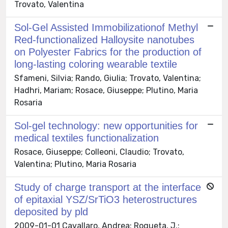
Trovato, Valentina
Sol-Gel Assisted Immobilizationof Methyl
Red-functionalized Halloysite nanotubes
on Polyester Fabrics for the production of
long-lasting coloring wearable textile
Sfameni, Silvia; Rando, Giulia; Trovato, Valentina;
Hadhri, Mariam; Rosace, Giuseppe; Plutino, Maria
Rosaria
Sol-gel technology: new opportunities for
medical textiles functionalization
Rosace, Giuseppe; Colleoni, Claudio; Trovato,
Valentina; Plutino, Maria Rosaria
Study of charge transport at the interface
of epitaxial YSZ/SrTiO3 heterostructures
deposited by pld
2009-01-01 Cavallaro, Andrea; Roqueta, J.;