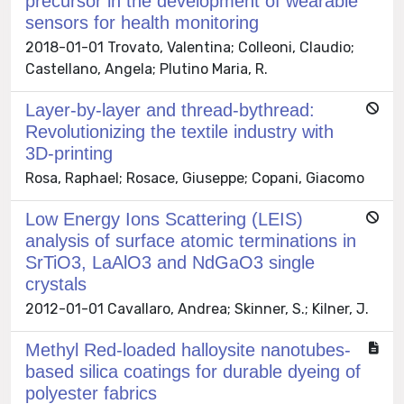
precursor in the development of wearable
sensors for health monitoring
2018-01-01 Trovato, Valentina; Colleoni, Claudio;
Castellano, Angela; Plutino Maria, R.
Layer-by-layer and thread-bythread:
Revolutionizing the textile industry with
3D-printing
Rosa, Raphael; Rosace, Giuseppe; Copani, Giacomo
Low Energy Ions Scattering (LEIS)
analysis of surface atomic terminations in
SrTiO3, LaAlO3 and NdGaO3 single
crystals
2012-01-01 Cavallaro, Andrea; Skinner, S.; Kilner, J.
Methyl Red-loaded halloysite nanotubes-
based silica coatings for durable dyeing of
polyester fabrics