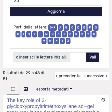
Parti dalla lettera:
0-9
A
B
C
D
E
F
G
H
I
J
K
L
M
N
O
P
Q
R
S
T
U
V
W
X
Y
Z
o inserisci le lettere iniziali:
Risultati da 29 a 48 di
< precedente
successivo >
51
esporta metadati
The key role of 3-
glycidoxypropyltrimethoxysilane sol–gel