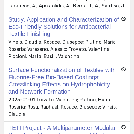
Tarancón, A.; Apostolidis, A.; Bernardi, A.; Santiso, J.
Study, Application and Characterization of
Eco-Friendly Solutions for Antibacterial
Textile Finishing
Vineis, Claudia; Rosace, Giuseppe; Plutino, Maria
Rosaria; Varesano, Alessio; Trovato, Valentina;
Piccioni, Marta; Basili, Valentina
Surface Functionalization of Textiles with
Fluorine-Free Bio-Based Coatings:
Crosslinking Effects on Hydrophobicity
and Network Formation
2025-01-01 Trovato, Valentina; Plutino, Maria
Rosaria; Rosa, Raphael; Rosace, Giuseppe; Vineis,
Claudia
TETI Project - A Multiparameter Modular