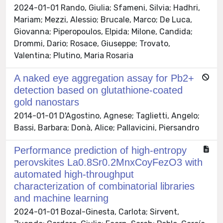
2024-01-01 Rando, Giulia; Sfameni, Silvia; Hadhri,
Mariam; Mezzi, Alessio; Brucale, Marco; De Luca,
Giovanna; Piperopoulos, Elpida; Milone, Candida;
Drommi, Dario; Rosace, Giuseppe; Trovato,
Valentina; Plutino, Maria Rosaria
A naked eye aggregation assay for Pb2+
detection based on glutathione-coated
gold nanostars
2014-01-01 D'Agostino, Agnese; Taglietti, Angelo;
Bassi, Barbara; Donà, Alice; Pallavicini, Piersandro
Performance prediction of high-entropy
perovskites La0.8Sr0.2MnxCoyFezO3 with
automated high-throughput
characterization of combinatorial libraries
and machine learning
2024-01-01 Bozal-Ginesta, Carlota; Sirvent,