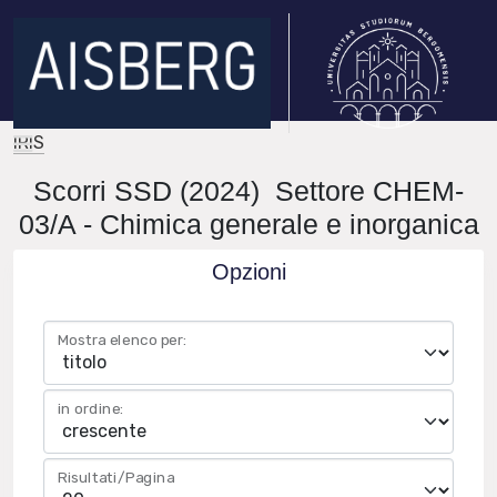
IRIS
Scorri SSD (2024) Settore CHEM-
03/A - Chimica generale e inorganica
Opzioni
Mostra elenco per:
in ordine:
Risultati/Pagina