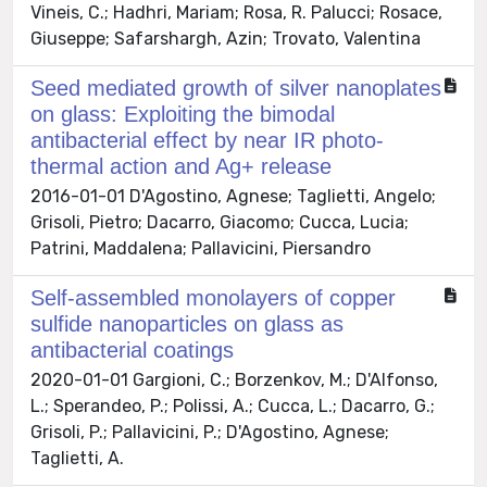
Vineis, C.; Hadhri, Mariam; Rosa, R. Palucci; Rosace,
Giuseppe; Safarshargh, Azin; Trovato, Valentina
Seed mediated growth of silver nanoplates
on glass: Exploiting the bimodal
antibacterial effect by near IR photo-
thermal action and Ag+ release
2016-01-01 D'Agostino, Agnese; Taglietti, Angelo;
Grisoli, Pietro; Dacarro, Giacomo; Cucca, Lucia;
Patrini, Maddalena; Pallavicini, Piersandro
Self-assembled monolayers of copper
sulfide nanoparticles on glass as
antibacterial coatings
2020-01-01 Gargioni, C.; Borzenkov, M.; D'Alfonso,
L.; Sperandeo, P.; Polissi, A.; Cucca, L.; Dacarro, G.;
Grisoli, P.; Pallavicini, P.; D'Agostino, Agnese;
Taglietti, A.