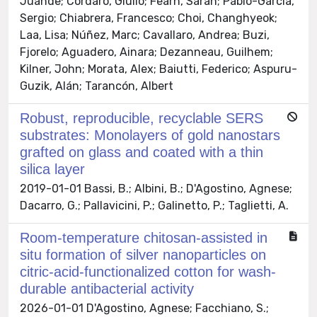
Juande; Cordaro, Giulio; Fearn, Sarah; Pablo-García,
Sergio; Chiabrera, Francesco; Choi, Changhyeok;
Laa, Lisa; Núñez, Marc; Cavallaro, Andrea; Buzi,
Fjorelo; Aguadero, Ainara; Dezanneau, Guilhem;
Kilner, John; Morata, Alex; Baiutti, Federico; Aspuru-
Guzik, Alán; Tarancón, Albert
Robust, reproducible, recyclable SERS
substrates: Monolayers of gold nanostars
grafted on glass and coated with a thin
silica layer
2019-01-01 Bassi, B.; Albini, B.; D'Agostino, Agnese;
Dacarro, G.; Pallavicini, P.; Galinetto, P.; Taglietti, A.
Room-temperature chitosan-assisted in
situ formation of silver nanoparticles on
citric-acid-functionalized cotton for wash-
durable antibacterial activity
2026-01-01 D'Agostino, Agnese; Facchiano, S.;