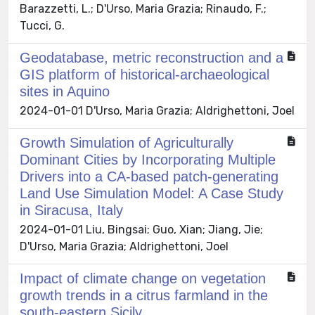
Barazzetti, L.; D'Urso, Maria Grazia; Rinaudo, F.;
Tucci, G.
Geodatabase, metric reconstruction and a
GIS platform of historical-archaeological
sites in Aquino
2024-01-01 D'Urso, Maria Grazia; Aldrighettoni, Joel
Growth Simulation of Agriculturally
Dominant Cities by Incorporating Multiple
Drivers into a CA-based patch-generating
Land Use Simulation Model: A Case Study
in Siracusa, Italy
2024-01-01 Liu, Bingsai; Guo, Xian; Jiang, Jie;
D'Urso, Maria Grazia; Aldrighettoni, Joel
Impact of climate change on vegetation
growth trends in a citrus farmland in the
south-eastern Sicily