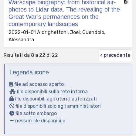
Warscape biography: from historical air-
photos to Lidar data. The revealing of the
Great War’s permanences on the
contemporary landscapes
2022-01-01 Aldrighettoni, Joel; Quendolo,
Alessandra
Risultati da 8 a 22 di 22
< precedente
Legenda icone
file ad accesso aperto
file disponibili sulla rete interna
file disponibili agli utenti autorizzati
file disponibili solo agli amministratori
file sotto embargo
nessun file disponibile