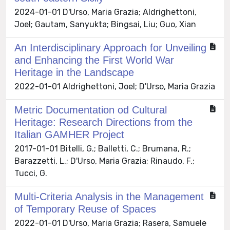
2024-01-01 D'Urso, Maria Grazia; Aldrighettoni,
Joel; Gautam, Sanyukta; Bingsai, Liu; Guo, Xian
An Interdisciplinary Approach for Unveiling
and Enhancing the First World War
Heritage in the Landscape
2022-01-01 Aldrighettoni, Joel; D'Urso, Maria Grazia
Metric Documentation od Cultural
Heritage: Research Directions from the
Italian GAMHER Project
2017-01-01 Bitelli, G.; Balletti, C.; Brumana, R.;
Barazzetti, L.; D'Urso, Maria Grazia; Rinaudo, F.;
Tucci, G.
Multi-Criteria Analysis in the Management
of Temporary Reuse of Spaces
2022-01-01 D'Urso, Maria Grazia; Rasera, Samuele