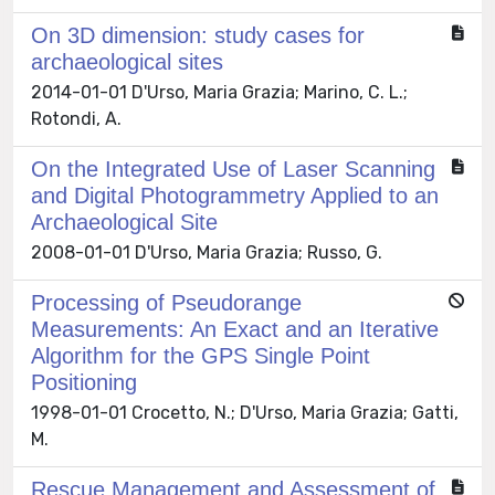
On 3D dimension: study cases for
archaeological sites
2014-01-01 D'Urso, Maria Grazia; Marino, C. L.;
Rotondi, A.
On the Integrated Use of Laser Scanning
and Digital Photogrammetry Applied to an
Archaeological Site
2008-01-01 D'Urso, Maria Grazia; Russo, G.
Processing of Pseudorange
Measurements: An Exact and an Iterative
Algorithm for the GPS Single Point
Positioning
1998-01-01 Crocetto, N.; D'Urso, Maria Grazia; Gatti,
M.
Rescue Management and Assessment of