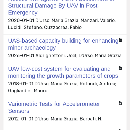
Structural Damage By UAV in Post-
Emergency
2020-01-01 D'Urso, Maria Grazia; Manzari, Valerio;
Lucidi, Stefano; Cuzzocrea, Fabio
UAS-based capacity building for enhancing
minor archaeology
2026-01-01 Aldrighettoni, Joel; D'Urso, Maria Grazia
UAV low-cost system for evaluating and
monitoring the growth parameters of crops
2018-01-01 D'Urso, Maria Grazia; Rotondi, Andrea;
Gagliardini, Mauro
Variometric Tests for Accelerometer
Sensors
2012-01-01 D'Urso, Maria Grazia; Barbati, N.