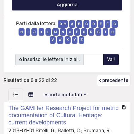
Parti dalla lettera:
0-9
A
B
C
D
E
F
G
H
I
J
K
L
M
N
O
P
Q
R
S
T
U
V
W
X
Y
Z
o inserisci le lettere iniziali:
Risultati da 8 a 22 di 22
< precedente
esporta metadati
The GAMHer Research Project for metric
documentation of Cultural Heritage:
current developments
2019-01-01 Bitelli, G.; Balletti, C.; Brumana, R.;