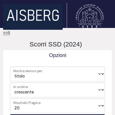
IRIS
Scorri SSD (2024)
Opzioni
Mostra elenco per:
in ordine:
Risultati/Pagina