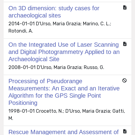
On 3D dimension: study cases for
archaeological sites
2014-01-01 D'Urso, Maria Grazia; Marino, C. L.;
Rotondi, A.
On the Integrated Use of Laser Scanning
and Digital Photogrammetry Applied to an
Archaeological Site
2008-01-01 D'Urso, Maria Grazia; Russo, G.
Processing of Pseudorange
Measurements: An Exact and an Iterative
Algorithm for the GPS Single Point
Positioning
1998-01-01 Crocetto, N.; D'Urso, Maria Grazia; Gatti,
M.
Rescue Management and Assessment of