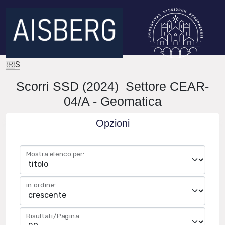
IRIS
Scorri SSD (2024) Settore CEAR-
04/A - Geomatica
Opzioni
Mostra elenco per:
in ordine:
Risultati/Pagina