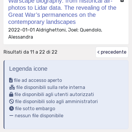
Warscape biography: from historical air-
photos to Lidar data. The revealing of the
Great War’s permanences on the
contemporary landscapes
2022-01-01 Aldrighettoni, Joel; Quendolo,
Alessandra
Risultati da 11 a 22 di 22
< precedente
Legenda icone
file ad accesso aperto
file disponibili sulla rete interna
file disponibili agli utenti autorizzati
file disponibili solo agli amministratori
file sotto embargo
nessun file disponibile