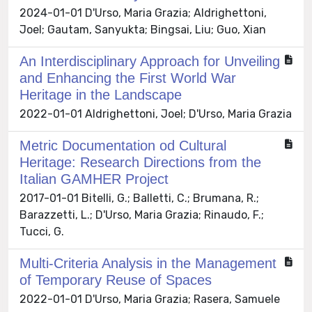
2024-01-01 D'Urso, Maria Grazia; Aldrighettoni,
Joel; Gautam, Sanyukta; Bingsai, Liu; Guo, Xian
An Interdisciplinary Approach for Unveiling
and Enhancing the First World War
Heritage in the Landscape
2022-01-01 Aldrighettoni, Joel; D'Urso, Maria Grazia
Metric Documentation od Cultural
Heritage: Research Directions from the
Italian GAMHER Project
2017-01-01 Bitelli, G.; Balletti, C.; Brumana, R.;
Barazzetti, L.; D'Urso, Maria Grazia; Rinaudo, F.;
Tucci, G.
Multi-Criteria Analysis in the Management
of Temporary Reuse of Spaces
2022-01-01 D'Urso, Maria Grazia; Rasera, Samuele