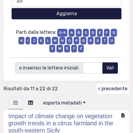
Parti dalla lettera:
0-9
A
B
C
D
E
F
G
H
I
J
K
L
M
N
O
P
Q
R
S
T
U
V
W
X
Y
Z
o inserisci le lettere iniziali:
Risultati da 11 a 22 di 22
< precedente
esporta metadati
Impact of climate change on vegetation
growth trends in a citrus farmland in the
south-eastern Sicily