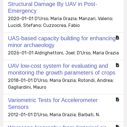
Structural Damage By UAV in Post-
Emergency
2020-01-01 D'Urso, Maria Grazia; Manzari, Valerio;
Lucidi, Stefano; Cuzzocrea, Fabio
UAS-based capacity building for enhancing
minor archaeology
2026-01-01 Aldrighettoni, Joel; D'Urso, Maria Grazia
UAV low-cost system for evaluating and
monitoring the growth parameters of crops
2018-01-01 D'Urso, Maria Grazia; Rotondi, Andrea;
Gagliardini, Mauro
Variometric Tests for Accelerometer
Sensors
2012-01-01 D'Urso, Maria Grazia; Barbati, N.