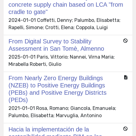
concrete supply chain based on LCA "from
cradle to gate"
2024-01-01 Coffetti, Denny; Palumbo, Elisabetta;
Rapelli, Simone; Crotti, Elena; Coppola, Luigi
From Digital Survey to Stability
Assessment in San Tomè, Almenno
2025-01-01 Paris, Vittorio; Nannei, Virna Maria;
Mirabella Roberti, Giulio
From Nearly Zero Energy Buildings
(NZEB) to Positive Energy Buildings
(PEBs) and Positive Energy Districts
(PEDs)
2021-01-01 Rosa, Romano; Giancola, Emanuela;
Palumbo, Elisabetta; Marvuglia, Antonino
Hacia la implementación de la