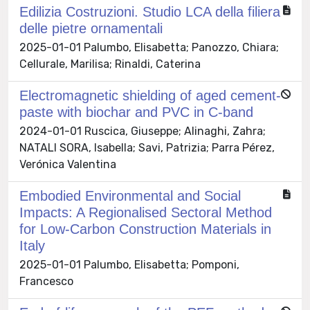
Edilizia Costruzioni. Studio LCA della filiera
delle pietre ornamentali
2025-01-01 Palumbo, Elisabetta; Panozzo, Chiara;
Cellurale, Marilisa; Rinaldi, Caterina
Electromagnetic shielding of aged cement-
paste with biochar and PVC in C-band
2024-01-01 Ruscica, Giuseppe; Alinaghi, Zahra;
NATALI SORA, Isabella; Savi, Patrizia; Parra Pérez,
Verónica Valentina
Embodied Environmental and Social
Impacts: A Regionalised Sectoral Method
for Low-Carbon Construction Materials in
Italy
2025-01-01 Palumbo, Elisabetta; Pomponi,
Francesco