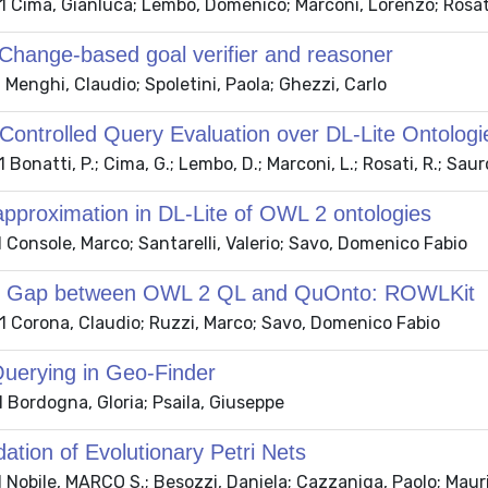
 Cima, Gianluca; Lembo, Domenico; Marconi, Lorenzo; Rosat
hange-based goal verifier and reasoner
Menghi, Claudio; Spoletini, Paola; Ghezzi, Carlo
ontrolled Query Evaluation over DL-Lite Ontologi
Bonatti, P.; Cima, G.; Lembo, D.; Marconi, L.; Rosati, R.; Sau
 approximation in DL-Lite of OWL 2 ontologies
Console, Marco; Santarelli, Valerio; Savo, Domenico Fabio
the Gap between OWL 2 QL and QuOnto: ROWLKit
 Corona, Claudio; Ruzzi, Marco; Savo, Domenico Fabio
Querying in Geo-Finder
 Bordogna, Gloria; Psaila, Giuseppe
ation of Evolutionary Petri Nets
Nobile, MARCO S.; Besozzi, Daniela; Cazzaniga, Paolo; Mauri