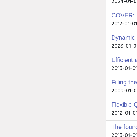
2024-01-01
COVER: C
2017-01-01 
Dynamic C
2023-01-01 
Efficient
2013-01-01 
Filling 
2009-01-01
Flexible 
2012-01-01
The found
2013-01-01 