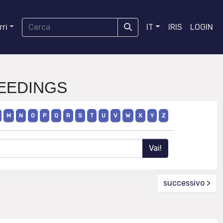
ri
IT
IRIS
LOGIN
CEEDINGS
M
N
O
P
Q
R
S
T
U
V
W
X
Y
Z
successivo >