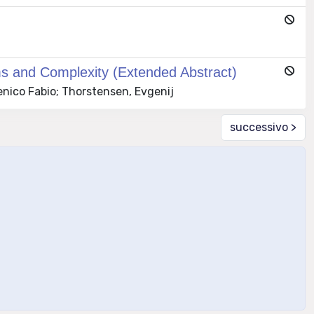
ms and Complexity (Extended Abstract)
nico Fabio; Thorstensen, Evgenij
successivo >