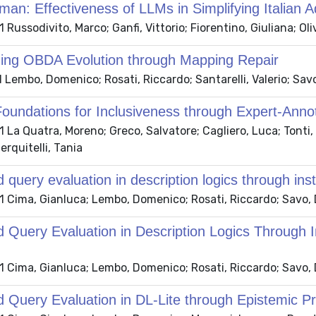
man: Effectiveness of LLMs in Simplifying Italian 
Russodivito, Marco; Ganfi, Vittorio; Fiorentino, Giuliana; Ol
ing OBDA Evolution through Mapping Repair
Lembo, Domenico; Rosati, Riccardo; Santarelli, Valerio; Sa
Foundations for Inclusiveness through Expert-Anno
La Quatra, Moreno; Greco, Salvatore; Cagliero, Luca; Tonti,
erquitelli, Tania
d query evaluation in description logics through inst
 Cima, Gianluca; Lembo, Domenico; Rosati, Riccardo; Savo,
d Query Evaluation in Description Logics Through I
 Cima, Gianluca; Lembo, Domenico; Rosati, Riccardo; Savo,
d Query Evaluation in DL-Lite through Epistemic Pr