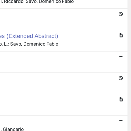
i, Riccardo; Savo, Domenico Fabio
es (Extended Abstract)
ro, L.; Savo, Domenico Fabio
, Giancarlo