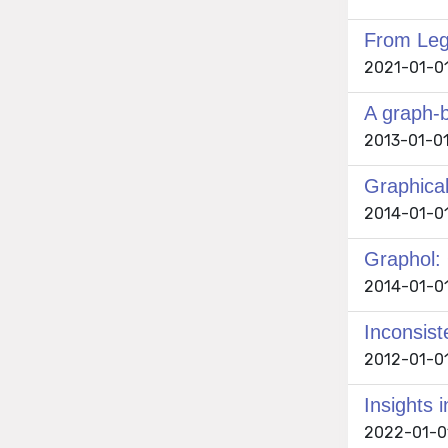
From Lega
2021-01-01 
A graph-
2013-01-01
Graphica
2014-01-01
Graphol:
2014-01-01
Inconsiste
2012-01-01
Insights 
2022-01-01