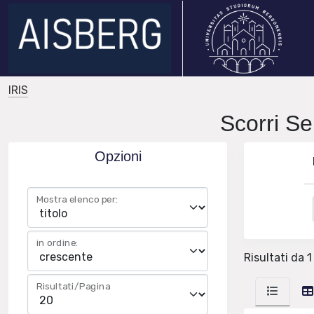
IRIS
Scorri 
Opzioni
Mostra elenco per:
in ordine:
Risultati da 1
Risultati/Pagina