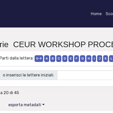
Home
Scor
Serie CEUR WORKSHOP PRO
Parti dalla lettera:
0-9
A
B
C
D
E
F
G
H
I
J
K
L
o inserisci le lettere iniziali:
 a 20 di 45
esporta metadati