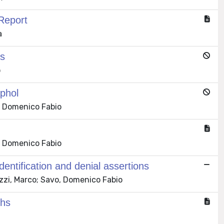
Report
a
es
o
phol
, Domenico Fabio
, Domenico Fabio
 identification and denial assertions
zzi, Marco; Savo, Domenico Fabio
phs