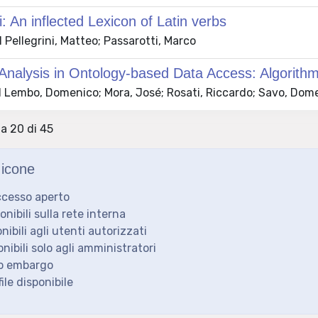
i: An inflected Lexicon of Latin verbs
Pellegrini, Matteo; Passarotti, Marco
Analysis in Ontology-based Data Access: Algorith
 Lembo, Domenico; Mora, José; Rosati, Riccardo; Savo, Dome
 a 20 di 45
icone
ccesso aperto
ponibili sulla rete interna
onibili agli utenti autorizzati
onibili solo agli amministratori
to embargo
ile disponibile