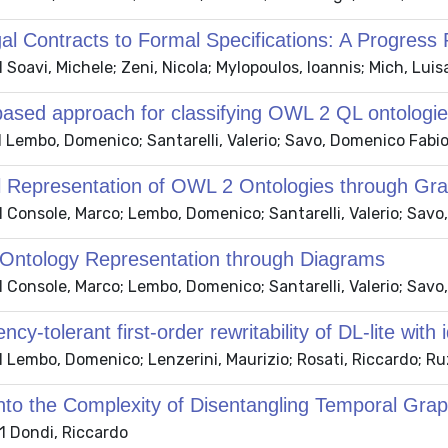
l Contracts to Formal Specifications: A Progress 
Soavi, Michele; Zeni, Nicola; Mylopoulos, Ioannis; Mich, Luis
based approach for classifying OWL 2 QL ontologi
 Lembo, Domenico; Santarelli, Valerio; Savo, Domenico Fabi
l Representation of OWL 2 Ontologies through Gra
 Console, Marco; Lembo, Domenico; Santarelli, Valerio; Savo
 Ontology Representation through Diagrams
 Console, Marco; Lembo, Domenico; Santarelli, Valerio; Savo
ncy-tolerant first-order rewritability of DL-lite with
 Lembo, Domenico; Lenzerini, Maurizio; Rosati, Riccardo; Ru
into the Complexity of Disentangling Temporal Gra
 Dondi, Riccardo