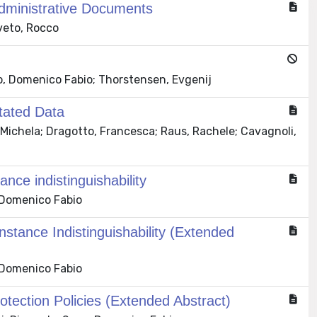
Administrative Documents
iveto, Rocco
vo, Domenico Fabio; Thorstensen, Evgenij
tated Data
 Michela; Dragotto, Francesca; Raus, Rachele; Cavagnoli,
ance indistinguishability
 Domenico Fabio
nstance Indistinguishability (Extended
 Domenico Fabio
otection Policies (Extended Abstract)