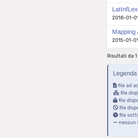
LatInfLex
2018-01-01 
Mapping 
2015-01-01
Risultati da 1
Legenda 
file ad a
file dis
file disp
file disp
file sot
nessun f