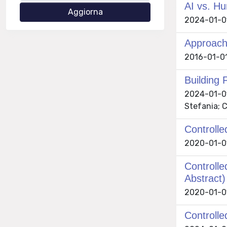
AI vs. Hu
2024-01-01 
Approach
2016-01-01 
Building 
2024-01-01 
Stefania; C
Controlle
2020-01-01
Controlle
Abstract)
2020-01-01
Controlle