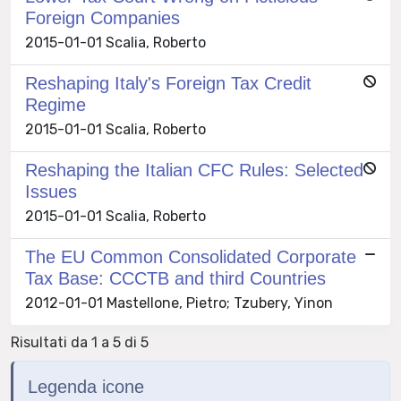
Foreign Companies
2015-01-01 Scalia, Roberto
Reshaping Italy's Foreign Tax Credit
Regime
2015-01-01 Scalia, Roberto
Reshaping the Italian CFC Rules: Selected
Issues
2015-01-01 Scalia, Roberto
The EU Common Consolidated Corporate
Tax Base: CCCTB and third Countries
2012-01-01 Mastellone, Pietro; Tzubery, Yinon
Risultati da 1 a 5 di 5
Legenda icone