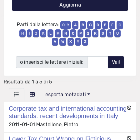
Parti dalla lettera:
0-9
A
B
C
D
E
F
G
H
I
J
K
L
M
N
O
P
Q
R
S
T
U
V
W
X
Y
Z
o inserisci le lettere iniziali:
Risultati da 1 a 5 di 5
esporta metadati
Corporate tax and international accounting
standards: recent developments in Italy
2011-01-01 Mastellone, Pietro
Lower Tax Court Wrong on Ficticious