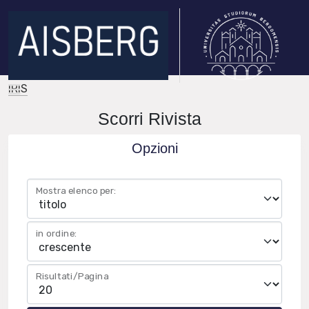
IRIS
Scorri Rivista
Opzioni
Mostra elenco per:
in ordine:
Risultati/Pagina