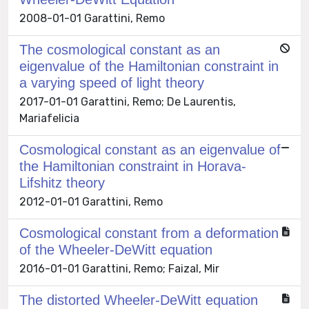
2008-01-01 Garattini, Remo
The cosmological constant as an
eigenvalue of the Hamiltonian constraint in
a varying speed of light theory
2017-01-01 Garattini, Remo; De Laurentis,
Mariafelicia
Cosmological constant as an eigenvalue of
the Hamiltonian constraint in Horava-
Lifshitz theory
2012-01-01 Garattini, Remo
Cosmological constant from a deformation
of the Wheeler-DeWitt equation
2016-01-01 Garattini, Remo; Faizal, Mir
The distorted Wheeler-DeWitt equation