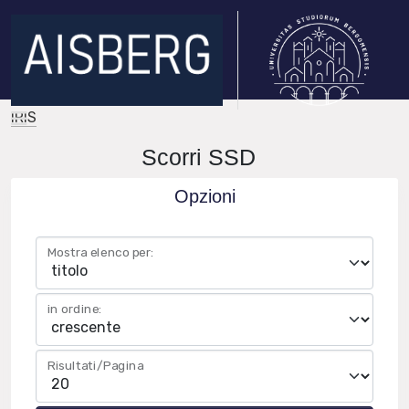
IRIS
Scorri SSD
Opzioni
Mostra elenco per:
in ordine:
Risultati/Pagina