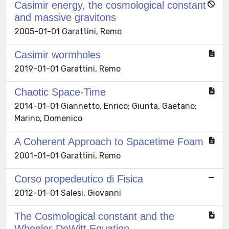
Casimir energy, the cosmological constant
and massive gravitons
2005-01-01 Garattini, Remo
Casimir wormholes
2019-01-01 Garattini, Remo
Chaotic Space-Time
2014-01-01 Giannetto, Enrico; Giunta, Gaetano;
Marino, Domenico
A Coherent Approach to Spacetime Foam
2001-01-01 Garattini, Remo
Corso propedeutico di Fisica
2012-01-01 Salesi, Giovanni
The Cosmological constant and the
Wheeler-DeWitt Equation