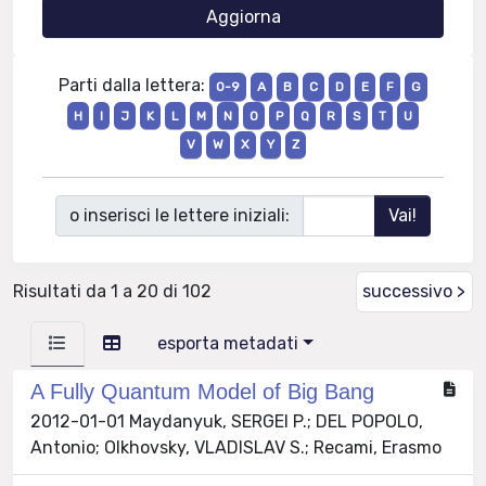
Parti dalla lettera:
0-9
A
B
C
D
E
F
G
H
I
J
K
L
M
N
O
P
Q
R
S
T
U
V
W
X
Y
Z
o inserisci le lettere iniziali:
Risultati da 1 a 20 di 102
successivo >
esporta metadati
A Fully Quantum Model of Big Bang
2012-01-01 Maydanyuk, SERGEI P.; DEL POPOLO,
Antonio; Olkhovsky, VLADISLAV S.; Recami, Erasmo