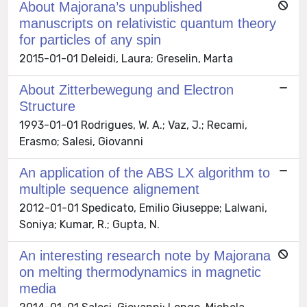
About Majorana’s unpublished
manuscripts on relativistic quantum theory
for particles of any spin
2015-01-01 Deleidi, Laura; Greselin, Marta
About Zitterbewegung and Electron
Structure
1993-01-01 Rodrigues, W. A.; Vaz, J.; Recami,
Erasmo; Salesi, Giovanni
An application of the ABS LX algorithm to
multiple sequence alignement
2012-01-01 Spedicato, Emilio Giuseppe; Lalwani,
Soniya; Kumar, R.; Gupta, N.
An interesting research note by Majorana
on melting thermodynamics in magnetic
media