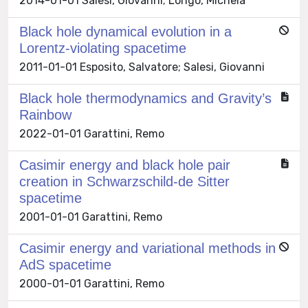
2014-01-01 Salesi, Giovanni; Longo, Michela
Black hole dynamical evolution in a
Lorentz-violating spacetime
2011-01-01 Esposito, Salvatore; Salesi, Giovanni
Black hole thermodynamics and Gravity’s
Rainbow
2022-01-01 Garattini, Remo
Casimir energy and black hole pair
creation in Schwarzschild-de Sitter
spacetime
2001-01-01 Garattini, Remo
Casimir energy and variational methods in
AdS spacetime
2000-01-01 Garattini, Remo