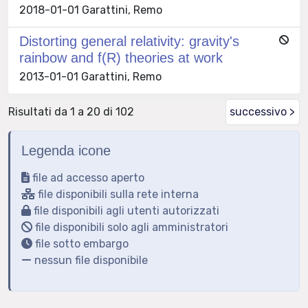
2018-01-01 Garattini, Remo
Distorting general relativity: gravity's
rainbow and f(R) theories at work
2013-01-01 Garattini, Remo
Risultati da 1 a 20 di 102
successivo >
Legenda icone
file ad accesso aperto
file disponibili sulla rete interna
file disponibili agli utenti autorizzati
file disponibili solo agli amministratori
file sotto embargo
nessun file disponibile