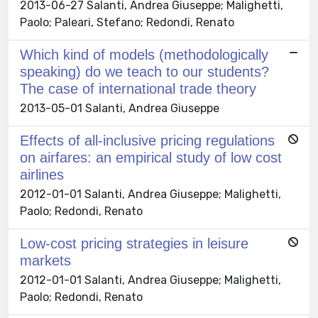
2013-06-27 Salanti, Andrea Giuseppe; Malighetti,
Paolo; Paleari, Stefano; Redondi, Renato
Which kind of models (methodologically
speaking) do we teach to our students?
The case of international trade theory
2013-05-01 Salanti, Andrea Giuseppe
Effects of all-inclusive pricing regulations
on airfares: an empirical study of low cost
airlines
2012-01-01 Salanti, Andrea Giuseppe; Malighetti,
Paolo; Redondi, Renato
Low-cost pricing strategies in leisure
markets
2012-01-01 Salanti, Andrea Giuseppe; Malighetti,
Paolo; Redondi, Renato