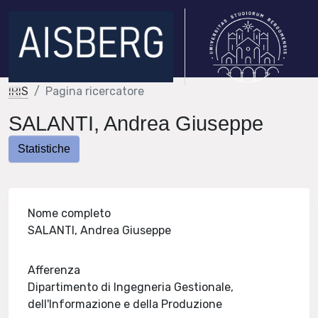
IRIS
Pagina ricercatore
SALANTI, Andrea Giuseppe
Statistiche
Nome completo
SALANTI, Andrea Giuseppe
Afferenza
Dipartimento di Ingegneria Gestionale,
dell'Informazione e della Produzione