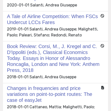
2020-01-01 Salanti, Andrea Giuseppe
A Tale of Airline Competition: When FSCs
Undercut LCCs Fares
2019-01-01 Salanti, Andrea Giuseppe; Malighetti,
Paolo; Paleari, Stefano; Redondi, Renato
Book Review: Corsi, M., J. Kregel and C.
D’Ippoliti (eds.), Classical Economics
Today. Essays in Honor of Alessandro
Roncaglia, London and New York: Anthem
Press, 2018
2018-01-01 Salanti, Andrea Giuseppe
Changes in frequencies and price
variations on point-to-point routes: The
case of easyJet
2018-01-01 Cattaneo, Mattia; Malighetti, Paolo;