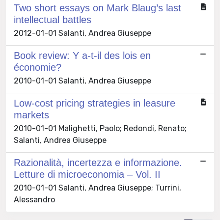
Two short essays on Mark Blaug’s last
intellectual battles
2012-01-01 Salanti, Andrea Giuseppe
Book review: Y a-t-il des lois en
économie?
2010-01-01 Salanti, Andrea Giuseppe
Low-cost pricing strategies in leasure
markets
2010-01-01 Malighetti, Paolo; Redondi, Renato;
Salanti, Andrea Giuseppe
Razionalità, incertezza e informazione.
Letture di microeconomia – Vol. II
2010-01-01 Salanti, Andrea Giuseppe; Turrini,
Alessandro