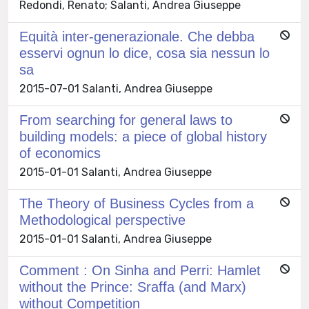
Redondi, Renato; Salanti, Andrea Giuseppe
Equità inter-generazionale. Che debba
esservi ognun lo dice, cosa sia nessun lo
sa
2015-07-01 Salanti, Andrea Giuseppe
From searching for general laws to
building models: a piece of global history
of economics
2015-01-01 Salanti, Andrea Giuseppe
The Theory of Business Cycles from a
Methodological perspective
2015-01-01 Salanti, Andrea Giuseppe
Comment : On Sinha and Perri: Hamlet
without the Prince: Sraffa (and Marx)
without Competition