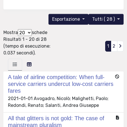
Esportazione
Tutti ( 28 )
Mostra
schede
Risultati 1 - 20 di 28
(tempo di esecuzione:
1
2
0.037 secondi).
A tale of airline competition: When full-
service carriers undercut low-cost carriers
fares
2021-01-01 Avogadro, Nicolò; Malighetti, Paolo;
Redondi, Renato; Salanti, Andrea Giuseppe
All that glitters is not gold: The case of
mainstream pluralism