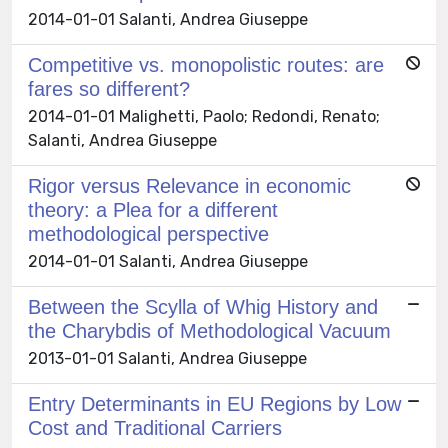
2014-01-01 Salanti, Andrea Giuseppe
Competitive vs. monopolistic routes: are
fares so different?
2014-01-01 Malighetti, Paolo; Redondi, Renato;
Salanti, Andrea Giuseppe
Rigor versus Relevance in economic
theory: a Plea for a different
methodological perspective
2014-01-01 Salanti, Andrea Giuseppe
Between the Scylla of Whig History and
the Charybdis of Methodological Vacuum
2013-01-01 Salanti, Andrea Giuseppe
Entry Determinants in EU Regions by Low
Cost and Traditional Carriers