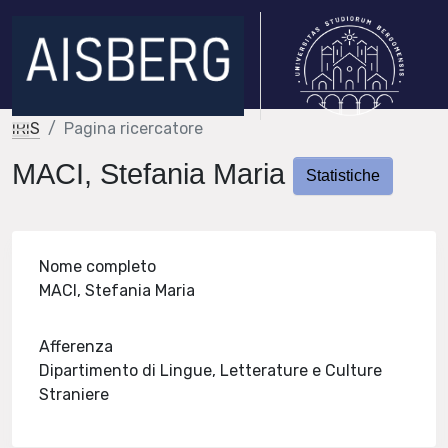
IRIS
Pagina ricercatore
MACI, Stefania Maria
Statistiche
Nome completo
MACI, Stefania Maria
Afferenza
Dipartimento di Lingue, Letterature e Culture
Straniere