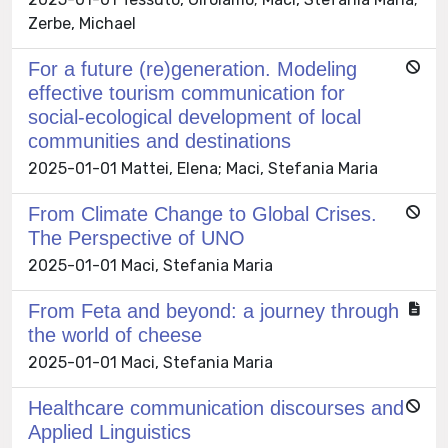
Zerbe, Michael
For a future (re)generation. Modeling
effective tourism communication for
social-ecological development of local
communities and destinations
2025-01-01 Mattei, Elena; Maci, Stefania Maria
From Climate Change to Global Crises.
The Perspective of UNO
2025-01-01 Maci, Stefania Maria
From Feta and beyond: a journey through
the world of cheese
2025-01-01 Maci, Stefania Maria
Healthcare communication discourses and
Applied Linguistics