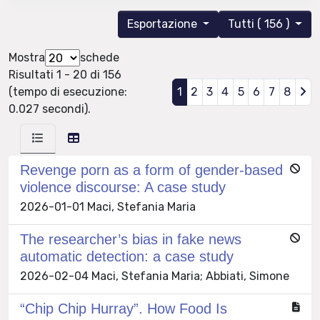
Esportazione
Tutti ( 156 )
Mostra
schede
Risultati 1 - 20 di 156
(tempo di esecuzione:
1
2
3
4
5
6
7
8
0.027 secondi).
Revenge porn as a form of gender-based
violence discourse: A case study
2026-01-01 Maci, Stefania Maria
The researcher’s bias in fake news
automatic detection: a case study
2026-02-04 Maci, Stefania Maria; Abbiati, Simone
“Chip Chip Hurray”. How Food Is