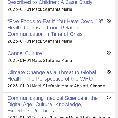
Described to Children: A Case Study
2026-01-01 Maci, Stefania Maria
“Five Foods to Eat if You Have Covid-19”.
Health Claims in Food-Related
Communication in Time of Crisis
2026-01-01 Maci, Stefania Maria
Cancel Culture
2025-01-01 Maci, Stefania Maria
Climate Change as a Threat to Global
Health. The Perspective of the WHO
2025-01-01 Maci, Stefania Maria; Abbiati, Simone
Communicating medical Science in the
Digital Age: Culture, Knowledge,
Expertise, Practices
2025-01-01 Tessuto, Girolamo; Maci, Stefania Maria;