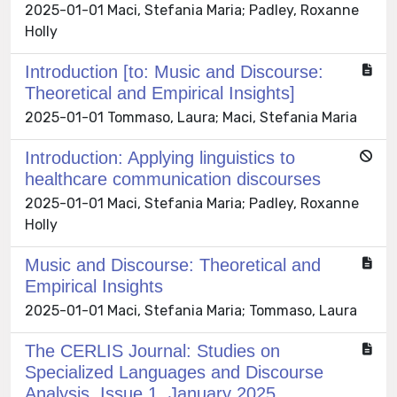
2025-01-01 Maci, Stefania Maria; Padley, Roxanne
Holly
Introduction [to: Music and Discourse:
Theoretical and Empirical Insights]
2025-01-01 Tommaso, Laura; Maci, Stefania Maria
Introduction: Applying linguistics to
healthcare communication discourses
2025-01-01 Maci, Stefania Maria; Padley, Roxanne
Holly
Music and Discourse: Theoretical and
Empirical Insights
2025-01-01 Maci, Stefania Maria; Tommaso, Laura
The CERLIS Journal: Studies on
Specialized Languages and Discourse
Analysis, Issue 1, January 2025