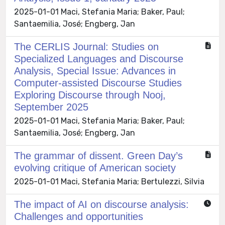
2025-01-01 Maci, Stefania Maria; Baker, Paul;
Santaemilia, José; Engberg, Jan
The CERLIS Journal: Studies on
Specialized Languages and Discourse
Analysis, Special Issue: Advances in
Computer-assisted Discourse Studies
Exploring Discourse through Nooj,
September 2025
2025-01-01 Maci, Stefania Maria; Baker, Paul;
Santaemilia, José; Engberg, Jan
The grammar of dissent. Green Day’s
evolving critique of American society
2025-01-01 Maci, Stefania Maria; Bertulezzi, Silvia
The impact of AI on discourse analysis:
Challenges and opportunities