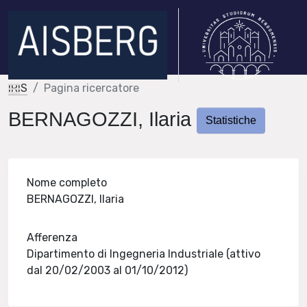
IRIS
Pagina ricercatore
BERNAGOZZI, Ilaria
Statistiche
Nome completo
BERNAGOZZI, Ilaria
Afferenza
Dipartimento di Ingegneria Industriale (attivo
dal 20/02/2003 al 01/10/2012)