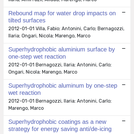
Rebound map for water drop impacts on
tilted surfaces
2012-01-01 Villa, Fabio; Antonini, Carlo; Bernagozzi,
Ilaria; Ongari, Nicola; Marengo, Marco
Superhydrophobic aluminium surface by
one-step wet reaction
2012-01-01 Bernagozzi, Ilaria; Antonini, Carlo;
Ongari, Nicola; Marengo, Marco
Superhydrophobic aluminum by one-step
wet reaction
2012-01-01 Bernagozzi, Ilaria; Antonini, Carlo;
Marengo, Marco
Superhydrophobic coatings as a new
strategy for energy saving anti/de-icing