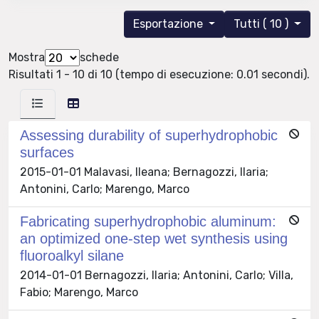
Esportazione
Tutti ( 10 )
Mostra
schede
Risultati 1 - 10 di 10 (tempo di esecuzione: 0.01 secondi).
Assessing durability of superhydrophobic
surfaces
2015-01-01 Malavasi, Ileana; Bernagozzi, Ilaria;
Antonini, Carlo; Marengo, Marco
Fabricating superhydrophobic aluminum:
an optimized one-step wet synthesis using
fluoroalkyl silane
2014-01-01 Bernagozzi, Ilaria; Antonini, Carlo; Villa,
Fabio; Marengo, Marco