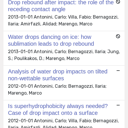
Drop rebound after impact: the role of the
receding contact angle
2013-01-01 Antonini, Carlo; Villa, Fabio; Bernagozzi,
Ilaria; Amirfazli, Alidad; Marengo, Marco
Water drops dancing on ice: how
sublimation leads to drop rebound
2013-01-01 Antonini, Carlo; Bernagozzi, Ilaria; Jung,
S.; Poulikakos, D.; Marengo, Marco
Analysis of water drop impacts on tilted
non-wettable surfaces
2012-01-01 Antonini, Carlo; Bernagozzi, Ilaria;
Marengo, Marco
Is superhydrophobicity always needed?
Case of drop impact onto a surface
2012-01-01 Antonini, Carlo; Villa, Fabio; Bernagozzi,
Ilaria; Amirfazli, Alidad; Marengo, Marco