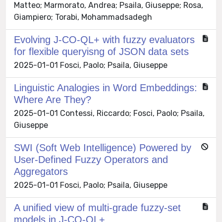
Matteo; Marmorato, Andrea; Psaila, Giuseppe; Rosa,
Giampiero; Torabi, Mohammadsadegh
Evolving J-CO-QL+ with fuzzy evaluators
for flexible queryisng of JSON data sets
2025-01-01 Fosci, Paolo; Psaila, Giuseppe
Linguistic Analogies in Word Embeddings:
Where Are They?
2025-01-01 Contessi, Riccardo; Fosci, Paolo; Psaila,
Giuseppe
SWI (Soft Web Intelligence) Powered by
User-Defined Fuzzy Operators and
Aggregators
2025-01-01 Fosci, Paolo; Psaila, Giuseppe
A unified view of multi-grade fuzzy-set
models in J-CO-QL+