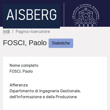
IRIS
Pagina ricercatore
FOSCI, Paolo
Statistiche
Nome completo
FOSCI, Paolo
Afferenza
Dipartimento di Ingegneria Gestionale,
dell'Informazione e della Produzione