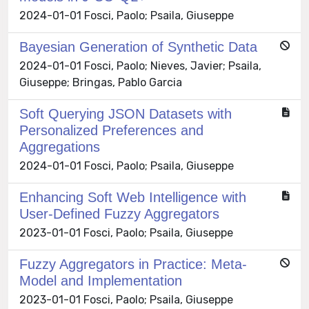
2024-01-01 Fosci, Paolo; Psaila, Giuseppe
Bayesian Generation of Synthetic Data
2024-01-01 Fosci, Paolo; Nieves, Javier; Psaila,
Giuseppe; Bringas, Pablo Garcia
Soft Querying JSON Datasets with
Personalized Preferences and
Aggregations
2024-01-01 Fosci, Paolo; Psaila, Giuseppe
Enhancing Soft Web Intelligence with
User-Defined Fuzzy Aggregators
2023-01-01 Fosci, Paolo; Psaila, Giuseppe
Fuzzy Aggregators in Practice: Meta-
Model and Implementation
2023-01-01 Fosci, Paolo; Psaila, Giuseppe