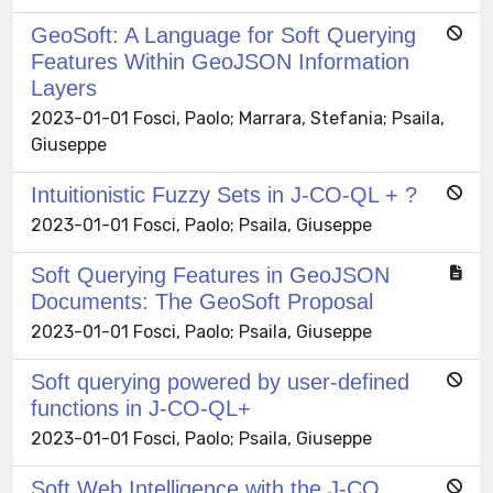
GeoSoft: A Language for Soft Querying
Features Within GeoJSON Information
Layers
2023-01-01 Fosci, Paolo; Marrara, Stefania; Psaila,
Giuseppe
Intuitionistic Fuzzy Sets in J-CO-QL + ?
2023-01-01 Fosci, Paolo; Psaila, Giuseppe
Soft Querying Features in GeoJSON
Documents: The GeoSoft Proposal
2023-01-01 Fosci, Paolo; Psaila, Giuseppe
Soft querying powered by user-defined
functions in J-CO-QL+
2023-01-01 Fosci, Paolo; Psaila, Giuseppe
Soft Web Intelligence with the J-CO