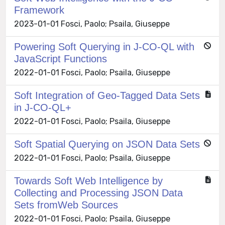
Framework
2023-01-01 Fosci, Paolo; Psaila, Giuseppe
Powering Soft Querying in J-CO-QL with
JavaScript Functions
2022-01-01 Fosci, Paolo; Psaila, Giuseppe
Soft Integration of Geo-Tagged Data Sets
in J-CO-QL+
2022-01-01 Fosci, Paolo; Psaila, Giuseppe
Soft Spatial Querying on JSON Data Sets
2022-01-01 Fosci, Paolo; Psaila, Giuseppe
Towards Soft Web Intelligence by
Collecting and Processing JSON Data
Sets fromWeb Sources
2022-01-01 Fosci, Paolo; Psaila, Giuseppe