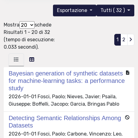
Esportazione
Tutti ( 32 )
Mostra
schede
Risultati 1 - 20 di 32
(tempo di esecuzione:
1
2
0.033 secondi).
Bayesian generation of synthetic datasets
for machine-learning tasks: a performance
study
2026-01-01 Fosci, Paolo; Nieves, Javier; Psaila,
Giuseppe; Boffelli, Jacopo; Garcia, Bringas Pablo
Detecting Semantic Relationships Among
Datasets
2026-01-01 Fosci, Paolo; Carbone, Vincenzo; Leo,