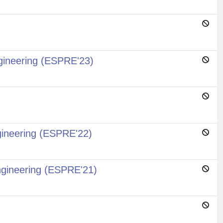
gineering (ESPRE'23)
gineering (ESPRE'22)
ngineering (ESPRE'21)