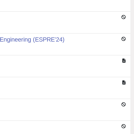
 Engineering (ESPRE'24)