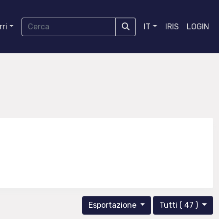
ri
IT
IRIS
LOGIN
Esportazione
Tutti ( 47 )