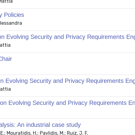
Mattia
 Policies
 Alessandra
on Evolving Security and Privacy Requirements En
attia
hair
on Evolving Security and Privacy Requirements En
Mattia
 on Evolving Security and Privacy Requirements E
lysis: An industrial case study
.; Mouratidis, H.; Pavlidis, M.; Ruiz, J. F.