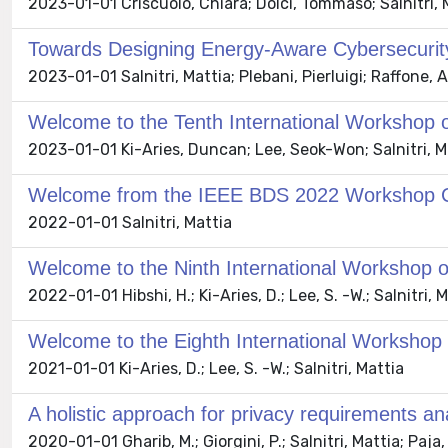
2023-01-01 Criscuolo, Chiara; Dolci, Tommaso; Salnitri, 
Towards Designing Energy-Aware Cybersecurity
2023-01-01 Salnitri, Mattia; Plebani, Pierluigi; Raffone,
Welcome to the Tenth International Workshop 
2023-01-01 Ki-Aries, Duncan; Lee, Seok-Won; Salnitri, M
Welcome from the IEEE BDS 2022 Workshop C
2022-01-01 Salnitri, Mattia
Welcome to the Ninth International Workshop 
2022-01-01 Hibshi, H.; Ki-Aries, D.; Lee, S. -W.; Salnitri, 
Welcome to the Eighth International Workshop
2021-01-01 Ki-Aries, D.; Lee, S. -W.; Salnitri, Mattia
A holistic approach for privacy requirements ana
2020-01-01 Gharib, M.; Giorgini, P.; Salnitri, Mattia; Paja, E