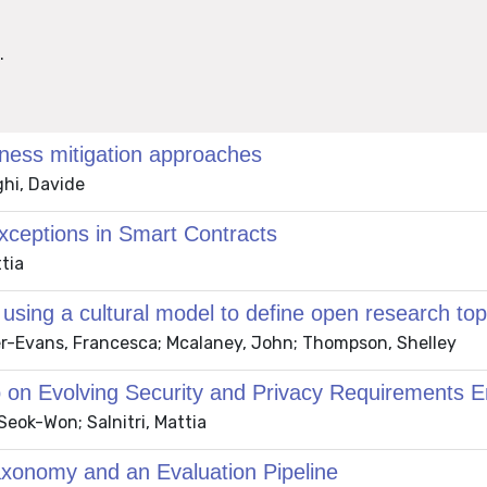
.
ness mitigation approaches
ghi, Davide
xceptions in Smart Contracts
tia
ing a cultural model to define open research topi
er-Evans, Francesca; Mcalaney, John; Thompson, Shelley
p on Evolving Security and Privacy Requirements 
eok-Won; Salnitri, Mattia
Taxonomy and an Evaluation Pipeline