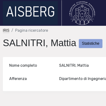
IRIS
Pagina ricercatore
SALNITRI, Mattia
Statistiche
Nome completo
SALNITRI, Mattia
Afferenza
Dipartimento di Ingegneri