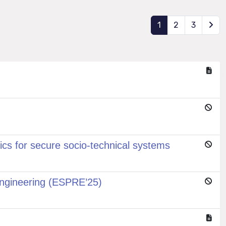
1
2
3
cs for secure socio-technical systems
Engineering (ESPRE’25)