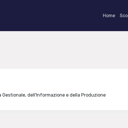
Home
Scor
a Gestionale, dell'Informazione e della Produzione