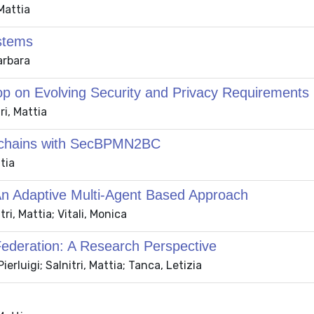
Mattia
ystems
arbara
op on Evolving Security and Privacy Requirements
ri, Mattia
ckchains with SecBPMN2BC
tia
 An Adaptive Multi-Agent Based Approach
ri, Mattia; Vitali, Monica
Federation: A Research Perspective
erluigi; Salnitri, Mattia; Tanca, Letizia