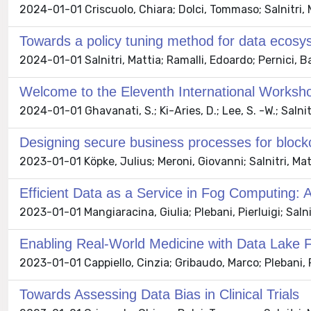
2024-01-01 Criscuolo, Chiara; Dolci, Tommaso; Salnitri, 
Towards a policy tuning method for data ecos
2024-01-01 Salnitri, Mattia; Ramalli, Edoardo; Pernici, B
Welcome to the Eleventh International Worksh
2024-01-01 Ghavanati, S.; Ki-Aries, D.; Lee, S. -W.; Salnit
Designing secure business processes for blo
2023-01-01 Köpke, Julius; Meroni, Giovanni; Salnitri, Mat
Efficient Data as a Service in Fog Computing:
2023-01-01 Mangiaracina, Giulia; Plebani, Pierluigi; Salnit
Enabling Real-World Medicine with Data Lake 
2023-01-01 Cappiello, Cinzia; Gribaudo, Marco; Plebani, Pi
Towards Assessing Data Bias in Clinical Trials