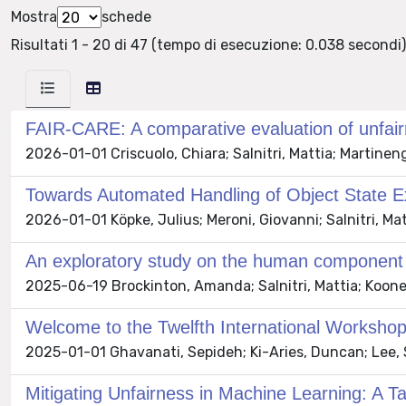
Mostra
schede
Risultati 1 - 20 di 47 (tempo di esecuzione: 0.038 secondi)
FAIR-CARE: A comparative evaluation of unfair
2026-01-01 Criscuolo, Chiara; Salnitri, Mattia; Martinen
Towards Automated Handling of Object State E
2026-01-01 Köpke, Julius; Meroni, Giovanni; Salnitri, Mat
An exploratory study on the human component us
2025-06-19 Brockinton, Amanda; Salnitri, Mattia; Koon
Welcome to the Twelfth International Worksho
2025-01-01 Ghavanati, Sepideh; Ki-Aries, Duncan; Lee, S
Mitigating Unfairness in Machine Learning: A 