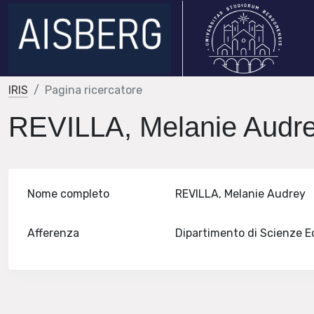
IRIS
Pagina ricercatore
REVILLA, Melanie Audr
Nome completo
REVILLA, Melanie Audrey
Afferenza
Dipartimento di Scienze