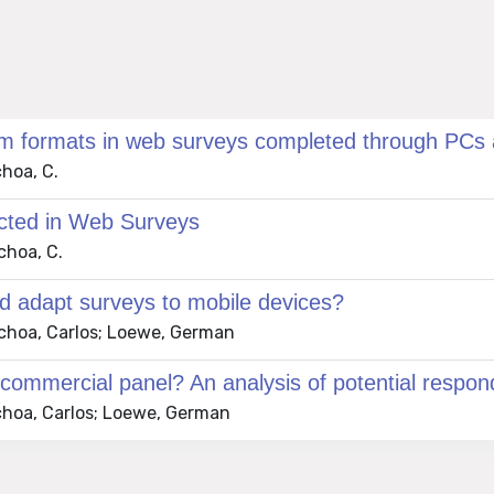
em formats in web surveys completed through PCs
choa, C.
ected in Web Surveys
choa, C.
nd adapt surveys to mobile devices?
 Ochoa, Carlos; Loewe, German
commercial panel? An analysis of potential respon
Ochoa, Carlos; Loewe, German