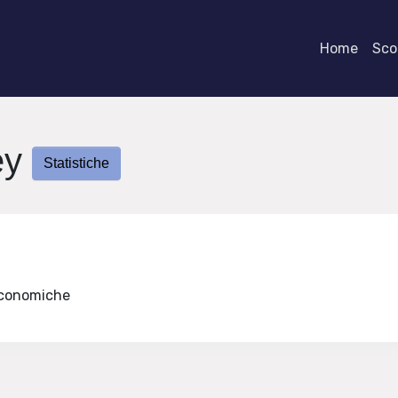
Home
Scor
ey
Statistiche
 Economiche