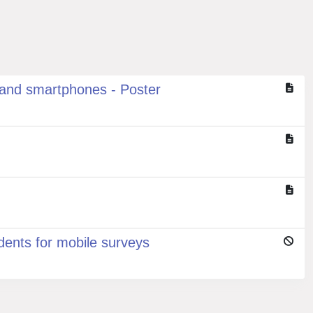
 and smartphones - Poster
dents for mobile surveys