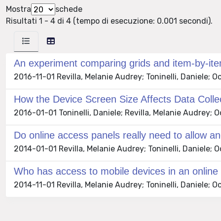
Mostra
schede
Risultati 1 - 4 di 4 (tempo di esecuzione: 0.001 secondi).
An experiment comparing grids and item-by-it
2016-11-01 Revilla, Melanie Audrey; Toninelli, Daniele; O
How the Device Screen Size Affects Data Coll
2016-01-01 Toninelli, Daniele; Revilla, Melanie Audrey; O
Do online access panels really need to allow a
2014-01-01 Revilla, Melanie Audrey; Toninelli, Daniele;
Who has access to mobile devices in an online 
2014-11-01 Revilla, Melanie Audrey; Toninelli, Daniele; 