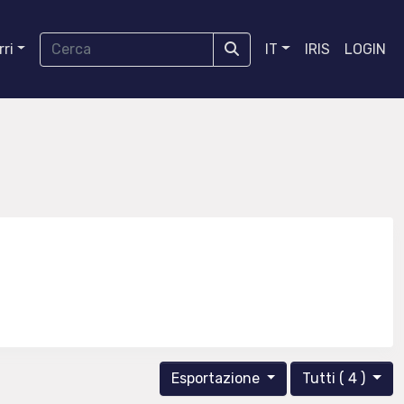
ri
IT
IRIS
LOGIN
Esportazione
Tutti ( 4 )