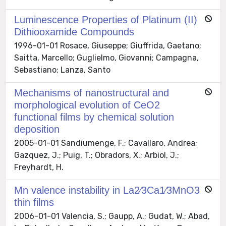
Luminescence Properties of Platinum (II)
Dithiooxamide Compounds
1996-01-01 Rosace, Giuseppe; Giuffrida, Gaetano;
Saitta, Marcello; Guglielmo, Giovanni; Campagna,
Sebastiano; Lanza, Santo
Mechanisms of nanostructural and
morphological evolution of CeO2
functional films by chemical solution
deposition
2005-01-01 Sandiumenge, F.; Cavallaro, Andrea;
Gazquez, J.; Puig, T.; Obradors, X.; Arbiol, J.;
Freyhardt, H.
Mn valence instability in La2∕3Ca1∕3MnO3
thin films
2006-01-01 Valencia, S.; Gaupp, A.; Gudat, W.; Abad,