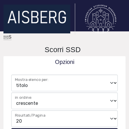
IRIS
Scorri SSD
Opzioni
Mostra elenco per:
in ordine:
Risultati/Pagina