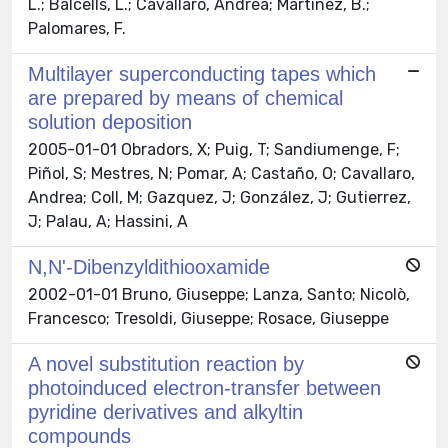
L.; Balcells, L.; Cavallaro, Andrea; Martínez, B.;
Palomares, F.
Multilayer superconducting tapes which
are prepared by means of chemical
solution deposition
2005-01-01 Obradors, X; Puig, T; Sandiumenge, F;
Piñol, S; Mestres, N; Pomar, A; Castaño, O; Cavallaro,
Andrea; Coll, M; Gazquez, J; González, J; Gutierrez,
J; Palau, A; Hassini, A
N,N'-Dibenzyldithiooxamide
2002-01-01 Bruno, Giuseppe; Lanza, Santo; Nicolò,
Francesco; Tresoldi, Giuseppe; Rosace, Giuseppe
A novel substitution reaction by
photoinduced electron-transfer between
pyridine derivatives and alkyltin
compounds