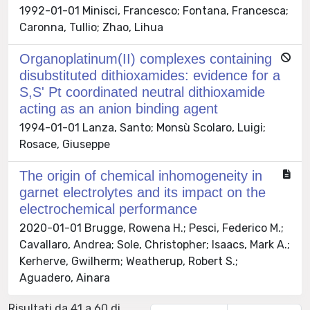
1992-01-01 Minisci, Francesco; Fontana, Francesca;
Caronna, Tullio; Zhao, Lihua
Organoplatinum(II) complexes containing
disubstituted dithioxamides: evidence for a
S,S' Pt coordinated neutral dithioxamide
acting as an anion binding agent
1994-01-01 Lanza, Santo; Monsù Scolaro, Luigi;
Rosace, Giuseppe
The origin of chemical inhomogeneity in
garnet electrolytes and its impact on the
electrochemical performance
2020-01-01 Brugge, Rowena H.; Pesci, Federico M.;
Cavallaro, Andrea; Sole, Christopher; Isaacs, Mark A.;
Kerherve, Gwilherm; Weatherup, Robert S.;
Aguadero, Ainara
Risultati da 41 a 60 di