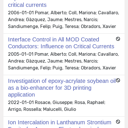
critical currents
2006-01-01 Pomar, Alberto; Coll, Mariona; Cavallaro,
Andrea; Gàzquez, Jaume; Mestres, Narcis;
Sandiumenge, Felip; Puig, Teresa; Obradors, Xavier
Interface Control in All MOD Coated
Conductors: Influence on Critical Currents
2005-01-01 Pomar, Alberto; Coll, Mariona; Cavallaro,
Andrea; Gàzquez, Jaume; Mestres, Narcis;
Sandiumenge, Felip; Puig, Teresa; Obradors, Xavier
Investigation of epoxy-acrylate soybean oil
as a bio-enhancer for 3D printing
application
2022-01-01 Rosace, Giuseppe; Rosa, Raphael;
Arrigo, Rossella; Malucelli, Giulio
Ion Intercalation in Lanthanum Strontium