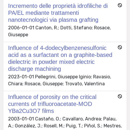
Incremento delle proprietà idrofiliche di
PA/EL mediante trattamenti
nanotecnologici via plasma grafting
2006-01-01 Canton, R.; Dotti, Stefano; Rosace,
Giuseppe
Influence of 4-dodecylbenzenesulfonic
acid as a surfactant on a graphite-based
dielectric in powder mixed electric
discharge machining
2023-01-01 Pellegrini, Giuseppe Iginio; Ravasio,
Chiara; Rosace, Giuseppe; Trovato, Valentina
Influence of porosity on the critical
currents of trifluoroacetate-MOD
YBa2Cu3O7 films
2003-01-01 Castaño, O.; Cavallaro, Andrea; Palau,
A.; González, J.; Rosell, M.; Puig, T.; Piñol, S.; Mestres,