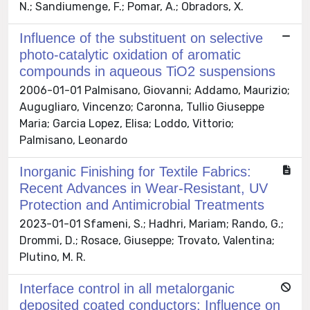
N.; Sandiumenge, F.; Pomar, A.; Obradors, X.
Influence of the substituent on selective
photo-catalytic oxidation of aromatic
compounds in aqueous TiO2 suspensions
2006-01-01 Palmisano, Giovanni; Addamo, Maurizio;
Augugliaro, Vincenzo; Caronna, Tullio Giuseppe
Maria; Garcia Lopez, Elisa; Loddo, Vittorio;
Palmisano, Leonardo
Inorganic Finishing for Textile Fabrics:
Recent Advances in Wear-Resistant, UV
Protection and Antimicrobial Treatments
2023-01-01 Sfameni, S.; Hadhri, Mariam; Rando, G.;
Drommi, D.; Rosace, Giuseppe; Trovato, Valentina;
Plutino, M. R.
Interface control in all metalorganic
deposited coated conductors: Influence on