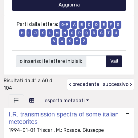
Parti dalla lettera:
0-9
A
B
C
D
E
F
G
H
I
J
K
L
M
N
O
P
Q
R
S
T
U
V
W
X
Y
Z
o inserisci le lettere iniziali:
Risultati da 41 a 60 di
< precedente
successivo >
104
esporta metadati
I.R. transmission spectra of some italian
meteorites
1994-01-01 Triscari, M.; Rosace, Giuseppe