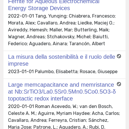
Ferrite for Aqueous Electrochemical
Energy Storage Devices
2022-01-01 Tang, Yunqing; Chiabrera, Francesco;
Morata, Alex; Cavallaro, Andrea; Liedke, Maciej O.;
Avireddy, Hemesh; Maller, Mar; Butterling, Maik;
Wagner, Andreas; Stchakovsky, Michel; Baiutti,
Federico; Aguadero, Ainara; Tarancón, Albert
La misura della sostenibilità e il ruolo delle
imprese
2023-01-01 Palumbo, Elisabetta; Rosace, Giuseppe
Large memcapacitance and memristance
at Nb:SrTiO3/La0.5Sr0.5Mn0.5Co0.5O3-δ
topotactic redox interface
2020-01-01 Roman Acevedo, W.; van den Bosch,
Celeste A. M.; Aguirre, Myriam Haydee; Acha, Carlos;
Cavallaro, Andrea; Ferreyra, Cristian; Sánchez,
Maria Jose; Patrone, L.; Aguadero, A.; Rubi, D.