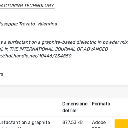
FACTURING TECHNOLOGY
Giuseppe; Trovato, Valentina
s a surfactant on a graphite-based dielectric in powder mi
icolo]. In THE INTERNATIONAL JOURNAL OF ADVANCED
://hdl.handle.net/10446/234850
ys
Dimensione
Formato
del file
urfactant on a graphite‐
877.53 kB
Adobe