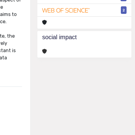
he
2
 aims to
ce.
te, the
social impact
vely
ctant is
data