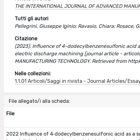
THE INTERNATIONAL JOURNAL OF ADVANCED MANU
Tutti gli autori
Pellegrini, Giuseppe Iginio; Ravasio, Chiara; Rosace, 
Citazione
(2023). Influence of 4-dodecylbenzenesulfonic acid a
electric discharge machining [journal article - art
MANUFACTURING TECHNOLOGY. Retrieved from https
Nelle collezioni:
1.1.01 Articoli/Saggi in rivista - Journal Articles/Essa
File allegato/i alla scheda:
File
2022 Influence of 4‐dodecylbenzenesulfonic acid as a s