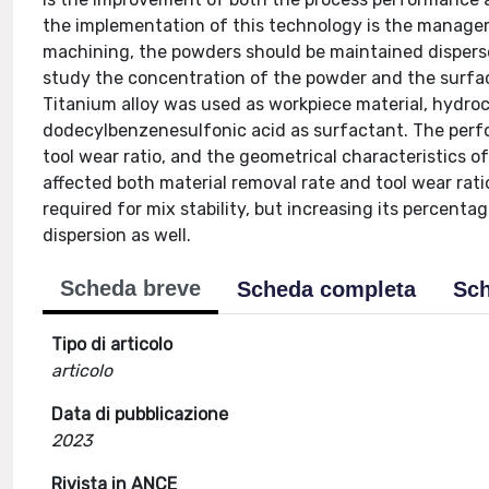
the implementation of this technology is the managem
machining, the powders should be maintained dispersed
study the concentration of the powder and the surfact
Titanium alloy was used as workpiece material, hydroca
dodecylbenzenesulfonic acid as surfactant. The perf
tool wear ratio, and the geometrical characteristics of
affected both material removal rate and tool wear rati
required for mix stability, but increasing its percent
dispersion as well.
Scheda breve
Scheda completa
Sch
Tipo di articolo
articolo
Data di pubblicazione
2023
Rivista in ANCE