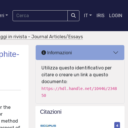
ri
IT
IRIS
LOGIN
aggi in rivista - Journal Articles/Essays
phite-
Informazioni
Utilizza questo identificativo per
citare o creare un link a questo
documento:
https://hdl.handle.net/10446/2348
50
r the
Citazioni
er
is method
4
 aspect of