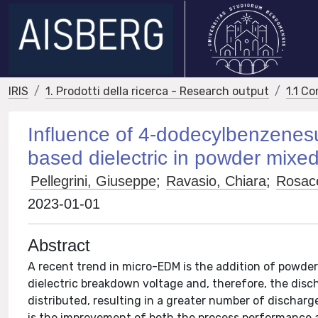
IRIS
1. Prodotti della ricerca - Research output
1.1 Co
Influence of 4-dodecylbenzenesul
based dielectric in powder mixed
Pellegrini, Giuseppe
;
Ravasio, Chiara
;
Rosac
2023-01-01
Abstract
A recent trend in micro-EDM is the addition of powder
dielectric breakdown voltage and, therefore, the disch
distributed, resulting in a greater number of dischar
is the improvement of both the process performance and