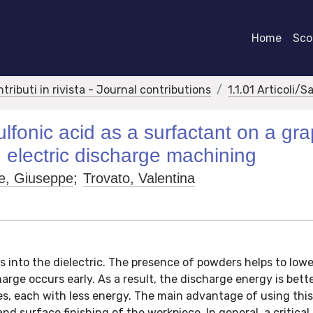
Home
Scor
ntributi in rivista - Journal contributions
1.1.01 Articoli/S
fonic acid as a surfactant on a gra
 electric discharge machining
e, Giuseppe
;
Trovato, Valentina
s into the dielectric. The presence of powders helps to lowe
arge occurs early. As a result, the discharge energy is bett
ges, each with less energy. The main advantage of using th
 surface finishing of the workpiece. In general, a critical