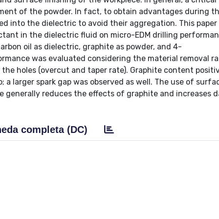
ent of the powder. In fact, to obtain advantages during t
 into the dielectric to avoid their aggregation. This paper
ant in the dielectric fluid on micro-EDM drilling performan
rbon oil as dielectric, graphite as powder, and 4-
ormance was evaluated considering the material removal ra
 the holes (overcut and taper rate). Graphite content positi
o; a larger spark gap was observed as well. The use of surfa
age generally reduces the effects of graphite and increases 
eda completa (DC)