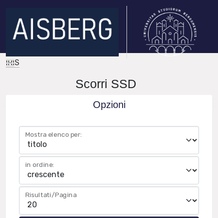
IRIS
Scorri SSD
Opzioni
Mostra elenco per:
in ordine:
Risultati/Pagina