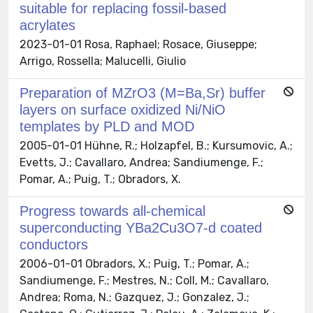
suitable for replacing fossil-based
acrylates
2023-01-01 Rosa, Raphael; Rosace, Giuseppe;
Arrigo, Rossella; Malucelli, Giulio
Preparation of MZrO3 (M=Ba,Sr) buffer
layers on surface oxidized Ni/NiO
templates by PLD and MOD
2005-01-01 Hühne, R.; Holzapfel, B.; Kursumovic, A.;
Evetts, J.; Cavallaro, Andrea; Sandiumenge, F.;
Pomar, A.; Puig, T.; Obradors, X.
Progress towards all-chemical
superconducting YBa2Cu3O7-d coated
conductors
2006-01-01 Obradors, X.; Puig, T.; Pomar, A.;
Sandiumenge, F.; Mestres, N.; Coll, M.; Cavallaro,
Andrea; Roma, N.; Gazquez, J.; Gonzalez, J.;