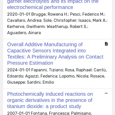
garnet electrolytes and its impact on the
electrochemical performance
2020-01-01 Brugge, Rowena H.; Pesci, Federico M.;
Cavallaro, Andrea; Sole, Christopher; Isaacs, Mark A.;
Kerherve, Gwilherm; Weatherup, Robert S.;
Aguadero, Ainara
Overall Additive Manufacturing of
Capacitive Sensors Integrated into
Textiles: A Preliminary Analysis on Contact
Pressure Estimation
2024-01-01 Fapanni, Tiziano; Rosa, Raphael; Cantù,
Edoardo; Agazzi, Federica; Lopomo, Nicola; Rosace,
Giuseppe; Sardini, Emilio
Photochemically induced reactions on
organic derivatives in the presence of
titanium dioxide: a product study
2007-01-01 Fontana, Francesca; Palmisano,