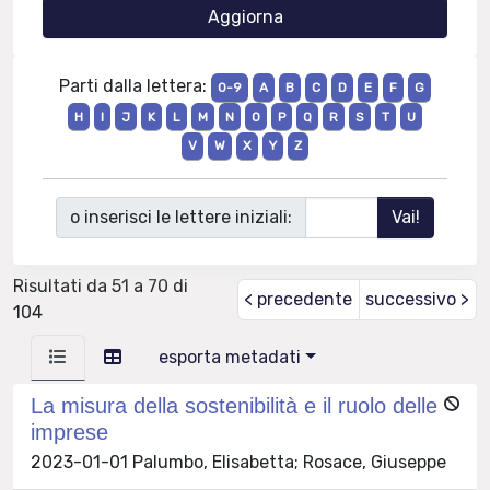
Parti dalla lettera:
0-9
A
B
C
D
E
F
G
H
I
J
K
L
M
N
O
P
Q
R
S
T
U
V
W
X
Y
Z
o inserisci le lettere iniziali:
Risultati da 51 a 70 di
< precedente
successivo >
104
esporta metadati
La misura della sostenibilità e il ruolo delle
imprese
2023-01-01 Palumbo, Elisabetta; Rosace, Giuseppe