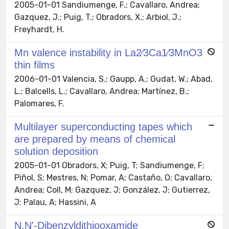
2005-01-01 Sandiumenge, F.; Cavallaro, Andrea;
Gazquez, J.; Puig, T.; Obradors, X.; Arbiol, J.;
Freyhardt, H.
Mn valence instability in La2∕3Ca1∕3MnO3
thin films
2006-01-01 Valencia, S.; Gaupp, A.; Gudat, W.; Abad,
L.; Balcells, L.; Cavallaro, Andrea; Martínez, B.;
Palomares, F.
Multilayer superconducting tapes which
are prepared by means of chemical
solution deposition
2005-01-01 Obradors, X; Puig, T; Sandiumenge, F;
Piñol, S; Mestres, N; Pomar, A; Castaño, O; Cavallaro,
Andrea; Coll, M; Gazquez, J; González, J; Gutierrez,
J; Palau, A; Hassini, A
N,N'-Dibenzyldithiooxamide