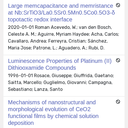
Large memcapacitance and memristance
at Nb:SrTiO3/La0.5Sr0.5Mn0.5Co0.5O3-δ
topotactic redox interface
2020-01-01 Roman Acevedo, W.; van den Bosch,
Celeste A. M.; Aguirre, Myriam Haydee; Acha, Carlos;
Cavallaro, Andrea; Ferreyra, Cristian; Sánchez,
Maria Jose; Patrone, L.; Aguadero, A.; Rubi, D.
Luminescence Properties of Platinum (II)
Dithiooxamide Compounds
1996-01-01 Rosace, Giuseppe; Giuffrida, Gaetano;
Saitta, Marcello; Guglielmo, Giovanni; Campagna,
Sebastiano; Lanza, Santo
Mechanisms of nanostructural and
morphological evolution of CeO2
functional films by chemical solution
deposition