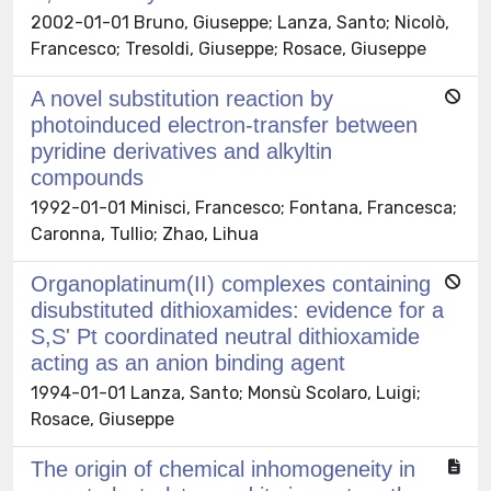
2002-01-01 Bruno, Giuseppe; Lanza, Santo; Nicolò,
Francesco; Tresoldi, Giuseppe; Rosace, Giuseppe
A novel substitution reaction by
photoinduced electron-transfer between
pyridine derivatives and alkyltin
compounds
1992-01-01 Minisci, Francesco; Fontana, Francesca;
Caronna, Tullio; Zhao, Lihua
Organoplatinum(II) complexes containing
disubstituted dithioxamides: evidence for a
S,S' Pt coordinated neutral dithioxamide
acting as an anion binding agent
1994-01-01 Lanza, Santo; Monsù Scolaro, Luigi;
Rosace, Giuseppe
The origin of chemical inhomogeneity in