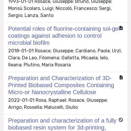
1993-01-01 Rosace, Giuseppe; Bruno, Giuseppe;
Monsù Scolaro, Luigi; Niccolò, Francesco; Sergi,
Sergio; Lanza, Santo
Potential roles of fluorine-containing sol-gel
coatings against adhesion to control
microbial biofilm
2018-01-01 Rosace, Giuseppe; Cardiano, Paola; Urzì,
Clara; De Leo, Filomena; Galletta, Micaela; Ielo,
Ileana; Plutino, Maria Rosaria
Preparation and Characterization of 3D-
Printed Biobased Composites Containing
Micro-or Nanocrystalline Cellulose
2022-01-01 Rosa, Raphael; Rosace, Giuseppe;
Arrigo, Rossella; Malucelli, Giulio
Preparation and characterization of a fully
biobased resin system for 3d-printing,