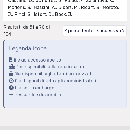
Castano, O.; Gutierrez, J.; Palau, A.; Zalamova, K.;
Morlens, S.; Hassini, A.; Gibert, M.; Ricart, S.; Moreto,
J.; Pinol, S.; Isfort, D.; Bock, J.
Risultati da 51 a 70 di
< precedente
successivo >
104
Legenda icone
file ad accesso aperto
file disponibili sulla rete interna
file disponibili agli utenti autorizzati
file disponibili solo agli amministratori
file sotto embargo
nessun file disponibile