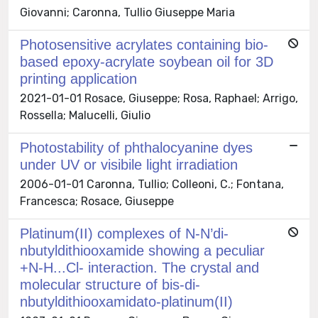
Giovanni; Caronna, Tullio Giuseppe Maria
Photosensitive acrylates containing bio-
based epoxy-acrylate soybean oil for 3D
printing application
2021-01-01 Rosace, Giuseppe; Rosa, Raphael; Arrigo,
Rossella; Malucelli, Giulio
Photostability of phthalocyanine dyes
under UV or visibile light irradiation
2006-01-01 Caronna, Tullio; Colleoni, C.; Fontana,
Francesca; Rosace, Giuseppe
Platinum(II) complexes of N-N’di-
nbutyldithiooxamide showing a peculiar
+N-H...Cl- interaction. The crystal and
molecular structure of bis-di-
nbutyldithiooxamidato-platinum(II)