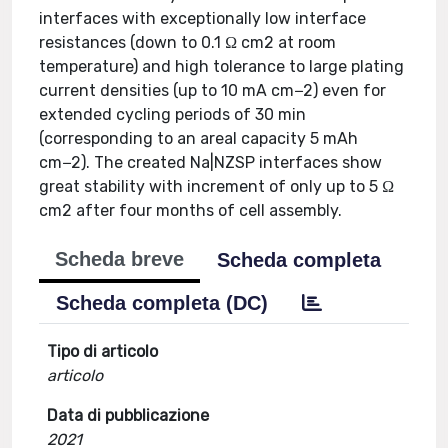
interfaces with exceptionally low interface
resistances (down to 0.1 Ω cm2 at room
temperature) and high tolerance to large plating
current densities (up to 10 mA cm−2) even for
extended cycling periods of 30 min
(corresponding to an areal capacity 5 mAh
cm−2). The created Na|NZSP interfaces show
great stability with increment of only up to 5 Ω
cm2 after four months of cell assembly.
Scheda breve
Scheda completa
Scheda completa (DC)
Tipo di articolo
articolo
Data di pubblicazione
2021