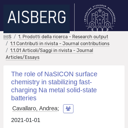
IRIS
1. Prodotti della ricerca - Research output
1.1 Contributi in rivista - Journal contributions
1.1.01 Articoli/Saggi in rivista - Journal
Articles/Essays
The role of NaSICON surface
chemistry in stabilizing fast-
charging Na metal solid-state
batteries
Cavallaro, Andrea
;
2021-01-01