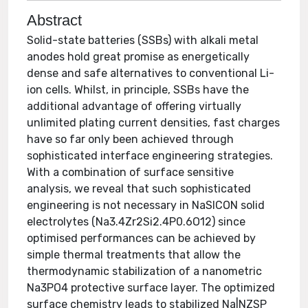
Abstract
Solid-state batteries (SSBs) with alkali metal
anodes hold great promise as energetically
dense and safe alternatives to conventional Li-
ion cells. Whilst, in principle, SSBs have the
additional advantage of offering virtually
unlimited plating current densities, fast charges
have so far only been achieved through
sophisticated interface engineering strategies.
With a combination of surface sensitive
analysis, we reveal that such sophisticated
engineering is not necessary in NaSICON solid
electrolytes (Na3.4Zr2Si2.4P0.6O12) since
optimised performances can be achieved by
simple thermal treatments that allow the
thermodynamic stabilization of a nanometric
Na3PO4 protective surface layer. The optimized
surface chemistry leads to stabilized Na|NZSP