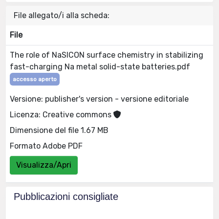
File allegato/i alla scheda:
File
The role of NaSICON surface chemistry in stabilizing
fast-charging Na metal solid-state batteries.pdf
accesso aperto
Versione: publisher's version - versione editoriale
Licenza: Creative commons
Dimensione del file 1.67 MB
Formato Adobe PDF
Visualizza/Apri
Pubblicazioni consigliate