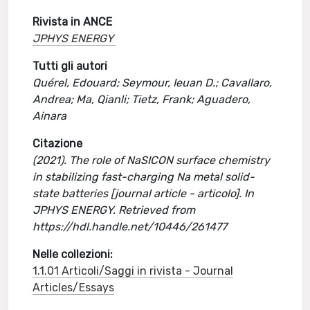
Rivista in ANCE
JPHYS ENERGY
Tutti gli autori
Quérel, Edouard; Seymour, Ieuan D.; Cavallaro,
Andrea; Ma, Qianli; Tietz, Frank; Aguadero,
Ainara
Citazione
(2021). The role of NaSICON surface chemistry
in stabilizing fast-charging Na metal solid-
state batteries [journal article - articolo]. In
JPHYS ENERGY. Retrieved from
https://hdl.handle.net/10446/261477
Nelle collezioni:
1.1.01 Articoli/Saggi in rivista - Journal
Articles/Essays