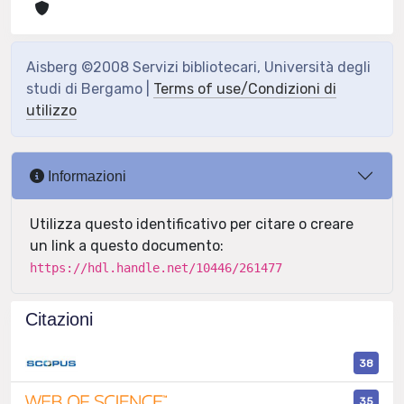
Aisberg ©2008 Servizi bibliotecari, Università degli
studi di Bergamo |
Terms of use/Condizioni di
utilizzo
Informazioni
Utilizza questo identificativo per citare o creare
un link a questo documento:
https://hdl.handle.net/10446/261477
Citazioni
38
35