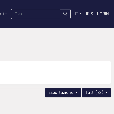
ri
IT
IRIS
LOGIN
Esportazione
Tutti ( 6 )