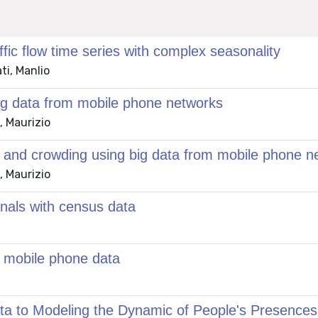
ic flow time series with complex seasonality
ti, Manlio
big data from mobile phone networks
, Maurizio
c and crowding using big data from mobile phone n
, Maurizio
gnals with census data
g mobile phone data
to Modeling the Dynamic of People's Presences i