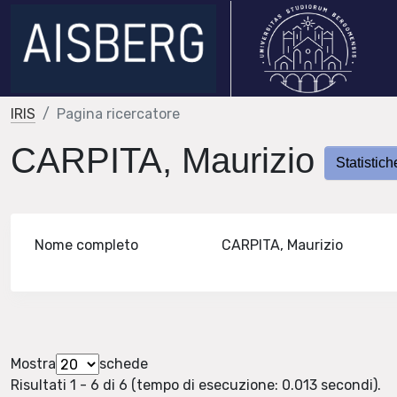
IRIS
Pagina ricercatore
CARPITA, Maurizio
Statistich
Nome completo
CARPITA, Maurizio
Mostra
schede
Risultati 1 - 6 di 6 (tempo di esecuzione: 0.013 secondi).