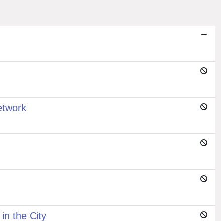
etwork
n the City