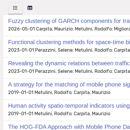
Fuzzy clustering of GARCH components for traff
2026-05-01 Carpita, Maurizio; Metulini, Rodolfo; Migliora
Functional clustering methods for space-time 
2023-01-01 Perazzini, Selene; Metulini, Rodolfo; Carpita
Revealing the dynamic relations between traffi
2023-01-01 Perazzini, Selene; Metulini, Rodolfo; Carpita
A strategy for the matching of mobile phone si
2019-01-01 Metulini, Rodolfo; Carpita, Maurizio
Human activity spatio-temporal indicators usin
2019-01-01 Metulini, Rodolfo; Carpita, Maurizio
The HOG-FDA Approach with Mobile Phone Data 