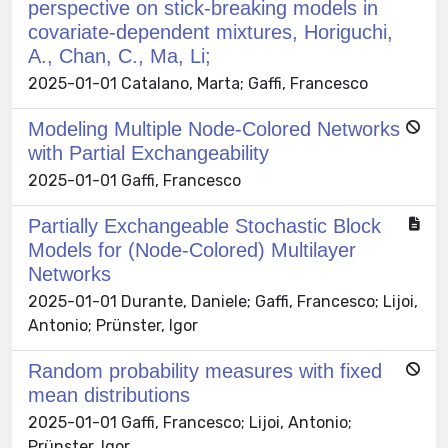
perspective on stick-breaking models in
covariate-dependent mixtures, Horiguchi,
A., Chan, C., Ma, Li;
2025-01-01 Catalano, Marta; Gaffi, Francesco
Modeling Multiple Node-Colored Networks
with Partial Exchangeability
2025-01-01 Gaffi, Francesco
Partially Exchangeable Stochastic Block
Models for (Node-Colored) Multilayer
Networks
2025-01-01 Durante, Daniele; Gaffi, Francesco; Lijoi,
Antonio; Prünster, Igor
Random probability measures with fixed
mean distributions
2025-01-01 Gaffi, Francesco; Lijoi, Antonio;
Prünster, Igor