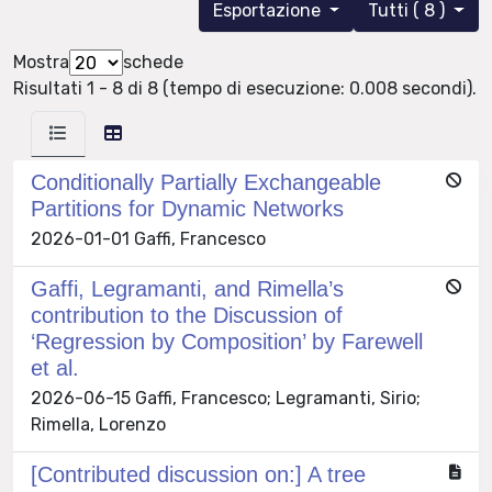
Esportazione
Tutti ( 8 )
Mostra
schede
Risultati 1 - 8 di 8 (tempo di esecuzione: 0.008 secondi).
Conditionally Partially Exchangeable
Partitions for Dynamic Networks
2026-01-01 Gaffi, Francesco
Gaffi, Legramanti, and Rimella’s
contribution to the Discussion of
‘Regression by Composition’ by Farewell
et al.
2026-06-15 Gaffi, Francesco; Legramanti, Sirio;
Rimella, Lorenzo
[Contributed discussion on:] A tree