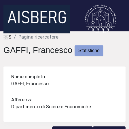
IRIS
Pagina ricercatore
GAFFI, Francesco
Statistiche
Nome completo
GAFFI, Francesco
Afferenza
Dipartimento di Scienze Economiche