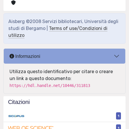
Aisberg ©2008 Servizi bibliotecari, Università degli
studi di Bergamo |
Terms of use/Condizioni di
utilizzo
Informazioni
Utilizza questo identificativo per citare o creare
un link a questo documento:
https://hdl.handle.net/10446/311813
Citazioni
1
1