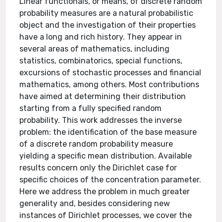
Linear functionals, or means, of discrete random
probability measures are a natural probabilistic
object and the investigation of their properties
have a long and rich history. They appear in
several areas of mathematics, including
statistics, combinatorics, special functions,
excursions of stochastic processes and financial
mathematics, among others. Most contributions
have aimed at determining their distribution
starting from a fully specified random
probability. This work addresses the inverse
problem: the identification of the base measure
of a discrete random probability measure
yielding a specific mean distribution. Available
results concern only the Dirichlet case for
specific choices of the concentration parameter.
Here we address the problem in much greater
generality and, besides considering new
instances of Dirichlet processes, we cover the