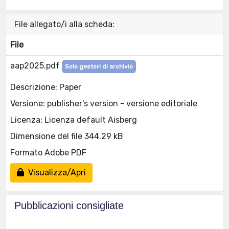
File allegato/i alla scheda:
File
aap2025.pdf
Solo gestori di archivio
Descrizione: Paper
Versione: publisher's version - versione editoriale
Licenza: Licenza default Aisberg
Dimensione del file 344.29 kB
Formato Adobe PDF
Visualizza/Apri
Pubblicazioni consigliate