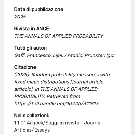
Data di pubblicazione
2025
Rivista in ANCE
THE ANNALS OF APPLIED PROBABILITY
Tutti gli autori
Gaffi, Francesco; Lijoi, Antonio; Prünster, Igor
Citazione
(2025). Random probability measures with
fixed mean distributions [journal article -
articolo]. In THE ANNALS OF APPLIED
PROBABILITY. Retrieved from
https://hdl.handle.net/10446/311813
Nelle collezioni:
1.1.01 Articoli/Saggi in rivista - Journal
Articles/Essays