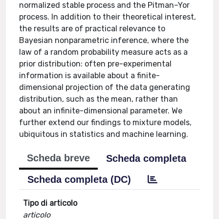
normalized stable process and the Pitman–Yor
process. In addition to their theoretical interest,
the results are of practical relevance to
Bayesian nonparametric inference, where the
law of a random probability measure acts as a
prior distribution: often pre-experimental
information is available about a finite-
dimensional projection of the data generating
distribution, such as the mean, rather than
about an infinite-dimensional parameter. We
further extend our findings to mixture models,
ubiquitous in statistics and machine learning.
Scheda breve
Scheda completa
Scheda completa (DC)
Tipo di articolo
articolo