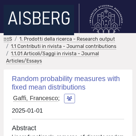
IRIS
1. Prodotti della ricerca - Research output
1.1 Contributi in rivista - Journal contributions
1.1.01 Articoli/Saggi in rivista - Journal
Articles/Essays
Random probability measures with
fixed mean distributions
Gaffi, Francesco
;
2025-01-01
Abstract