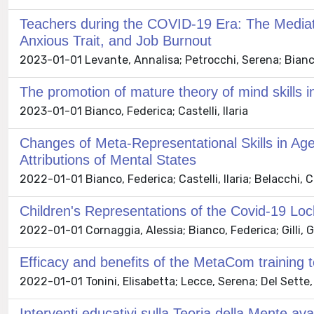
Teachers during the COVID-19 Era: The Mediati
Anxious Trait, and Job Burnout
2023-01-01 Levante, Annalisa; Petrocchi, Serena; Bianco, 
The promotion of mature theory of mind skills in
2023-01-01 Bianco, Federica; Castelli, Ilaria
Changes of Meta-Representational Skills in Ag
Attributions of Mental States
2022-01-01 Bianco, Federica; Castelli, Ilaria; Belacchi,
Children's Representations of the Covid-19 
2022-01-01 Cornaggia, Alessia; Bianco, Federica; Gilli, Ga
Efficacy and benefits of the MetaCom training
2022-01-01 Tonini, Elisabetta; Lecce, Serena; Del Sette,
Interventi educativi sulla Teoria della Mente av