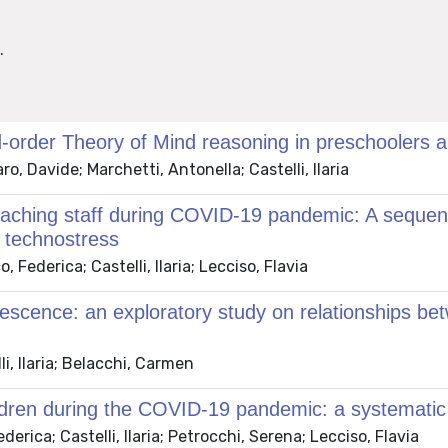
.
-order Theory of Mind reasoning in preschoolers a
, Davide; Marchetti, Antonella; Castelli, Ilaria
teaching staff during COVID-19 pandemic: A sequen
d technostress
Federica; Castelli, Ilaria; Lecciso, Flavia
lescence: an exploratory study on relationships be
i, Ilaria; Belacchi, Carmen
ildren during the COVID-19 pandemic: a systematic
rica; Castelli, Ilaria; Petrocchi, Serena; Lecciso, Flavia