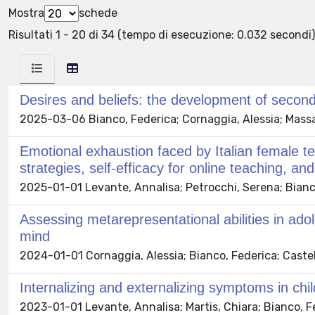
Mostra
schede
Risultati 1 - 20 di 34 (tempo di esecuzione: 0.032 secondi)
Desires and beliefs: the development of second
2025-03-06 Bianco, Federica; Cornaggia, Alessia; Massaro
Emotional exhaustion faced by Italian female 
strategies, self-efficacy for online teaching, an
2025-01-01 Levante, Annalisa; Petrocchi, Serena; Bianco, 
Assessing metarepresentational abilities in ado
mind
2024-01-01 Cornaggia, Alessia; Bianco, Federica; Castell
Internalizing and externalizing symptoms in ch
2023-01-01 Levante, Annalisa; Martis, Chiara; Bianco, Fede