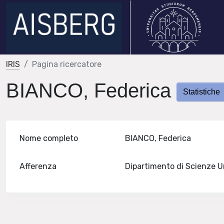
IRIS
Pagina ricercatore
BIANCO, Federica
Statistiche
Nome completo
BIANCO, Federica
Afferenza
Dipartimento di Scienze 