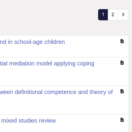
1
2
nd in school-age children
tial mediation model applying coping
tween definitional competence and theory of
 mixed studies review