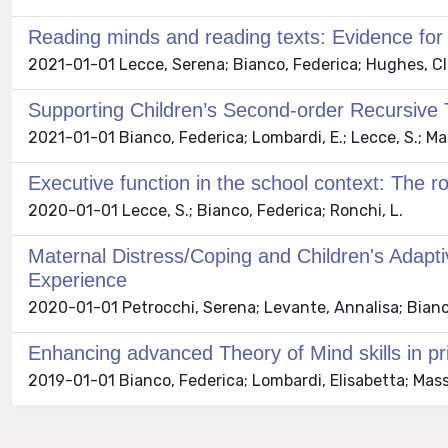
Reading minds and reading texts: Evidence for 
2021-01-01 Lecce, Serena; Bianco, Federica; Hughes, Cl
Supporting Children’s Second-order Recursive T
2021-01-01 Bianco, Federica; Lombardi, E.; Lecce, S.; Marche
Executive function in the school context: The ro
2020-01-01 Lecce, S.; Bianco, Federica; Ronchi, L.
Maternal Distress/Coping and Children's Adap
Experience
2020-01-01 Petrocchi, Serena; Levante, Annalisa; Bianco, 
Enhancing advanced Theory of Mind skills in pri
2019-01-01 Bianco, Federica; Lombardi, Elisabetta; Massar