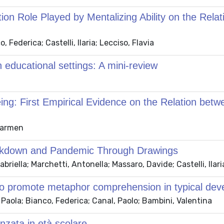
on Role Played by Mentalizing Ability on the Rel
Federica; Castelli, Ilaria; Lecciso, Flavia
 educational settings: A mini-review
eing: First Empirical Evidence on the Relation bet
 Carmen
Lockdown and Pandemic Through Drawings
briella; Marchetti, Antonella; Massaro, Davide; Castelli, Ilari
 to promote metaphor comprehension in typical de
 Paola; Bianco, Federica; Canal, Paolo; Bambini, Valentina
anzata in età scolare