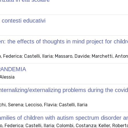
 contesti educativi
en: the effects of thoughts in mind project for chil
 Federica; Castelli, Ilaria; Massaro, Davide; Marchetti, Anton
PANDEMIA
 Alessia
internalizing/externalizing problems during the co
, Serena; Lecciso, Flavia; Castelli, Ilaria
milies of children with autism spectrum disorder an
ederica; Castelli, Ilaria; Colombi, Costanza; Keller, Roberto;