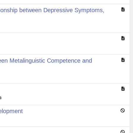
ationship between Depressive Symptoms,
ween Metalinguistic Competence and
a
velopment