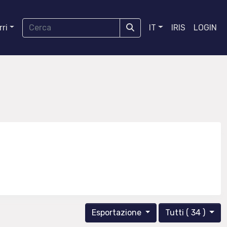
ri
IT
IRIS
LOGIN
Esportazione
Tutti ( 34 )