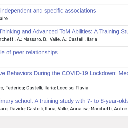
independent and specific associations
aire
hinking and Advanced ToM Abilities: A Training St
tti, A.; Massaro, D.; Valle, A.; Castelli, Ilaria
le of peer relationships
tive Behaviors During the COVID-19 Lockdown: Med
Federica; Castelli, Ilaria; Lecciso, Flavia
mary school: A training study with 7- to 8-year-old
o, Davide; Castelli, Ilaria; Valle, Annalisa; Marchetti, Anton