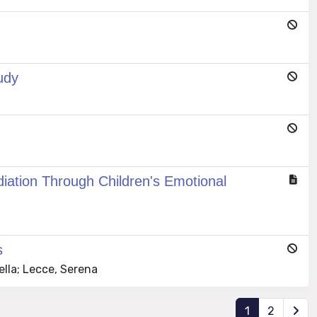
udy
iation Through Children's Emotional
s
ella; Lecce, Serena
1
2