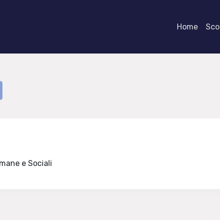
Home
Scor
Umane e Sociali