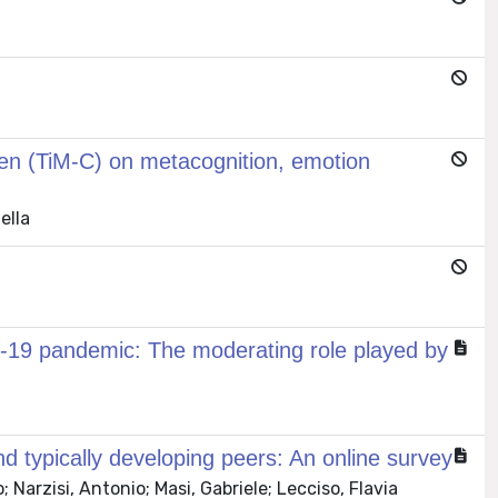
dren (TiM-C) on metacognition, emotion
ella
vid‐19 pandemic: The moderating role played by
d typically developing peers: An online survey
 Narzisi, Antonio; Masi, Gabriele; Lecciso, Flavia