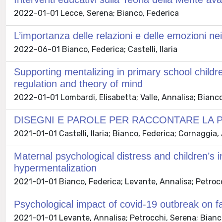
2022-01-01 Lecce, Serena; Bianco, Federica
L’importanza delle relazioni e delle emozioni nei
2022-06-01 Bianco, Federica; Castelli, Ilaria
Supporting mentalizing in primary school childr
regulation and theory of mind
2022-01-01 Lombardi, Elisabetta; Valle, Annalisa; Bianco,
DISEGNI E PAROLE PER RACCONTARE LA 
2021-01-01 Castelli, Ilaria; Bianco, Federica; Cornaggia,
Maternal psychological distress and children’s 
hypermentalization
2021-01-01 Bianco, Federica; Levante, Annalisa; Petrocchi
Psychological impact of covid-19 outbreak on fa
2021-01-01 Levante, Annalisa; Petrocchi, Serena; Bianco, F