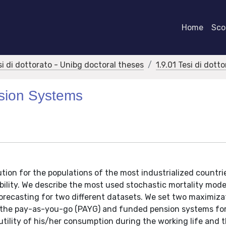
Home
Scor
si di dottorato - Unibg doctoral theses
1.9.01 Tesi di dott
sion Systems
tion for the populations of the most industrialized countri
ability. We describe the most used stochastic mortality mod
forecasting for two different datasets. We set two maximiza
en the pay-as-you-go (PAYG) and funded pension systems for
lity of his/her consumption during the working life and th