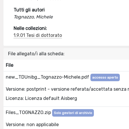
Tutti gli autori
Tognazzo, Michele
Nelle collezioni:
1.9.01 Tesi di dottorato
File allegato/i alla scheda:
File
new_TDUnibg_Tognazzo-Michele.pdf
accesso aperto
Versione: postprint - versione referata/accettata senza 
Licenza: Licenza default Aisberg
Files_TOGNAZZO.zip
Solo gestori di archivio
Versione: non applicabile