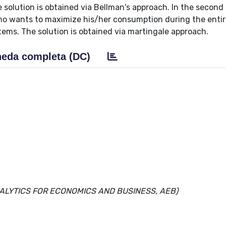
 solution is obtained via Bellman's approach. In the second
ho wants to maximize his/her consumption during the entir
ms. The solution is obtained via martingale approach.
eda completa (DC)
NALYTICS FOR ECONOMICS AND BUSINESS, AEB)