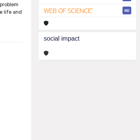
 problem
ND
e life and
social impact