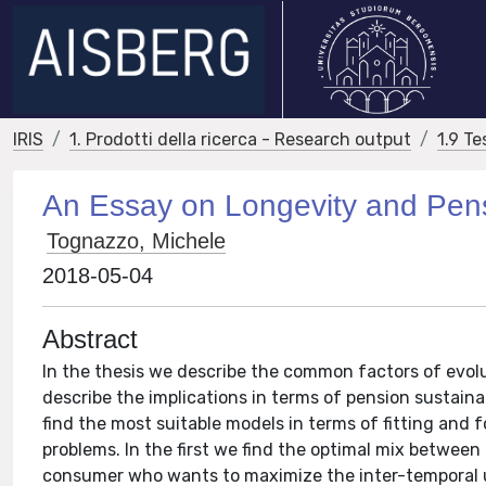
IRIS
1. Prodotti della ricerca - Research output
1.9 Te
An Essay on Longevity and Pen
Tognazzo, Michele
2018-05-04
Abstract
In the thesis we describe the common factors of evolu
describe the implications in terms of pension sustain
find the most suitable models in terms of fitting and 
problems. In the first we find the optimal mix betwe
consumer who wants to maximize the inter-temporal uti