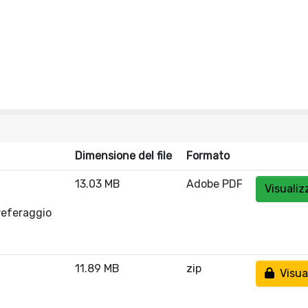
Dimensione del file
Formato
13.03 MB
Adobe PDF
Visualiz
referaggio
11.89 MB
zip
Visual