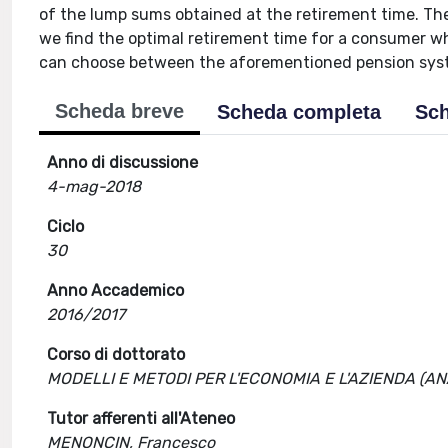
of the lump sums obtained at the retirement time. The
we find the optimal retirement time for a consumer w
can choose between the aforementioned pension syste
Scheda breve
Scheda completa
Sch
Anno di discussione
4-mag-2018
Ciclo
30
Anno Accademico
2016/2017
Corso di dottorato
MODELLI E METODI PER L'ECONOMIA E L'AZIENDA (A
Tutor afferenti all'Ateneo
MENONCIN, Francesco