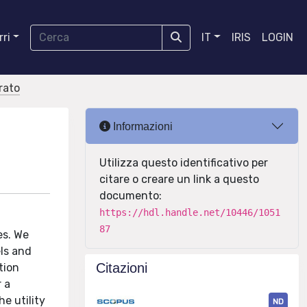
ri
IT
IRIS
LOGIN
orato
Informazioni
Utilizza questo identificativo per
citare o creare un link a questo
documento:
https://hdl.handle.net/10446/1051
87
es. We
els and
Citazioni
tion
 a
e utility
ND