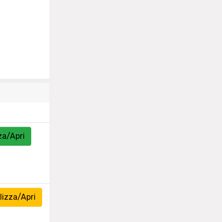
za/Apri
izza/Apri