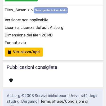
Files_Sasan.zip
Solo gestori di archivio
Versione: non applicabile
Licenza: Licenza default Aisberg
Dimensione del file 1.28 MB
Formato zip
Visualizza/Apri
Pubblicazioni consigliate
Aisberg ©2008 Servizi bibliotecari, Università degli
studi di Bergamo |
Terms of use/Condizioni di