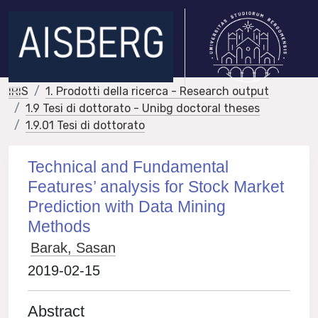
IRIS
1. Prodotti della ricerca - Research output
1.9 Tesi di dottorato - Unibg doctoral theses
1.9.01 Tesi di dottorato
Technical and Fundamental
Features’ analysis for Stock Market
Prediction with Data Mining
Methods
Barak, Sasan
2019-02-15
Abstract