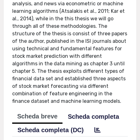
analysis, and news via econometric or machine
learning algorithms (Atsalakis et al., 2011; Kar et
al., 2014), while in the this thesis we will go
through all of these methodologies. The
structure of the thesis is consist of three papers
of the author, published in the ISI journals about
using technical and fundamental features for
stock market prediction with different
algorithms in the data mining as chapter 3 until
chapter 5. The thesis exploits different types of
financial data set and established three aspects
of stock market forecasting via different
combination of feature engineering in the
finance dataset and machine learning models.
Scheda breve
Scheda completa
Scheda completa (DC)