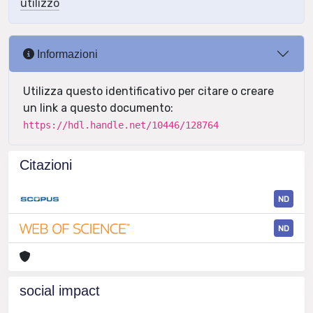
utilizzo
Informazioni
Utilizza questo identificativo per citare o creare
un link a questo documento:
https://hdl.handle.net/10446/128764
Citazioni
ND
ND
social impact