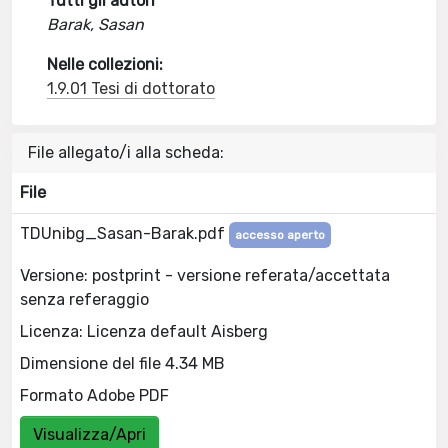
Tutti gli autori
Barak, Sasan
Nelle collezioni:
1.9.01 Tesi di dottorato
File allegato/i alla scheda:
File
TDUnibg_Sasan-Barak.pdf
accesso aperto
Versione: postprint - versione referata/accettata
senza referaggio
Licenza: Licenza default Aisberg
Dimensione del file 4.34 MB
Formato Adobe PDF
Visualizza/Apri