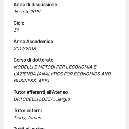
Anno di discussione
15-feb-2019
Ciclo
31
Anno Accademico
2017/2018
Corso di dottorato
MODELLI E METODI PER L'ECONOMIA E
L'AZIENDA (ANALYTICS FOR ECONOMICS AND
BUSINESS, AEB)
Tutor afferenti all'Ateneo
ORTOBELLI LOZZA, Sergio
Tutor esterni
Tichy, Tomas