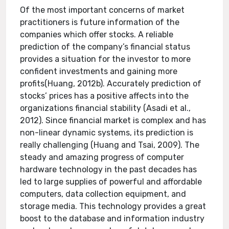
Of the most important concerns of market
practitioners is future information of the
companies which offer stocks. A reliable
prediction of the company’s financial status
provides a situation for the investor to more
confident investments and gaining more
profits(Huang, 2012b). Accurately prediction of
stocks’ prices has a positive affects into the
organizations financial stability (Asadi et al.,
2012). Since financial market is complex and has
non-linear dynamic systems, its prediction is
really challenging (Huang and Tsai, 2009). The
steady and amazing progress of computer
hardware technology in the past decades has
led to large supplies of powerful and affordable
computers, data collection equipment, and
storage media. This technology provides a great
boost to the database and information industry