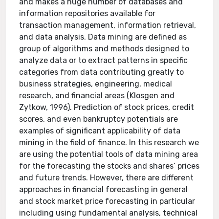
and makes a huge number of databases and
information repositories available for
transaction management, information retrieval,
and data analysis. Data mining are defined as
group of algorithms and methods designed to
analyze data or to extract patterns in specific
categories from data contributing greatly to
business strategies, engineering, medical
research, and financial areas (Klosgen and
Zytkow, 1996). Prediction of stock prices, credit
scores, and even bankruptcy potentials are
examples of significant applicability of data
mining in the field of finance. In this research we
are using the potential tools of data mining area
for the forecasting the stocks and shares’ prices
and future trends. However, there are different
approaches in financial forecasting in general
and stock market price forecasting in particular
including using fundamental analysis, technical