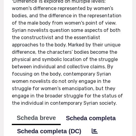
ʻDifferenceʼ is explored on multiple levels:
women's difference represented by women’s
bodies, and the difference in the representation
of the male body from women's point of view.
Syrian novelists question some aspects of both
the constructivist and the essentialist
approaches to the body. Marked by their unique
difference, the characters’ bodies become the
physical and symbolic location of the struggle
between individual and collective claims. By
focusing on the body, contemporary Syrian
women novelists do not only engage in the
struggle for women's emancipation, but they
engage in the broader struggle for the status of
the individual in contemporary Syrian society.
Scheda breve
Scheda completa
Scheda completa (DC)