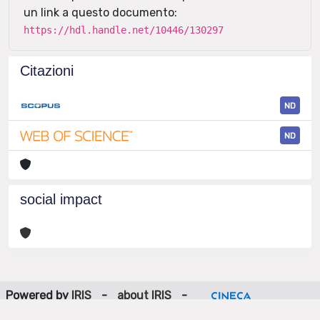
un link a questo documento:
https://hdl.handle.net/10446/130297
Citazioni
ND
ND
social impact
Powered by
IRIS
-
about IRIS
-
Utilizzo dei cookie
-
Privacy
Copyright © 2026