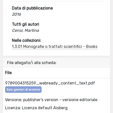
Data di pubblicazione
2016
Tutti gli autori
Censi, Martina
Nelle collezioni:
1.3.01 Monografie o trattati scientifici - Books
File allegato/i alla scheda:
File
9789004315259_webready_content_text.pdf
Solo gestori di archivio
Versione: publisher's version - versione editoriale
Licenza: Licenza default Aisberg