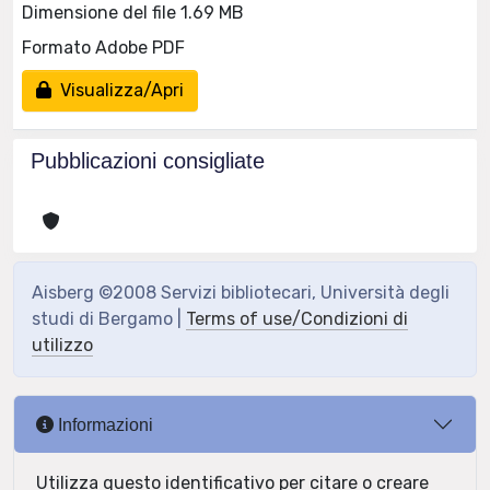
Dimensione del file 1.69 MB
Formato Adobe PDF
Visualizza/Apri
Pubblicazioni consigliate
Aisberg ©2008 Servizi bibliotecari, Università degli
studi di Bergamo |
Terms of use/Condizioni di
utilizzo
Informazioni
Utilizza questo identificativo per citare o creare