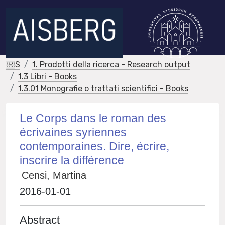
IRIS
1. Prodotti della ricerca - Research output
1.3 Libri - Books
1.3.01 Monografie o trattati scientifici - Books
Le Corps dans le roman des
écrivaines syriennes
contemporaines. Dire, écrire,
inscrire la différence
Censi, Martina
2016-01-01
Abstract