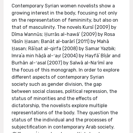
Contemporary Syrian women novelists show a
growing interest in the body, focusing not only
on the representation of femininity, but also on
that of masculinity. The novels Kursī (2009) by
Dīma Wannūs; Ḥurrās al-hawā’ (2009) by Rosa
Yāsīn Ḥasan; Banāt al-barārī (2011) by Mahā
Ḥasan; Rāʼiḥat al-qirfa (2008) by Samar Yazbik;
Imraʼa min hāḏā al-ʻaṣr (2004) by Hayfāʼ Bīṭār and
Burhān al-ʻasal (2007) by Salwā al-Naʻīmī are
the focus of this monograph. In order to explore
different aspects of contemporary Syrian
society such as gender division, the gap
between social classes, political repression, the
status of minorities and the effects of
dictatorship, the novelists explore multiple
representations of the body. They question the
status of the individual and the processes of
subjectification in contemporary Arab society.