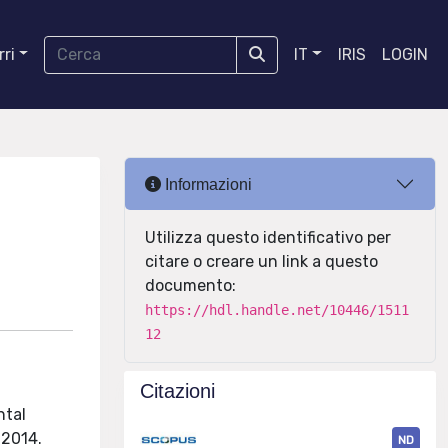
ri
IT
IRIS
LOGIN
Informazioni
Utilizza questo identificativo per
citare o creare un link a questo
documento:
https://hdl.handle.net/10446/1511
12
Citazioni
ntal
 2014.
ND