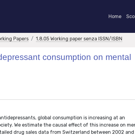
Home
Scor
orking Papers
1.8.05 Working paper senza ISSN/ISBN
ntidepressant consumption on mental
antidepressants, global consumption is increasing at an
iety. We estimate the causal effect of this increase on me
etailed drug sales data from Switzerland between 2002 and