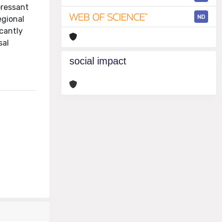
pressant
ND
egional
cantly
sal
social impact