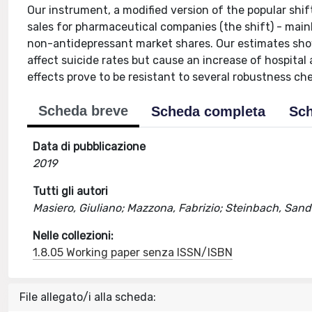
Our instrument, a modified version of the popular shif
sales for pharmaceutical companies (the shift) - mainl
non-antidepressant market shares. Our estimates show
affect suicide rates but cause an increase of hospital
effects prove to be resistant to several robustness ch
Scheda breve
Scheda completa
Sch
Data di pubblicazione
2019
Tutti gli autori
Masiero, Giuliano; Mazzona, Fabrizio; Steinbach, Sand
Nelle collezioni:
1.8.05 Working paper senza ISSN/ISBN
File allegato/i alla scheda: