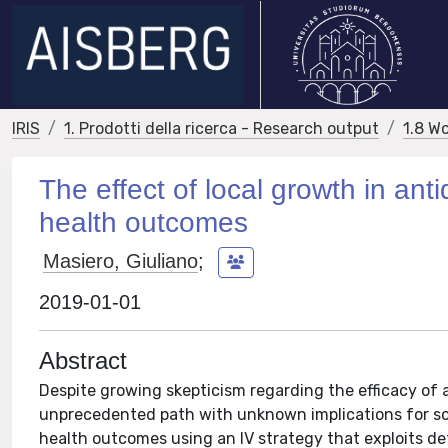
IRIS
1. Prodotti della ricerca - Research output
1.8 W
The effect of local growth in a
health outcomes
Masiero, Giuliano
;
2019-01-01
Abstract
Despite growing skepticism regarding the efficacy of 
unprecedented path with unknown implications for soc
health outcomes using an IV strategy that exploits d