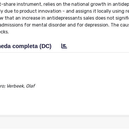
t-share instrument, relies on the national growth in antide
y due to product innovation - and assigns it locally using r
 that an increase in antidepressants sales does not signifi
 admissions for mental disorder and for depression. The cau
ecks.
eda completa (DC)
ro; Verbeek, Olaf