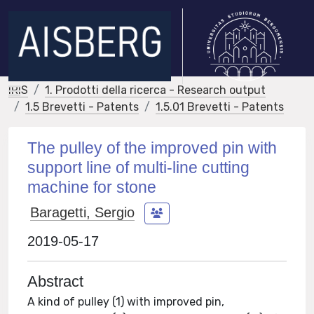
IRIS
1. Prodotti della ricerca - Research output
1.5 Brevetti - Patents
1.5.01 Brevetti - Patents
The pulley of the improved pin with
support line of multi-line cutting
machine for stone
Baragetti, Sergio
2019-05-17
Abstract
A kind of pulley (1) with improved pin,