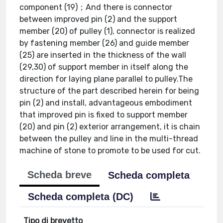
component (19)；And there is connector
between improved pin (2) and the support
member (20) of pulley (1), connector is realized
by fastening member (26) and guide member
(25) are inserted in the thickness of the wall
(29,30) of support member in itself along the
direction for laying plane parallel to pulley.The
structure of the part described herein for being
pin (2) and install, advantageous embodiment
that improved pin is fixed to support member
(20) and pin (2) exterior arrangement, it is chain
between the pulley and line in the multi-thread
machine of stone to promote to be used for cut.
Scheda breve
Scheda completa
Scheda completa (DC)
Tipo di brevetto