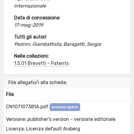
internazionale
Data di concessione
17-mag-2019
Tutti gli autori
Pedrini, Giambattista; Baragetti, Sergio
Nelle collezioni:
1.5.01 Brevetti - Patents
File allegato/i alla scheda:
File
CN107107381A.pdf
accesso aperto
Versione: publisher's version - versione editoriale
Licenza: Licenza default Aisberg