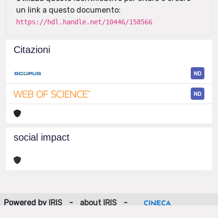
un link a questo documento:
https://hdl.handle.net/10446/158566
Citazioni
ND
ND
social impact
Powered by
IRIS
-
about IRIS
-
Utilizzo dei cookie
-
Privacy
Copyright © 2026