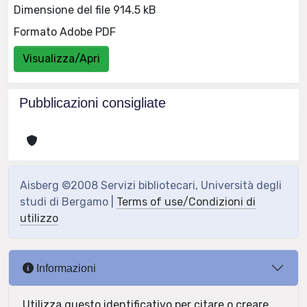
Dimensione del file 914.5 kB
Formato Adobe PDF
Visualizza/Apri
Pubblicazioni consigliate
Aisberg ©2008 Servizi bibliotecari, Università degli
studi di Bergamo |
Terms of use/Condizioni di
utilizzo
Informazioni
Utilizza questo identificativo per citare o creare