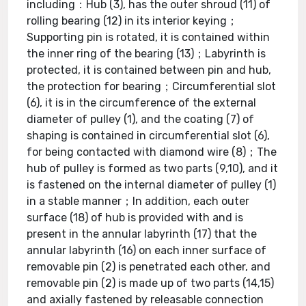
including：Hub (3), has the outer shroud (11) of
rolling bearing (12) in its interior keying；
Supporting pin is rotated, it is contained within
the inner ring of the bearing (13)；Labyrinth is
protected, it is contained between pin and hub,
the protection for bearing；Circumferential slot
(6), it is in the circumference of the external
diameter of pulley (1), and the coating (7) of
shaping is contained in circumferential slot (6),
for being contacted with diamond wire (8)；The
hub of pulley is formed as two parts (9,10), and it
is fastened on the internal diameter of pulley (1)
in a stable manner；In addition, each outer
surface (18) of hub is provided with and is
present in the annular labyrinth (17) that the
annular labyrinth (16) on each inner surface of
removable pin (2) is penetrated each other, and
removable pin (2) is made up of two parts (14,15)
and axially fastened by releasable connection