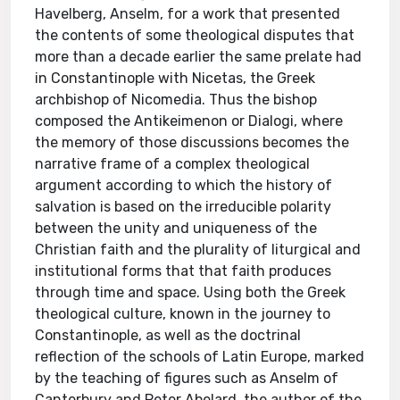
Havelberg, Anselm, for a work that presented
the contents of some theological disputes that
more than a decade earlier the same prelate had
in Constantinople with Nicetas, the Greek
archbishop of Nicomedia. Thus the bishop
composed the Antikeimenon or Dialogi, where
the memory of those discussions becomes the
narrative frame of a complex theological
argument according to which the history of
salvation is based on the irreducible polarity
between the unity and uniqueness of the
Christian faith and the plurality of liturgical and
institutional forms that that faith produces
through time and space. Using both the Greek
theological culture, known in the journey to
Constantinople, as well as the doctrinal
reflection of the schools of Latin Europe, marked
by the teaching of figures such as Anselm of
Canterbury and Peter Abelard, the author of the