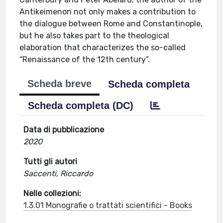
Antikeimenon not only makes a contribution to
the dialogue between Rome and Constantinople,
but he also takes part to the theological
elaboration that characterizes the so-called
“Renaissance of the 12th century”.
Scheda breve
Scheda completa
Scheda completa (DC)
Data di pubblicazione
2020
Tutti gli autori
Saccenti, Riccardo
Nelle collezioni:
1.3.01 Monografie o trattati scientifici - Books