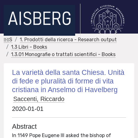
IRIS
1. Prodotti della ricerca - Research output
1.3 Libri - Books
1.3.01 Monografie o trattati scientifici - Books
La varietà della santa Chiesa. Unità
di fede e pluralità di forme di vita
cristiana in Anselmo di Havelberg
Saccenti, Riccardo
2020-01-01
Abstract
In 1149 Pope Eugene III asked the bishop of