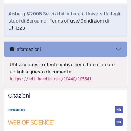
Aisberg ©2008 Servizi bibliotecari, Università degli
studi di Bergamo |
Terms of use/Condizioni di
utilizzo
Informazioni
Utilizza questo identificativo per citare o creare
un link a questo documento:
https://hdl.handle.net/10446/165541
Citazioni
ND
ND