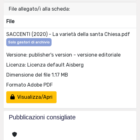
File allegato/i alla scheda:
File
SACCENTI (2020) - La varietà della santa Chiesa.pdf
Solo gestori di archivio
Versione: publisher's version - versione editoriale
Licenza: Licenza default Aisberg
Dimensione del file 1.17 MB
Formato Adobe PDF
Visualizza/Apri
Pubblicazioni consigliate