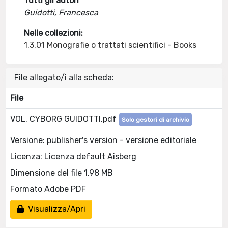
Tutti gli autori
Guidotti, Francesca
Nelle collezioni:
1.3.01 Monografie o trattati scientifici - Books
File allegato/i alla scheda:
File
VOL. CYBORG GUIDOTTI.pdf
Solo gestori di archivio
Versione: publisher's version - versione editoriale
Licenza: Licenza default Aisberg
Dimensione del file 1.98 MB
Formato Adobe PDF
Visualizza/Apri