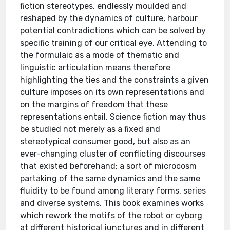
fiction stereotypes, endlessly moulded and
reshaped by the dynamics of culture, harbour
potential contradictions which can be solved by
specific training of our critical eye. Attending to
the formulaic as a mode of thematic and
linguistic articulation means therefore
highlighting the ties and the constraints a given
culture imposes on its own representations and
on the margins of freedom that these
representations entail. Science fiction may thus
be studied not merely as a fixed and
stereotypical consumer good, but also as an
ever-changing cluster of conflicting discourses
that existed beforehand: a sort of microcosm
partaking of the same dynamics and the same
fluidity to be found among literary forms, series
and diverse systems. This book examines works
which rework the motifs of the robot or cyborg
at different historical junctures and in different