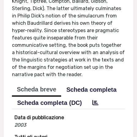
Knight, Tiptree, Compton, Ballard, Gibson,
Sterling, Dick). The latter ultimately culminates
in Philip Dick's notion of the simulacrum from
which Baudrillard derives his own theory of
hyper-reality. Since stereotypes are pragmatic
features quite inseparable from their
communicative setting, the book puts together
a historical-cultural overview with an analysis of
the linguistic strategies at work in the texts and
of the margins for negotiation set up in the
narrative pact with the reader.
Scheda breve
Scheda completa
Scheda completa (DC)
Data di pubblicazione
2003