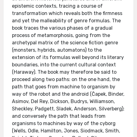
epistemic contexts, tracing a course of
transformation which reveals both the firmness
and yet the malleability of genre formulas. The
book traces the various phases of a gradual
process of metamorphosis, going from the
archetypal matrix of the science fiction genre
(monsters, hybrids, automatons) to the
extension of its formulas well beyond its literary
boundaries, into the current cultural context
(Haraway). The book may therefore be said to
proceed along two paths: on the one hand, the
path that goes from machine to organism by
way of the robot and the android (Čapek, Binder,
Asimov, Del Rey, Dickson, Budrys, Williamson,
Sheckley, Padgett, Sladek, Anderson, Silverberg);
and conversely the path that leads from
organisms to machines by way of the cyborg
(Wells, Odle, Hamilton, Jones, Siodmack, Smith,