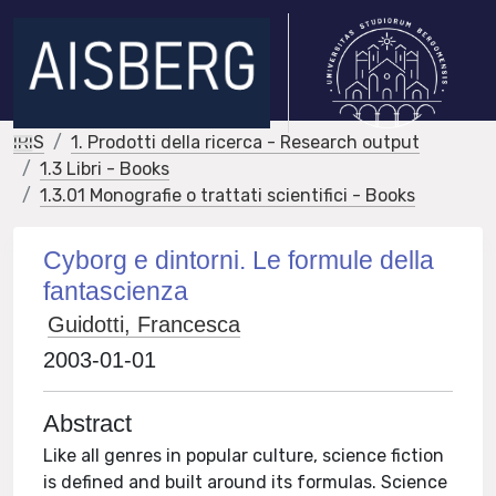
IRIS
1. Prodotti della ricerca - Research output
1.3 Libri - Books
1.3.01 Monografie o trattati scientifici - Books
Cyborg e dintorni. Le formule della
fantascienza
Guidotti, Francesca
2003-01-01
Abstract
Like all genres in popular culture, science fiction
is defined and built around its formulas. Science