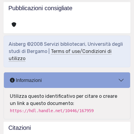
Pubblicazioni consigliate
Aisberg ©2008 Servizi bibliotecari, Università degli
studi di Bergamo |
Terms of use/Condizioni di
utilizzo
Informazioni
Utilizza questo identificativo per citare o creare
un link a questo documento:
https://hdl.handle.net/10446/167959
Citazioni