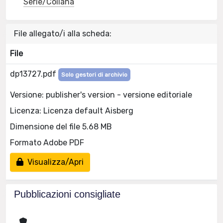
Serie/Collana
File allegato/i alla scheda:
File
dp13727.pdf
Solo gestori di archivio
Versione: publisher's version - versione editoriale
Licenza: Licenza default Aisberg
Dimensione del file 5.68 MB
Formato Adobe PDF
Visualizza/Apri
Pubblicazioni consigliate