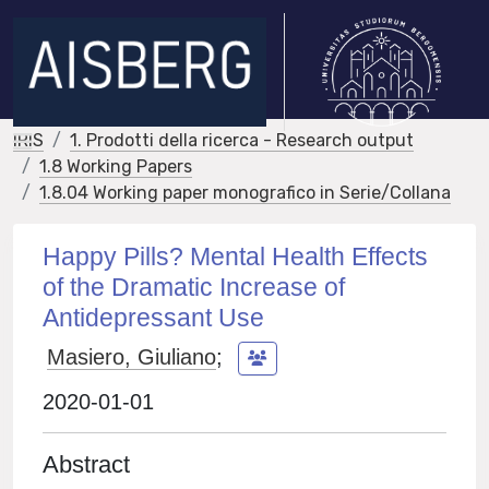
IRIS
1. Prodotti della ricerca - Research output
1.8 Working Papers
1.8.04 Working paper monografico in Serie/Collana
Happy Pills? Mental Health Effects
of the Dramatic Increase of
Antidepressant Use
Masiero, Giuliano
;
2020-01-01
Abstract