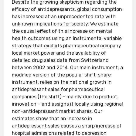
Despite the growing skepticism regarding the
efficacy of antidepressants, global consumption
has increased at an unprecedented rate with
unknown implications for society. We estimate
the causal effect of this increase on mental
health outcomes using an instrumental variable
strategy that exploits pharmaceutical company
local market power and the availability of
detailed drug sales data from Switzerland
between 2002 and 2014. Our main instrument, a
modified version of the popular shift-share
instrument, relies on the national growth in
antidepressant sales for pharmaceutical
companies (the shift) – mainly due to product
innovation – and assigns it locally using regional
non-antidepressant market shares. Our
estimates show that an increase in
antidepressant sales causes a sharp increase of
hospital admissions related to depression