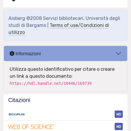
Aisberg ©2008 Servizi bibliotecari, Università degli
studi di Bergamo |
Terms of use/Condizioni di
utilizzo
Informazioni
Utilizza questo identificativo per citare o creare
un link a questo documento:
https://hdl.handle.net/10446/169739
Citazioni
ND
ND