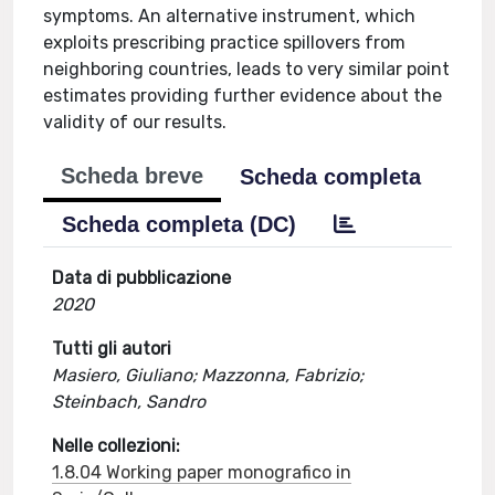
symptoms. An alternative instrument, which
exploits prescribing practice spillovers from
neighboring countries, leads to very similar point
estimates providing further evidence about the
validity of our results.
Scheda breve
Scheda completa
Scheda completa (DC)
Data di pubblicazione
2020
Tutti gli autori
Masiero, Giuliano; Mazzonna, Fabrizio;
Steinbach, Sandro
Nelle collezioni:
1.8.04 Working paper monografico in