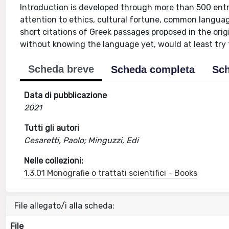
Introduction is developed through more than 500 entri
attention to ethics, cultural fortune, common langu
short citations of Greek passages proposed in the orig
without knowing the language yet, would at least tr
Scheda breve
Scheda completa
Sch
Data di pubblicazione
2021
Tutti gli autori
Cesaretti, Paolo; Minguzzi, Edi
Nelle collezioni:
1.3.01 Monografie o trattati scientifici - Books
File allegato/i alla scheda:
File