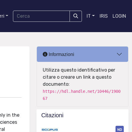
ri
IT
IRIS
LOGIN
Informazioni
Utilizza questo identificativo per
citare o creare un link a questo
documento:
https://hdl.handle.net/10446/1900
67
Citazioni
ly in the
sciences
ral
ND