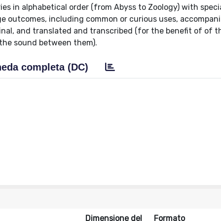
es in alphabetical order (from Abyss to Zoology) with speci
age outcomes, including common or curious uses, accompan
inal, and translated and transcribed (for the benefit of of 
y the sound between them).
eda completa (DC)
Dimensione del
Formato