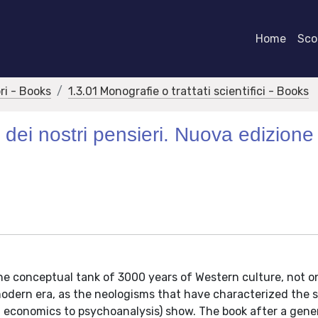
Home
Scor
bri - Books
1.3.01 Monografie o trattati scientifici - Books
le dei nostri pensieri. Nuova edizione
e conceptual tank of 3000 years of Western culture, not on
e modern era, as the neologisms that have characterized the 
m economics to psychoanalysis) show. The book after a gene