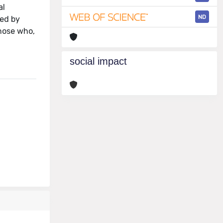
al
ND
ied by
those who,
social impact