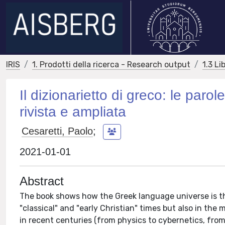
IRIS
1. Prodotti della ricerca - Research output
1.3 Li
Il dizionarietto di greco: le paro
rivista e ampliata
Cesaretti, Paolo
;
2021-01-01
Abstract
The book shows how the Greek language universe is th
"classical" and "early Christian" times but also in th
in recent centuries (from physics to cybernetics, fro