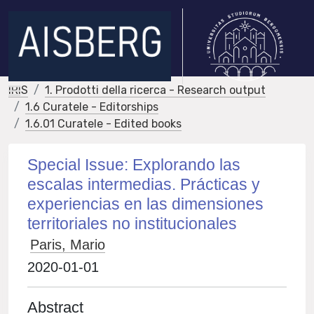
IRIS
1. Prodotti della ricerca - Research output
1.6 Curatele - Editorships
1.6.01 Curatele - Edited books
Special Issue: Explorando las
escalas intermedias. Prácticas y
experiencias en las dimensiones
territoriales no institucionales
Paris, Mario
2020-01-01
Abstract