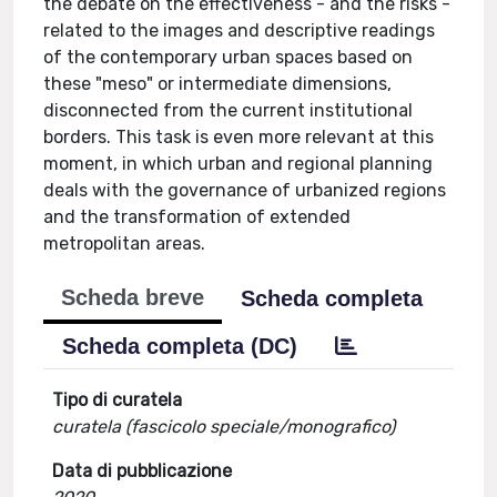
the debate on the effectiveness - and the risks -
related to the images and descriptive readings
of the contemporary urban spaces based on
these "meso" or intermediate dimensions,
disconnected from the current institutional
borders. This task is even more relevant at this
moment, in which urban and regional planning
deals with the governance of urbanized regions
and the transformation of extended
metropolitan areas.
Scheda breve
Scheda completa
Scheda completa (DC)
Tipo di curatela
curatela (fascicolo speciale/monografico)
Data di pubblicazione