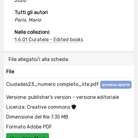
2020
Tutti gli autori
Paris, Mario
Nelle collezioni:
1.6.01 Curatele - Edited books
File allegato/i alla scheda:
File
Ciudades23_numero completo_lite.pdf
accesso aperto
Versione: publisher's version - versione editoriale
Licenza: Creative commons
Dimensione del file 7.35 MB
Formato Adobe PDF