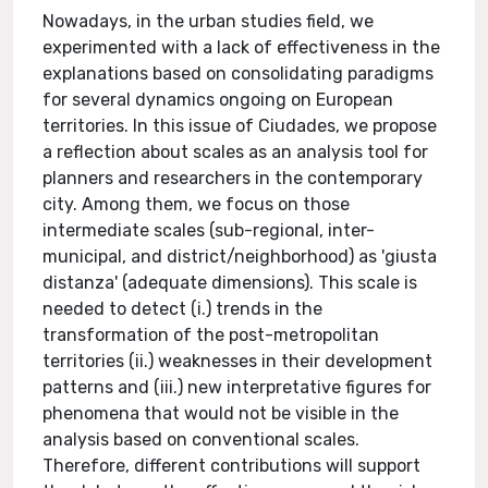
Nowadays, in the urban studies field, we
experimented with a lack of effectiveness in the
explanations based on consolidating paradigms
for several dynamics ongoing on European
territories. In this issue of Ciudades, we propose
a reflection about scales as an analysis tool for
planners and researchers in the contemporary
city. Among them, we focus on those
intermediate scales (sub-regional, inter-
municipal, and district/neighborhood) as 'giusta
distanza' (adequate dimensions). This scale is
needed to detect (i.) trends in the
transformation of the post-metropolitan
territories (ii.) weaknesses in their development
patterns and (iii.) new interpretative figures for
phenomena that would not be visible in the
analysis based on conventional scales.
Therefore, different contributions will support