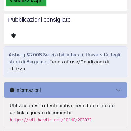
Visualizza/Apri
Pubblicazioni consigliate
Aisberg ©2008 Servizi bibliotecari, Università degli
studi di Bergamo |
Terms of use/Condizioni di
utilizzo
Informazioni
Utilizza questo identificativo per citare o creare
un link a questo documento:
https://hdl.handle.net/10446/203032