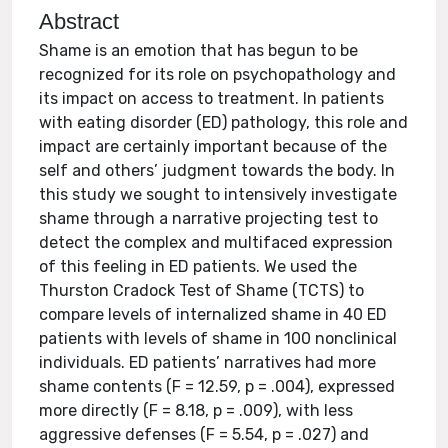
Abstract
Shame is an emotion that has begun to be
recognized for its role on psychopathology and
its impact on access to treatment. In patients
with eating disorder (ED) pathology, this role and
impact are certainly important because of the
self and others’ judgment towards the body. In
this study we sought to intensively investigate
shame through a narrative projecting test to
detect the complex and multifaced expression
of this feeling in ED patients. We used the
Thurston Cradock Test of Shame (TCTS) to
compare levels of internalized shame in 40 ED
patients with levels of shame in 100 nonclinical
individuals. ED patients’ narratives had more
shame contents (F = 12.59, p = .004), expressed
more directly (F = 8.18, p = .009), with less
aggressive defenses (F = 5.54, p = .027) and