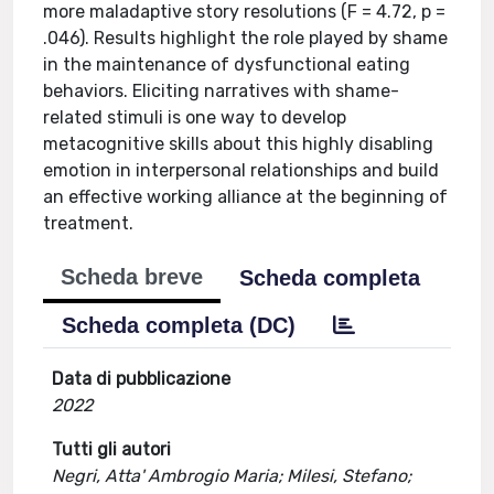
more maladaptive story resolutions (F = 4.72, p =
.046). Results highlight the role played by shame
in the maintenance of dysfunctional eating
behaviors. Eliciting narratives with shame-
related stimuli is one way to develop
metacognitive skills about this highly disabling
emotion in interpersonal relationships and build
an effective working alliance at the beginning of
treatment.
Scheda breve
Scheda completa
Scheda completa (DC)
Data di pubblicazione
2022
Tutti gli autori
Negri, Atta' Ambrogio Maria; Milesi, Stefano;