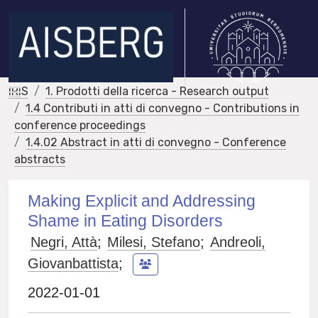
IRIS
1. Prodotti della ricerca - Research output
1.4 Contributi in atti di convegno - Contributions in
conference proceedings
1.4.02 Abstract in atti di convegno - Conference
abstracts
Making Explicit and Addressing
Shame in Eating Disorders
Negri, Attà
;
Milesi, Stefano
;
Andreoli,
Giovanbattista
;
2022-01-01