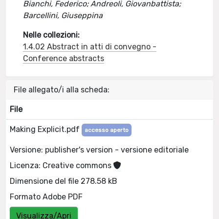
Bianchi, Federico; Andreoli, Giovanbattista;
Barcellini, Giuseppina
Nelle collezioni:
1.4.02 Abstract in atti di convegno -
Conference abstracts
File allegato/i alla scheda:
File
Making Explicit.pdf
accesso aperto
Versione: publisher's version - versione editoriale
Licenza: Creative commons
Dimensione del file 278.58 kB
Formato Adobe PDF
Visualizza/Apri