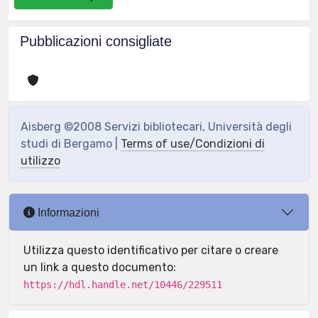
Pubblicazioni consigliate
Aisberg ©2008 Servizi bibliotecari, Università degli
studi di Bergamo |
Terms of use/Condizioni di
utilizzo
Informazioni
Utilizza questo identificativo per citare o creare
un link a questo documento:
https://hdl.handle.net/10446/229511