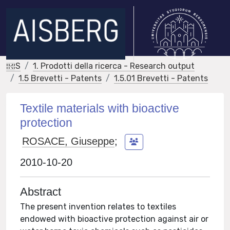
IRIS
1. Prodotti della ricerca - Research output
1.5 Brevetti - Patents
1.5.01 Brevetti - Patents
Textile materials with bioactive
protection
ROSACE, Giuseppe
;
2010-10-20
Abstract
The present invention relates to textiles
endowed with bioactive protection against air or