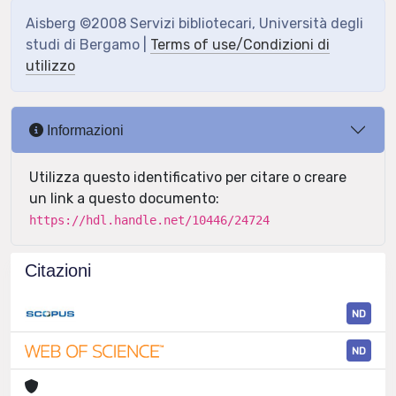
Aisberg ©2008 Servizi bibliotecari, Università degli
studi di Bergamo |
Terms of use/Condizioni di
utilizzo
Informazioni
Utilizza questo identificativo per citare o creare
un link a questo documento:
https://hdl.handle.net/10446/24724
Citazioni
ND
ND