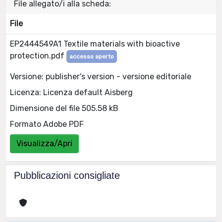
File allegato/i alla scheda:
File
EP2444549A1 Textile materials with bioactive
protection.pdf
accesso aperto
Versione: publisher's version - versione editoriale
Licenza: Licenza default Aisberg
Dimensione del file 505.58 kB
Formato Adobe PDF
Visualizza/Apri
Pubblicazioni consigliate