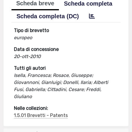
Scheda breve
Scheda completa
Scheda completa (DC)
Tipo di brevetto
europeo
Data di concessione
20-ott-2010
Tutti gli autori
Isella, Francesca; Rosace, Giuseppe;
Giovannoni, Gianluigi; Donelli, Ilaria; Alberti
Fusi, Gabriella; Cittadini, Cesare; Freddi,
Giuliano
Nelle collezioni:
1.5.01 Brevetti - Patents