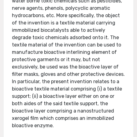
water borne toxic chemicals such as pesticides,
nerve agents, phenols, polycyclic aromatic
hydrocarbons, etc. More specifically, the object
of the invention is a textile material carrying
immobilized biocatalysts able to actively
degrade toxic chemicals adsorbed onto it. The
textile material of the invention can be used to
manufacture bioactive interlining element of
protective garments or it may, but not
exclusively, be used was the bioactive layer of
filter masks, gloves and other protective devices.
In particular, the present invention relates to a
bioactive textile material comprising (i) a textile
support; (ii) a bioactive layer either on one or
both aides of the said textile support, the
bioactive layer comprising a nanostructured
xerogel film which comprises an immobilized
bloactive enzyme.