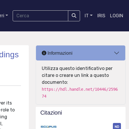
ri
IT
IRIS
LOGIN
ldings
Informazioni
Utilizza questo identificativo per
citare o creare un link a questo
documento:
https://hdl.handle.net/10446/2596
74
er its
role to
Citazioni
ding
l,
ND