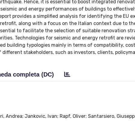
thquake. Hence, it is essential to boost integrated renova
seismic and energy performances of buildings to effective
report provides a simplified analysis for identifying the EU e
trofit, along with a focus on the Italian context due to t
essential to facilitate the selection of suitable renovation str
orities. Technologies for seismic and energy retrofit are re
ated building typologies mainly in terms of compatibility, cos
different stakeholders, such as investors, clients, policyma
eda completa (DC)
ri, Andrea; Jankovic, Ivan; Rapf, Oliver; Santarsiero, Giusepp