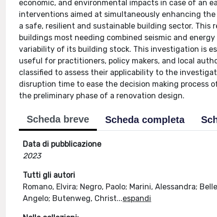
economic, and environmental impacts in case of an ear
interventions aimed at simultaneously enhancing the 
a safe, resilient and sustainable building sector. This 
buildings most needing combined seismic and energy re
variability of its building stock. This investigation is 
useful for practitioners, policy makers, and local auth
classified to assess their applicability to the investig
disruption time to ease the decision making process of 
the preliminary phase of a renovation design.
Scheda breve
Scheda completa
Sch
Data di pubblicazione
2023
Tutti gli autori
Romano, Elvira; Negro, Paolo; Marini, Alessandra; Belle
Angelo; Butenweg, Christ
...
espandi