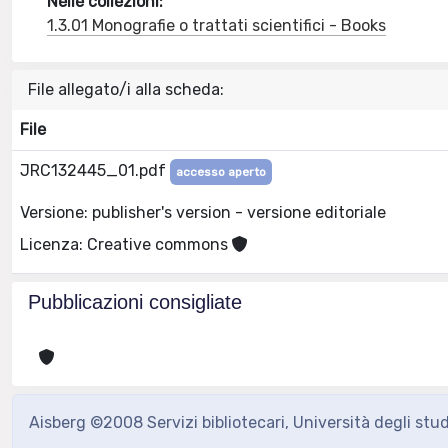
Nelle collezioni:
1.3.01 Monografie o trattati scientifici - Books
File allegato/i alla scheda:
File
JRC132445_01.pdf
accesso aperto
Versione: publisher's version - versione editoriale
Licenza: Creative commons
Pubblicazioni consigliate
Aisberg ©2008 Servizi bibliotecari, Università degli stu