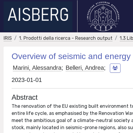
IRIS
1. Prodotti della ricerca - Research output
1.3 Li
Overview of seismic and energy re
Marini, Alessandra
;
Belleri, Andrea
;
2023-01-01
Abstract
The renovation of the EU existing built environment to
entire life cycle, as emphasised by the Renovation Wa
meet the ambitious goal of a climate-neutral society
stock, mainly located in seismic-prone regions, also su