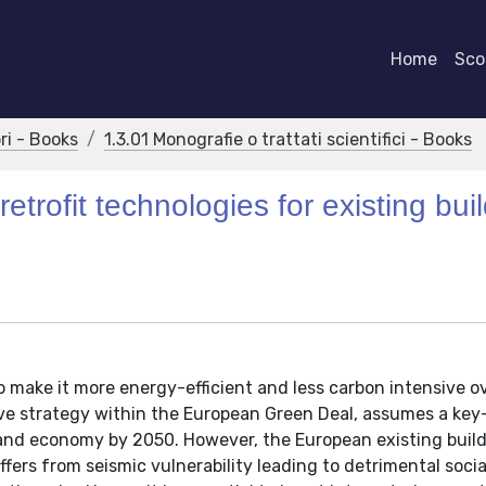
Home
Scor
bri - Books
1.3.01 Monografie o trattati scientifici - Books
trofit technologies for existing bui
 make it more energy-efficient and less carbon intensive ov
ve strategy within the European Green Deal, assumes a key-
 and economy by 2050. However, the European existing buil
ffers from seismic vulnerability leading to detrimental socia