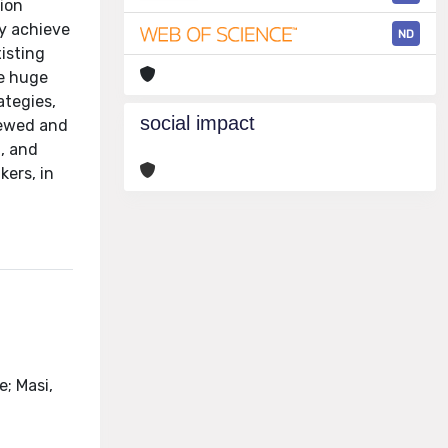
tion
ly achieve
ND
xisting
he huge
ategies,
social impact
viewed and
t, and
kers, in
e; Masi,