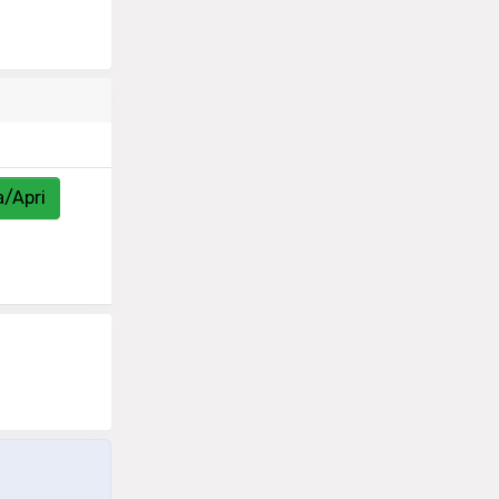
a/Apri