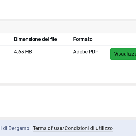
Dimensione del file
Formato
4.63 MB
Adobe PDF
Visualizz
di di Bergamo |
Terms of use/Condizioni di utilizzo