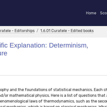
Home
Scor
ratele - Editorships
1.6.01 Curatele - Edited books
ific Explanation: Determinism,
ure
sophy and the foundations of statistical mechanics. Each ch
nd/or mathematical physics. Here is a list of questions that 
enomenological laws of thermodynamics, such as the seco
ical mechanics, which is based on classical mechanics. Wha