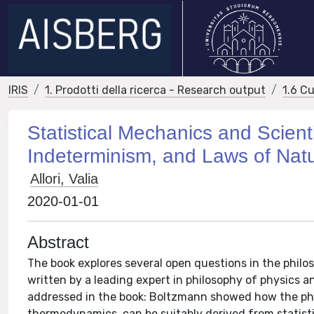
IRIS
1. Prodotti della ricerca - Research output
1.6 Cu
Statistical Mechanics and Scient
Indeterminism, and Laws of Nat
Allori, Valia
2020-01-01
Abstract
The book explores several open questions in the philo
written by a leading expert in philosophy of physics a
addressed in the book: Boltzmann showed how the ph
thermodynamics, can be suitably derived from statist