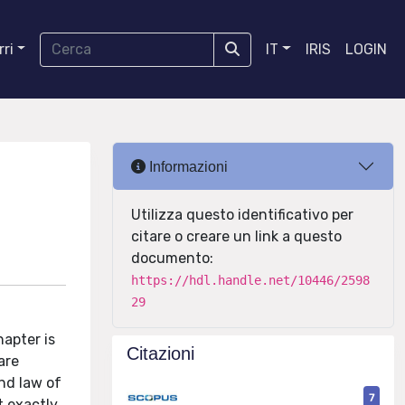
ri
IT
IRIS
LOGIN
Informazioni
Utilizza questo identificativo per
citare o creare un link a questo
documento:
https://hdl.handle.net/10446/2598
29
apter is
Citazioni
are
nd law of
7
t exactly