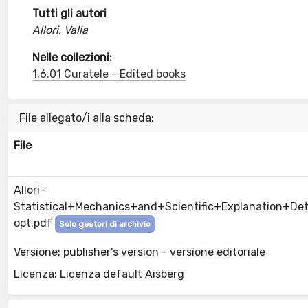
Tutti gli autori
Allori, Valia
Nelle collezioni:
1.6.01 Curatele - Edited books
File allegato/i alla scheda:
File
Allori-
Statistical+Mechanics+and+Scientific+Explanation+D
opt.pdf
Solo gestori di archivio
Versione: publisher's version - versione editoriale
Licenza: Licenza default Aisberg