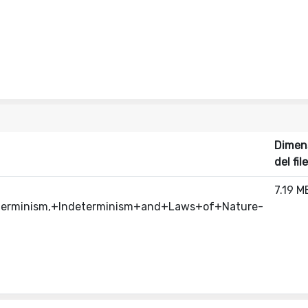
Dimen
del file
7.19 M
eterminism,+Indeterminism+and+Laws+of+Nature-