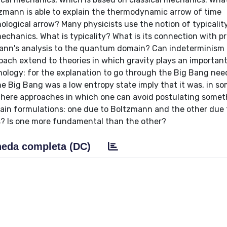
zmann is able to explain the thermodynamic arrow of time
logical arrow? Many physicists use the notion of typicalit
echanics. What is typicality? What is its connection with pr
ann's analysis to the quantum domain? Can indeterminism h
ach extend to theories in which gravity plays an important
ology: for the explanation to go through the Big Bang nee
e Big Bang was a low entropy state imply that it was, in s
there approaches in which one can avoid postulating someth
ain formulations: one due to Boltzmann and the other due 
? Is one more fundamental than the other?
eda completa (DC)