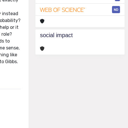
ND
y instead
obability?
elp or it
 role?
social impact
ds to
ome sense,
ing like
to Gibbs.