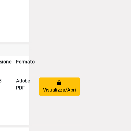
sione
Formato
B
Adobe
PDF
Visualizza/Apri