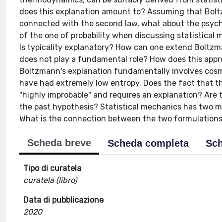
does this explanation amount to? Assuming that Bolt
connected with the second law, what about the psycho
of the one of probability when discussing statistical m
Is typicality explanatory? How can one extend Boltzm
does not play a fundamental role? How does this appro
Boltzmann's explanation fundamentally involves cosm
have had extremely low entropy. Does the fact that th
"highly improbable" and requires an explanation? Are 
the past hypothesis? Statistical mechanics has two m
What is the connection between the two formulations
Scheda breve
Scheda completa
Sch
Tipo di curatela
curatela (libro)
Data di pubblicazione
2020