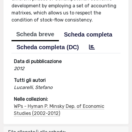
development by employing a set of accounting
matrixes, which allows us to respect the
condition of stock-flow consistency.
Scheda breve
Scheda completa
Scheda completa (DC)
Data di pubblicazione
2012
Tutti gli autori
Lucarelli, Stefano
Nelle collezioni:
WPs - Hyman P. Minsky Dep. of Economic
Studies (2002-2012)