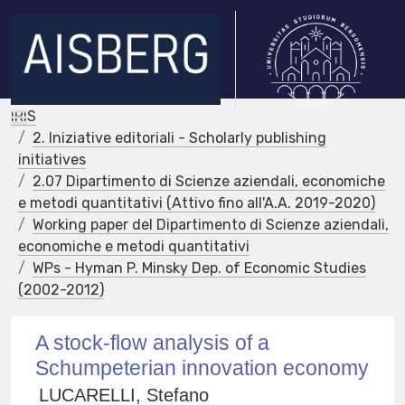
IRIS
2. Iniziative editoriali - Scholarly publishing
initiatives
2.07 Dipartimento di Scienze aziendali, economiche
e metodi quantitativi (Attivo fino all'A.A. 2019-2020)
Working paper del Dipartimento di Scienze aziendali,
economiche e metodi quantitativi
WPs - Hyman P. Minsky Dep. of Economic Studies
(2002-2012)
A stock-flow analysis of a
Schumpeterian innovation economy
LUCARELLI, Stefano