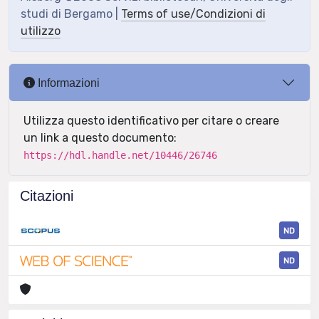
studi di Bergamo |
Terms of use/Condizioni di
utilizzo
Informazioni
Utilizza questo identificativo per citare o creare
un link a questo documento:
https://hdl.handle.net/10446/26746
Citazioni
ND
ND