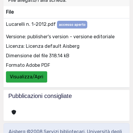
File allegato/i alla scheda:
File
Lucarelli n. 1-2012.pdf
accesso aperto
Versione: publisher's version - versione editoriale
Licenza: Licenza default Aisberg
Dimensione del file 318.14 kB
Formato Adobe PDF
Visualizza/Apri
Pubblicazioni consigliate
Aisberg ©2008 Servizi bibliotecari, Università degli