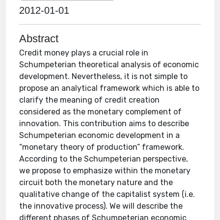
2012-01-01
Abstract
Credit money plays a crucial role in
Schumpeterian theoretical analysis of economic
development. Nevertheless, it is not simple to
propose an analytical framework which is able to
clarify the meaning of credit creation
considered as the monetary complement of
innovation. This contribution aims to describe
Schumpeterian economic development in a
“monetary theory of production” framework.
According to the Schumpeterian perspective,
we propose to emphasize within the monetary
circuit both the monetary nature and the
qualitative change of the capitalist system (i.e.
the innovative process). We will describe the
different phases of Schumpeterian economic